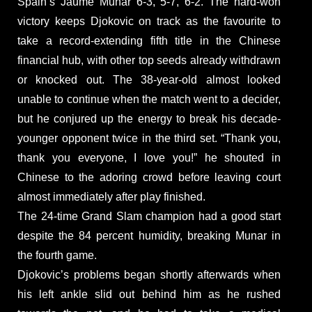
Spain’s Jaume Munar 6-3, 5-7, 6-2. The hard-won
victory keeps Djokovic on track as the favourite to
take a record-extending fifth title in the Chinese
financial hub, with other top seeds already withdrawn
or knocked out. The 38-year-old almost looked
unable to continue when the match went to a decider,
but he conjured up the energy to break his decade-
younger opponent twice in the third set. “Thank you,
thank you everyone, I love you!” he shouted in
Chinese to the adoring crowd before leaving court
almost immediately after play finished.
The 24-time Grand Slam champion had a good start
despite the 84 percent humidity, breaking Munar in
the fourth game.
Djokovic’s problems began shortly afterwards when
his left ankle slid out behind him as he rushed