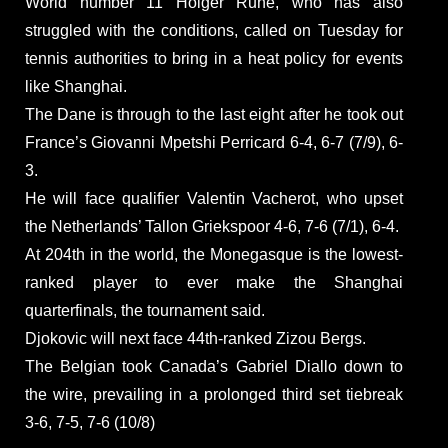
World number 11 Holger Rune, who has also
struggled with the conditions, called on Tuesday for
tennis authorities to bring in a heat policy for events
like Shanghai.
The Dane is through to the last eight after he took out
France’s Giovanni Mpetshi Perricard 6-4, 6-7 (7/9), 6-
3.
He will face qualifier Valentin Vacherot, who upset
the Netherlands’ Tallon Griekspoor 4-6, 7-6 (7/1), 6-4.
At 204th in the world, the Monegasque is the lowest-
ranked player to ever make the Shanghai
quarterfinals, the tournament said.
Djokovic will next face 44th-ranked Zizou Bergs.
The Belgian took Canada’s Gabriel Diallo down to
the wire, prevailing in a prolonged third set tiebreak
3-6, 7-5, 7-6 (10/8)