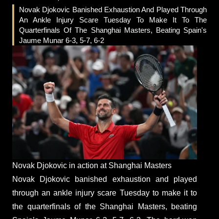
Novak Djokovic Banished Exhaustion And Played Through
An Ankle Injury Scare Tuesday To Make It To The
Quarterfinals Of The Shanghai Masters, Beating Spain's
Jaume Munar 6-3, 5-7, 6-2
Novak Djokovic in action at Shanghai Masters
Novak Djokovic banished exhaustion and played
through an ankle injury scare Tuesday to make it to
the quarterfinals of the Shanghai Masters, beating