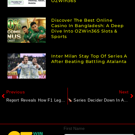
OZWin365
Discover The Best Online
Casino In Bangladesh: A Deep
Dive Into OZWin365 Slots &
Sports
Inter Milan Stay Top Of Series A
After Beating Battling Atalanta
Previous
Next
Report Reveals How F1 Legend Michael Schumacher Communicates With Family
Series Decider Down In Abu Dhabi: Afghanistan Vs Bangladesh – 3rd ODI Preview
First Name