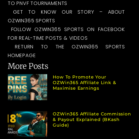
TO PNVF TOURNAMENTS
GET TO KNOW OUR STORY – ABOUT
OZWIN365 SPORTS
FOLLOW OZWIN365 SPORTS ON FACEBOOK
FOR REAL-TIME POSTS & VIDEOS
RETURN TO THE OZWIN365 SPORTS
HOMEPAGE
More Posts
How To Promote Your
OZWin365 Affiliate Link &
Maximise Earnings
OZWin365 Affiliate Commission
& Payout Explained (bKash
Guide)