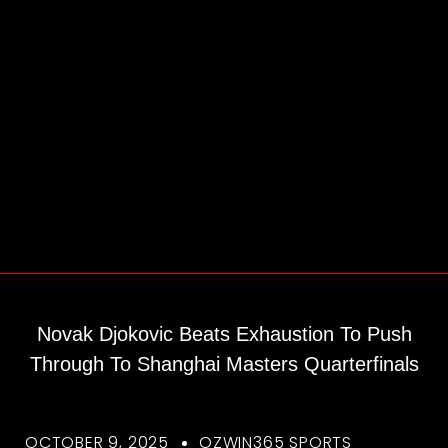
Novak Djokovic Beats Exhaustion To Push
Through To Shanghai Masters Quarterfinals
OCTOBER 9, 2025
OZWIN365 SPORTS