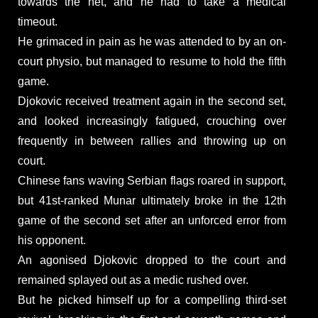
towards the net, and he had to take a medical
timeout.
He grimaced in pain as he was attended to by an on-
court physio, but managed to resume to hold the fifth
game.
Djokovic received treatment again in the second set,
and looked increasingly fatigued, crouching over
frequently in between rallies and throwing up on
court.
Chinese fans waving Serbian flags roared in support,
but 41st-ranked Munar ultimately broke in the 12th
game of the second set after an unforced error from
his opponent.
An agonised Djokovic dropped to the court and
remained splayed out as a medic rushed over.
But he picked himself up for a compelling third-set