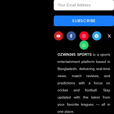
SUBSCRIBE
OZWIN365 SPORTS
is a sports
entertainment platform based in
Bangladesh, delivering real-time
news, match reviews, and
predictions with a focus on
cricket and football. Stay
updated with the latest from
your favorite leagues — all in
one place.