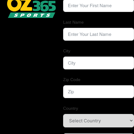
Last Name
City
Zip Code
Country