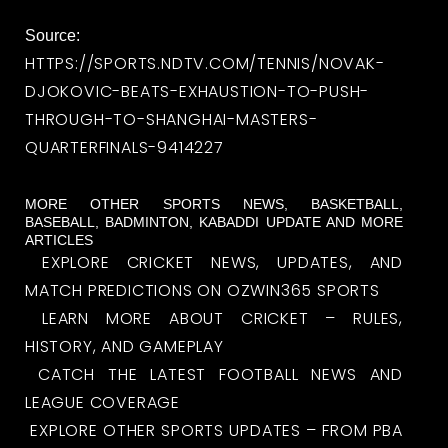
Source:
HTTPS://SPORTS.NDTV.COM/TENNIS/NOVAK-
DJOKOVIC-BEATS-EXHAUSTION-TO-PUSH-
THROUGH-TO-SHANGHAI-MASTERS-
QUARTERFINALS-9414227
MORE OTHER SPORTS NEWS, BASKETBALL,
BASEBALL, BADMINTON, KABADDI UPDATE AND MORE
ARTICLES
EXPLORE CRICKET NEWS, UPDATES, AND
MATCH PREDICTIONS ON OZWIN365 SPORTS
LEARN MORE ABOUT CRICKET – RULES,
HISTORY, AND GAMEPLAY
CATCH THE LATEST FOOTBALL NEWS AND
LEAGUE COVERAGE
EXPLORE OTHER SPORTS UPDATES – FROM PBA