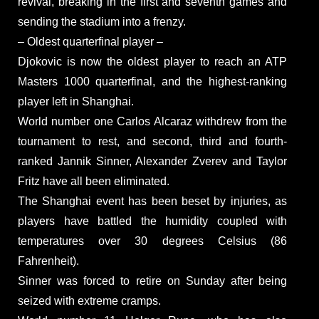
revival, breaking in the first and seventh games and
sending the stadium into a frenzy.
– Oldest quarterfinal player –
Djokovic is now the oldest player to reach an ATP
Masters 1000 quarterfinal, and the highest-ranking
player left in Shanghai.
World number one Carlos Alcaraz withdrew from the
tournament to rest, and second, third and fourth-
ranked Jannik Sinner, Alexander Zverev and Taylor
Fritz have all been eliminated.
The Shanghai event has been beset by injuries, as
players have battled the humidity coupled with
temperatures over 30 degrees Celsius (86
Fahrenheit).
Sinner was forced to retire on Sunday after being
seized with extreme cramps.