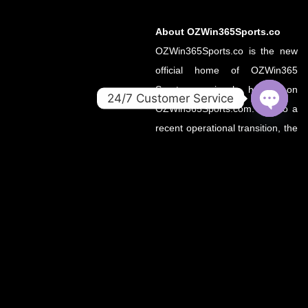
About OZWin365Sports.co
OZWin365Sports.co is the new
official home of OZWin365
Sports, previously hosted on
24/7 Customer Service
OZWin365Sports.com. Due to a
OPEN
recent operational transition, the
CHATY
.co domain now serves as the
primary source for all sports
updates, match previews, and
expert insights under the
OZWin365 brand.
If you’re looking for the same
trusted coverage on cricket,
football, and more — you’re in