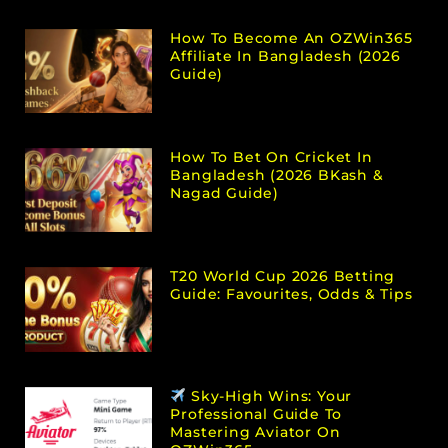
How To Become An OZWin365
Affiliate In Bangladesh (2026
Guide)
How To Bet On Cricket In
Bangladesh (2026 BKash &
Nagad Guide)
T20 World Cup 2026 Betting
Guide: Favourites, Odds & Tips
Sky-High Wins: Your
Professional Guide To
Mastering Aviator On