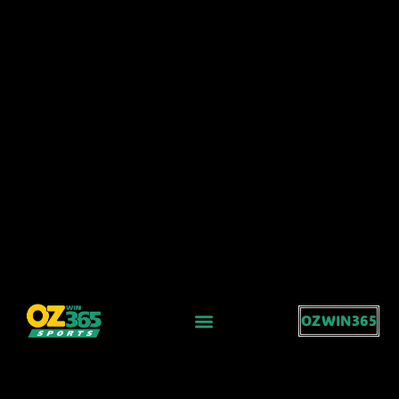
OZWIN365