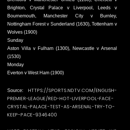
Brighton, Crystal Palace v Liverpool, Leeds v
Bournemouth, Manchester City v Burnley,
Nottingham Forest v Sunderland (1630), Tottenham v
Wolves (1900)
Sunday
Aston Villa v Fulham (1300), Newcastle v Arsenal
(1530)
Monday
Everton v West Ham (1900)
HTTPS://SPORTS.NDTV.COM/ENGLISH-
Source:
PREMIER-LEAGUE/RED-HOT-LIVERPOOL-FACE-
CRYSTAL-PALACE-TEST-AS-ARSENAL-TRY-TO-
KEEP-PACE-9346400