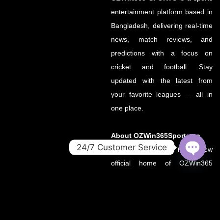
entertainment platform based in
Bangladesh, delivering real-time
news, match reviews, and
predictions with a focus on
cricket and football. Stay
updated with the latest from
your favorite leagues — all in
one place.
About OZWin365Sports.co
24/7 Customer Service
OZWin365Sports.co is the new
OPEN
official home of OZWin365
CHATY
Sports, previously hosted on
OZWin365Sports.com. Due to a
recent operational transition, the
.co domain now serves as the