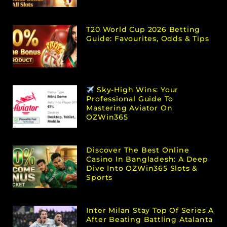
T20 World Cup 2026 Betting
Guide: Favourites, Odds & Tips
Sky-High Wins: Your
Professional Guide To
Mastering Aviator On
OZWin365
Discover The Best Online
Casino In Bangladesh: A Deep
Dive Into OZWin365 Slots &
Sports
Inter Milan Stay Top Of Series A
After Beating Battling Atalanta