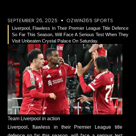
SEPTEMBER 26, 2025
OZWIN365 SPORTS
Liverpool, Flawless In Their Premier League Title Defence
So Far This Season, Will Face A Serious Test When They
Visit Unbeaten Crystal Palace On Saturday.
Team Liverpool in action
Liverpool, flawless in their Premier League title
defence so far this season, will face a serious test