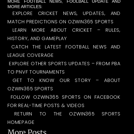
MORE FOOTBALL NEWS, FOOLBALL UPDATE AND
MORE ARTICLES:
EXPLORE CRICKET NEWS, UPDATES, AND
MATCH PREDICTIONS ON OZWIN365 SPORTS
LEARN MORE ABOUT CRICKET – RULES,
HISTORY, AND GAMEPLAY
CATCH THE LATEST FOOTBALL NEWS AND
LEAGUE COVERAGE
EXPLORE OTHER SPORTS UPDATES – FROM PBA
TO PNVF TOURNAMENTS
GET TO KNOW OUR STORY – ABOUT
OZWIN365 SPORTS
FOLLOW OZWIN365 SPORTS ON FACEBOOK
FOR REAL-TIME POSTS & VIDEOS
RETURN TO THE OZWIN365 SPORTS
HOMEPAGE
More Posts