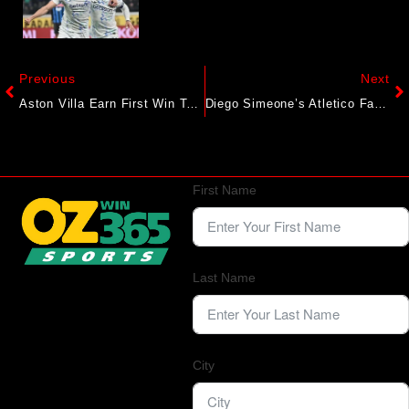
Previous
Next
Aston Villa Earn First Win To Launch Europa League Bid, Rangers Beaten
Diego Simeone’s Atletico Face Early Real Reckoning In Madrid Derby
First Name
Last Name
City