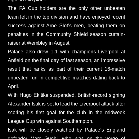
The FA Cup holders are the only other unbeaten
team left in the top division and have enjoyed recent
success against Arne Slot’s men, beating them on
penalties in the Community Shield season curtain-
raiser at Wembley in August.
Palace also drew 1-1 with champions Liverpool at
Anfield on the final day of last season, an impressive
result that ranks as part of their current 16-match
unbeaten run in competitive matches dating back to
April.
With Hugo Ekitike suspended, British-record signing
Alexander Isak is set to lead the Liverpool attack after
scoring his first goal for the club in the midweek
League Cup win against Southampton.
Isak will be closely watched by Palace’s England
defender Marc Guehi, who was on the verge of