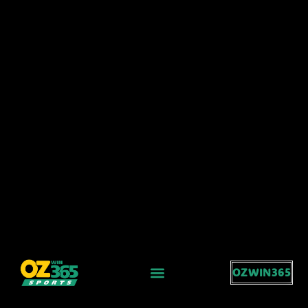
OZWIN365