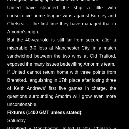
United have steadied the ship a little with
consecutive home league wins against Burnley and
Chelsea — the first time they have managed that in
Amorim’s reign.
But the 40-year-old is still far from secure after a
miserable 3-0 loss at Manchester City, in a match
sandwiched between the two wins at Old Trafford,
exposed the many issues bedevilling Amorim’s team.
If United cannot return home with three points from
Brentford, languishing in 17th place after losing three
of Keith Andrews’ first five games in charge, the
questions surrounding Amorim will grow even more
uncomfortable.
Fixtures (1400 GMT unless stated):
Saturday
Brentford v Manchester United (1130), Chelsea v