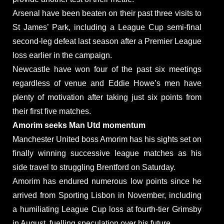
Arsenal have been beaten on their past three visits to
St James’ Park, including a League Cup semi-final
second-leg defeat last season after a Premier League
loss earlier in the campaign.
Newcastle have won four of the past six meetings
regardless of venue and Eddie Howe’s men have
plenty of motivation after taking just six points from
their first five matches.
Amorim seeks Man Utd momentum
Manchester United boss Amorim has his sights set on
finally winning successive league matches as his
side travel to struggling Brentford on Saturday.
Amorim has endured numerous low points since he
arrived from Sporting Lisbon in November, including
a humiliating League Cup loss at fourth-tier Grimsby
in August, fuelling speculation over his future.