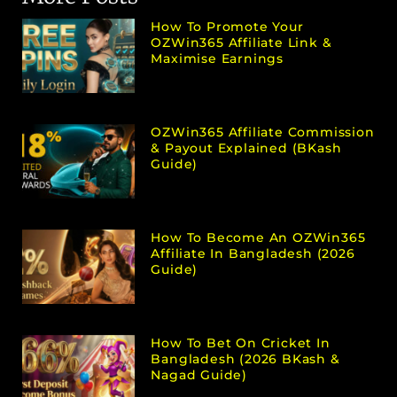
How To Promote Your
OZWin365 Affiliate Link &
Maximise Earnings
OZWin365 Affiliate Commission
& Payout Explained (bKash
Guide)
How To Become An OZWin365
Affiliate In Bangladesh (2026
Guide)
How To Bet On Cricket In
Bangladesh (2026 BKash &
Nagad Guide)