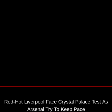
Red-Hot Liverpool Face Crystal Palace Test As
Arsenal Try To Keep Pace