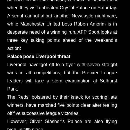
when they visit unbeaten Crystal Palace on Saturday.
Arsenal cannot afford another Newcastle nightmare,
while Manchester United boss Ruben Amorim is in
desperate need of a winning run. AFP Sport looks at
three key talking points ahead of the weekend’s
action:
Palace pose Liverpool threat
Liverpool have got off to a flyer with seven straight
wins in all competitions, but the Premier League
leaders will face a stern examination at Selhurst
Park.
The Reds, bolstered by their knack for scoring late
winners, have marched five points clear after reeling
off five successive league victories.
However, Oliver Glasner’s Palace are also flying
high, in fifth place.