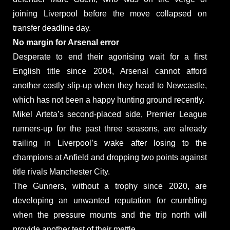
joining Liverpool before the move collapsed on
transfer deadline day.
No margin for Arsenal error
Desperate to end their agonising wait for a first
English title since 2004, Arsenal cannot afford
another costly slip-up when they head to Newcastle,
which has not been a happy hunting ground recently.
Mikel Arteta’s second-placed side, Premier League
runners-up for the past three seasons, are already
trailing in Liverpool’s wake after losing to the
champions at Anfield and dropping two points against
title rivals Manchester City.
The Gunners, without a trophy since 2020, are
developing an unwanted reputation for crumbling
when the pressure mounts and the trip north will
provide another test of their mettle.