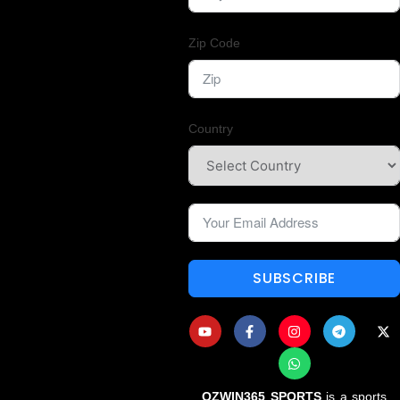
Zip Code
Country
SUBSCRIBE
OZWIN365 SPORTS
is a sports