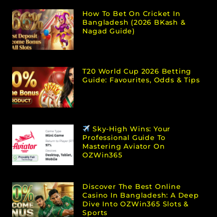
How To Bet On Cricket In
Bangladesh (2026 BKash &
Nagad Guide)
T20 World Cup 2026 Betting
Guide: Favourites, Odds & Tips
Sky-High Wins: Your
Professional Guide To
Mastering Aviator On
OZWin365
Discover The Best Online
Casino In Bangladesh: A Deep
Dive Into OZWin365 Slots &
Sports