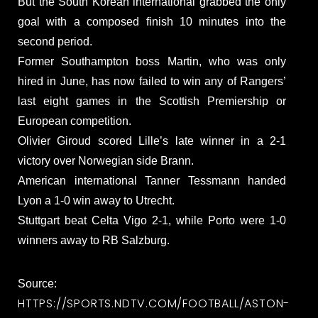
But the South Korean international grabbed the only
goal with a composed finish 10 minutes into the
second period.
Former Southampton boss Martin, who was only
hired in June, has now failed to win any of Rangers’
last eight games in the Scottish Premiership or
European competition.
Olivier Giroud scored Lille’s late winner in a 2-1
victory over Norwegian side Brann.
American international Tanner Tessmann handed
Lyon a 1-0 win away to Utrecht.
Stuttgart beat Celta Vigo 2-1, while Porto were 1-0
winners away to RB Salzburg.
Source:
HTTPS://SPORTS.NDTV.COM/FOOTBALL/ASTON-