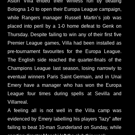
Aston Villa ended their winless run by beating
Bologna 1-0 to open their Europa League campaign,
while Rangers manager Russell Martin’s job was
placed into peril by a 1-0 home defeat to Genk on
Thursday. Despite failing to win any of their first five
Premier League games, Villa had been installed as
pre-tournament favourites for the Europa League.
The English side reached the quarter-finals of the
Champions League last season, losing narrowly to
eventual winners Paris Saint Germain, and in Unai
Emery have a manager who has won the Europa
League four times during spells at Sevilla and
Villarreal.
A feeling all is not well in the Villa camp was
evidenced by Emery labelling his players “lazy” after
failing to beat 10-man Sunderland on Sunday, while