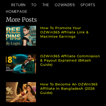
RETURN TO THE OZWIN365 SPORTS
HOMEPAGE
More Posts
How To Promote Your
OZWin365 Affiliate Link &
Maximise Earnings
OZWin365 Affiliate Commission
& Payout Explained (bKash
Guide)
How To Become An OZWin365
Affiliate In Bangladesh (2026
Guide)