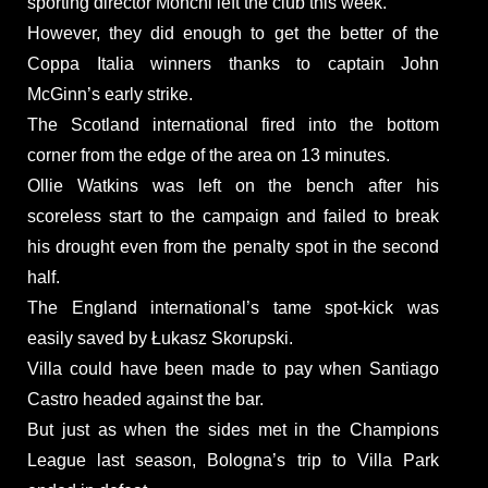
sporting director Monchi left the club this week.
However, they did enough to get the better of the
Coppa Italia winners thanks to captain John
McGinn’s early strike.
The Scotland international fired into the bottom
corner from the edge of the area on 13 minutes.
Ollie Watkins was left on the bench after his
scoreless start to the campaign and failed to break
his drought even from the penalty spot in the second
half.
The England international’s tame spot-kick was
easily saved by Łukasz Skorupski.
Villa could have been made to pay when Santiago
Castro headed against the bar.
But just as when the sides met in the Champions
League last season, Bologna’s trip to Villa Park