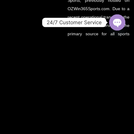
Sports, previously hosted on
OZWin365Sports.com. Due to a
recent operational transition, the
24/7 Customer Service
.co domain now serves as the
OPEN
primary source for all sports
CHATY
updates, match previews, and
expert insights under the
OZWin365 brand.
If you’re looking for the same
trusted coverage on cricket,
football, and more — you’re in
the right place.
OZWIN365 SPORTS is proudly affiliated with OZWIN365 – a
trusted digital entertainment brand.