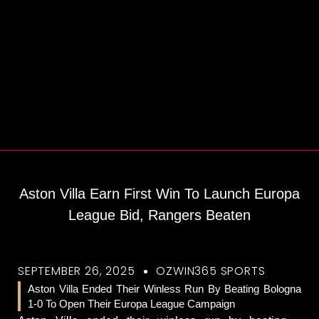
Aston Villa Earn First Win To Launch Europa
League Bid, Rangers Beaten
SEPTEMBER 26, 2025
OZWIN365 SPORTS
Aston Villa Ended Their Winless Run By Beating Bologna
1-0 To Open Their Europa League Campaign