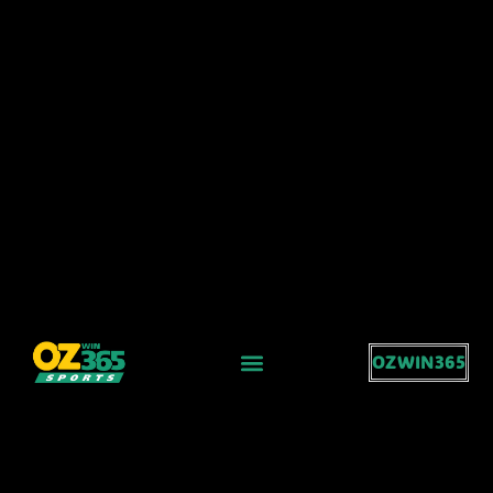
OZWIN365