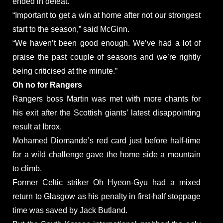
ended in defeat.
“Important to get a win at home after not our strongest
start to the season,” said McGinn.
“We haven’t been good enough. We’ve had a lot of
praise the past couple of seasons and we’re rightly
being criticised at the minute.”
Oh no for Rangers
Rangers boss Martin was met with more chants for
his exit after the Scottish giants’ latest disappointing
result at Ibrox.
Mohamed Diomande’s red card just before half-time
for a wild challenge gave the home side a mountain
to climb.
Former Celtic striker Oh Hyeon-Gyu had a mixed
return to Glasgow as his penalty in first-half stoppage
time was saved by Jack Butland.