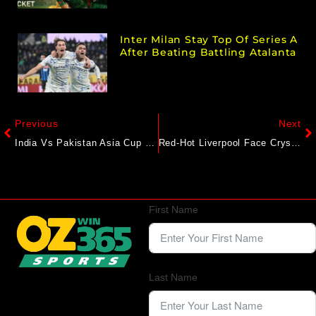
Inter Milan Stay Top Of Series A
After Beating Battling Atalanta
Previous
Next
India Vs Pakistan Asia Cup 2025 Final Set To End Tournament’s 41-Year Streak
Red-Hot Liverpool Face Crystal Palace Test As Arsenal Try To Keep Pace
First Name
Last Name