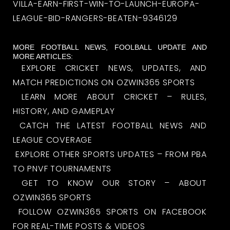
VILLA-EARN-FIRST-WIN-TO-LAUNCH-EUROPA-
LEAGUE-BID-RANGERS-BEATEN-9346129
MORE FOOTBALL NEWS, FOOLBALL UPDATE AND
MORE ARTICLES:
EXPLORE CRICKET NEWS, UPDATES, AND
MATCH PREDICTIONS ON OZWIN365 SPORTS
LEARN MORE ABOUT CRICKET – RULES,
HISTORY, AND GAMEPLAY
CATCH THE LATEST FOOTBALL NEWS AND
LEAGUE COVERAGE
EXPLORE OTHER SPORTS UPDATES – FROM PBA
TO PNVF TOURNAMENTS
GET TO KNOW OUR STORY – ABOUT
OZWIN365 SPORTS
FOLLOW OZWIN365 SPORTS ON FACEBOOK
FOR REAL-TIME POSTS & VIDEOS