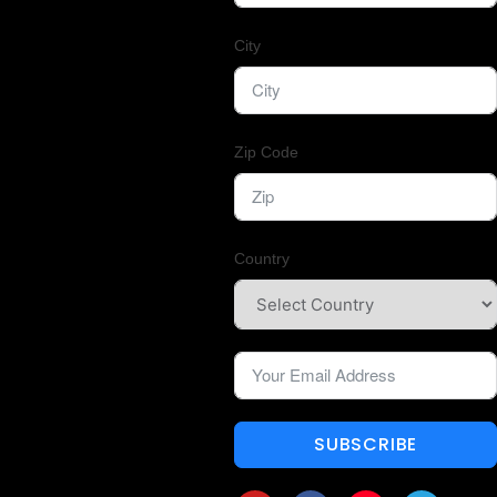
City
Zip Code
Country
SUBSCRIBE