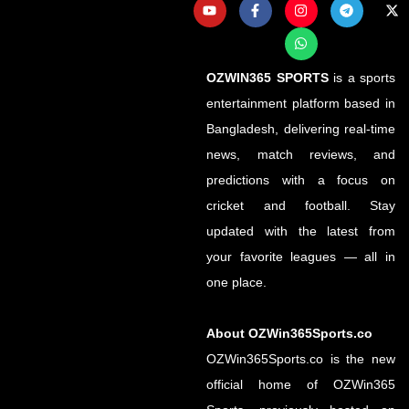
OZWIN365 SPORTS
is a sports
entertainment platform based in
Bangladesh, delivering real-time
news, match reviews, and
predictions with a focus on
cricket and football. Stay
updated with the latest from
your favorite leagues — all in
one place.
About OZWin365Sports.co
OZWin365Sports.co is the new
official home of OZWin365