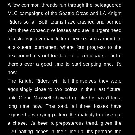
A few common threads run through the beleaguered
MLC campaigns of the Seattle Orcas and LA Knight
Riders so far. Both teams have crashed and burned
with three consecutive losses and are in urgent need
of a strategic overhaul to turn their seasons around. In
a six-team tournament where four progress to the
next round, it’s not too late for a comeback – but if
there’s ever a good time to start scripting one, it’s
now.
The Knight Riders will tell themselves they were
agonisingly close to two points in their last fixture,
until Glenn Maxwell showed up like he hasn’t for a
long time now. That said, all three losses have
exposed a worrying pattern: the inability to close out
a chase. It’s been a preposterous trend, given the
T20 batting riches in their line-up. It’s perhaps the