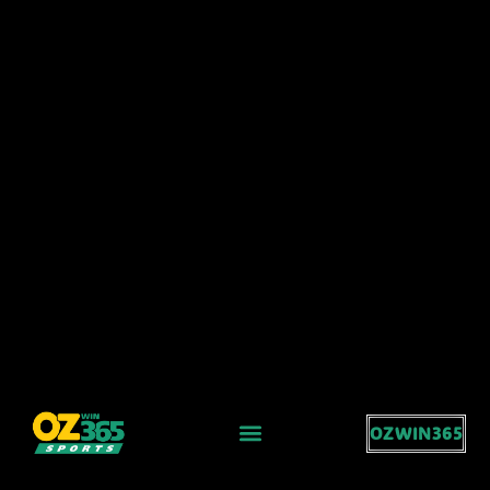
OZWIN365