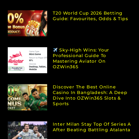
T20 World Cup 2026 Betting
Guide: Favourites, Odds & Tips
Sky-High Wins: Your
Professional Guide To
Mastering Aviator On
OZWin365
Discover The Best Online
Casino In Bangladesh: A Deep
Dive Into OZWin365 Slots &
Sports
Inter Milan Stay Top Of Series A
After Beating Battling Atalanta