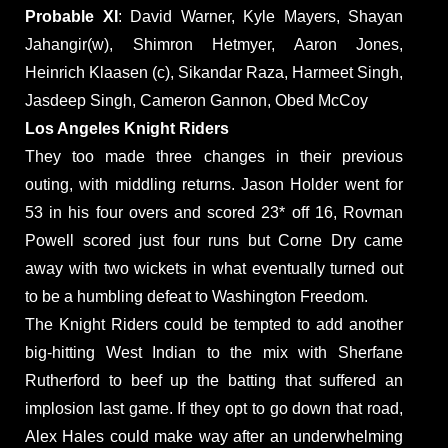
Probable XI
: David Warner, Kyle Mayers, Shayan
Jahangir(w), Shimron Hetmyer, Aaron Jones,
Heinrich Klaasen (c), Sikandar Raza, Harmeet Singh,
Jasdeep Singh, Cameron Gannon, Obed McCoy
Los Angeles Knight Riders
They too made three changes in their previous
outing, with middling returns. Jason Holder went for
53 in his four overs and scored 23* off 16, Rovman
Powell scored just four runs but Corne Dry came
away with two wickets in what eventually turned out
to be a humbling defeat to Washington Freedom.
The Knight Riders could be tempted to add another
big-hitting West Indian to the mix with Sherfane
Rutherford to beef up the batting that suffered an
implosion last game. If they opt to go down that road,
Alex Hales could make way after an underwhelming