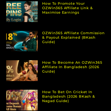
How To Promote Your
OZWin365 Affiliate Link &
Maximise Earnings
OZWin365 Affiliate Commission
& Payout Explained (bKash
Guide)
How To Become An OZWin365
Affiliate In Bangladesh (2026
Guide)
How To Bet On Cricket In
Bangladesh (2026 BKash &
Nagad Guide)