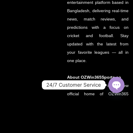
entertainment platform based in
Bangladesh, delivering real-time
news, match reviews, and
predictions with a focus on
cricket and football. Stay
updated with the latest from
your favorite leagues — all in
one place.
About OZWin365Sports.co
24/7 Customer Service
OZWin365Sports.co is the new
official home of OZWin365
OPEN
CHATY
Sports, previously hosted on
OZWin365Sports.com. Due to a
recent operational transition, the
.co domain now serves as the