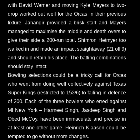
with David Warner and moving Kyle Mayers to two-
drop worked out well for the Orcas in their previous
fixture. Jahangir provided a brisk start and Mayers
managed to maximise the middle and death overs to
give their side a 200-run total. Shimron Hetmyer too
walked in and made an impact straightaway (21 off 9)
and should retain his place. The batting combinations
should stay intact.
Bowling selections could be a tricky call for Orcas
who went from doing well collectively against Texas
Super Kings (restricted to 153/6) to failing in defence
of 200. Each of the three bowlers who erred against
MI New York – Harmeet Singh, Jasdeep Singh and
Obed McCoy, have been immaculate and precise in
at least one other game. Heinrich Klaasen could be
tempted to go without more changes.