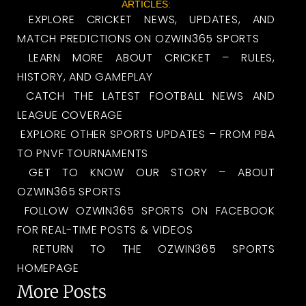
ARTICLES:
EXPLORE CRICKET NEWS, UPDATES, AND
MATCH PREDICTIONS ON OZWIN365 SPORTS
LEARN MORE ABOUT CRICKET – RULES,
HISTORY, AND GAMEPLAY
CATCH THE LATEST FOOTBALL NEWS AND
LEAGUE COVERAGE
EXPLORE OTHER SPORTS UPDATES – FROM PBA
TO PNVF TOURNAMENTS
GET TO KNOW OUR STORY – ABOUT
OZWIN365 SPORTS
FOLLOW OZWIN365 SPORTS ON FACEBOOK
FOR REAL-TIME POSTS & VIDEOS
RETURN TO THE OZWIN365 SPORTS
HOMEPAGE
More Posts