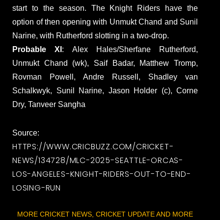
start to the season. The Knight Riders have the
option of then opening with Unmukt Chand and Sunil
Narine, with Rutherford slotting in a two-drop.
Probable XI
: Alex Hales/Sherfane Rutherford,
Unmukt Chand (wk), Saif Badar, Matthew Tromp,
Rovman Powell, Andre Russell, Shadley van
Schalkwyk, Sunil Narine, Jason Holder (c), Corne
Dry, Tanveer Sangha
Source:
HTTPS://WWW.CRICBUZZ.COM/CRICKET-
NEWS/134728/MLC-2025-SEATTLE-ORCAS-
LOS-ANGELES-KNIGHT-RIDERS-OUT-TO-END-
LOSING-RUN
MORE CRICKET NEWS, CRICKET UPDATE AND MORE