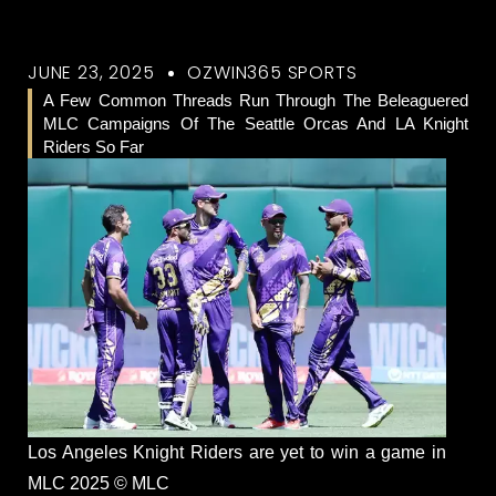
JUNE 23, 2025
OZWIN365 SPORTS
A Few Common Threads Run Through The Beleaguered
MLC Campaigns Of The Seattle Orcas And LA Knight
Riders So Far
Los Angeles Knight Riders are yet to win a game in
MLC 2025 © MLC