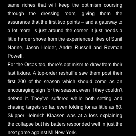
same riches that will keep the optimism coursing
through the dressing room, giving them the
assurance that the first two points – and a gateway to
a lot more, is just around the corner. It just needs a
little harder shove from the experienced likes of Sunil
Narine, Jason Holder, Andre Russell and Rovman
Powell.
For the Orcas too, there’s optimism to draw from their
last fixture. A top-order reshuffle saw them post their
first 200 of the season which should come as an
encouraging sign for the season, even if they couldn’t
defend it. They’ve suffered while both setting and
chasing targets so far, even folding for as little as 60.
Skipper Heinrich Klaasen was at a loss explaining
the collapse but his batters responded well in just the
next game against MI New York.