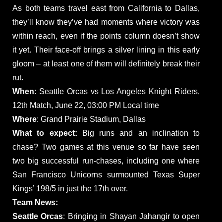
As both teams travel east from California to Dallas,
they’ll know they’ve had moments where victory was
within reach, even if the points column doesn’t show
it yet. Their face-off brings a silver lining in this early
gloom – at least one of them will definitely break their
rut.
When
: Seattle Orcas vs Los Angeles Knight Riders,
12th Match, June 22, 03:00 PM Local time
Where
: Grand Prairie Stadium, Dallas
What to expect:
Big runs and an inclination to
chase? Two games at this venue so far have seen
two big successful run-chases, including one where
San Francisco Unicorns surmounted Texas Super
Kings’ 198/5 in just the 17th over.
Team News:
Seattle Orcas
: Bringing in Shayan Jahangir to open