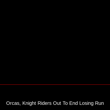
Orcas, Knight Riders Out To End Losing Run