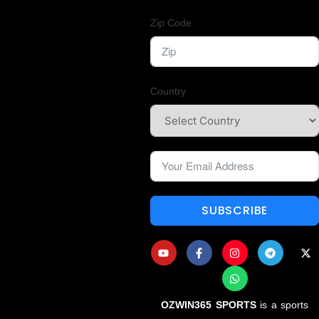
Zip Code
Country
SUBSCRIBE
OZWIN365 SPORTS
is a sports