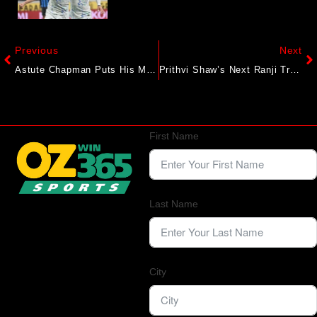
Previous
Next
Astute Chapman Puts His Mature Chops On Display
Prithvi Shaw’s Next Ranji Trophy Team Revealed? Report Says CSK Star To Captain Him
First Name
Last Name
City