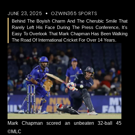
JUNE 23, 2025
OZWIN365 SPORTS
Behind The Boyish Charm And The Cherubic Smile That
Rarely Left His Face During The Press Conference, It's
Easy To Overlook That Mark Chapman Has Been Walking
The Road Of International Cricket For Over 14 Years.
Mark Chapman scored an unbeaten 32-ball 45
©MLC