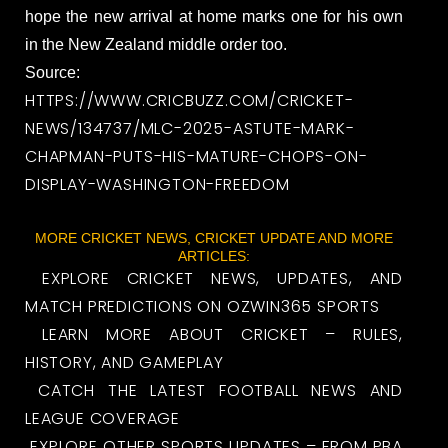
hope the new arrival at home marks one for his own
in the New Zealand middle order too.
Source:
HTTPS://WWW.CRICBUZZ.COM/CRICKET-
NEWS/134737/MLC-2025-ASTUTE-MARK-
CHAPMAN-PUTS-HIS-MATURE-CHOPS-ON-
DISPLAY-WASHINGTON-FREEDOM
MORE CRICKET NEWS, CRICKET UPDATE AND MORE
ARTICLES:
EXPLORE CRICKET NEWS, UPDATES, AND
MATCH PREDICTIONS ON OZWIN365 SPORTS
LEARN MORE ABOUT CRICKET – RULES,
HISTORY, AND GAMEPLAY
CATCH THE LATEST FOOTBALL NEWS AND
LEAGUE COVERAGE
EXPLORE OTHER SPORTS UPDATES – FROM PBA