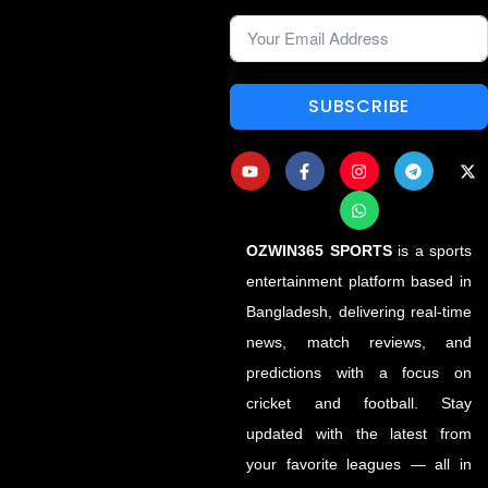
SUBSCRIBE
OZWIN365 SPORTS
is a sports
entertainment platform based in
Bangladesh, delivering real-time
news, match reviews, and
predictions with a focus on
cricket and football. Stay
updated with the latest from
your favorite leagues — all in