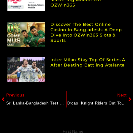
OZWin365
Discover The Best Online
Casino In Bangladesh: A Deep
Dive Into OZWin365 Slots &
Sports
Inter Milan Stay Top Of Series A
After Beating Battling Atalanta
Previous
Next
Sri Lanka-Bangladesh Test Ends In Stalemate After Najmul’s 125*
Orcas, Knight Riders Out To End Losing Run
First Name