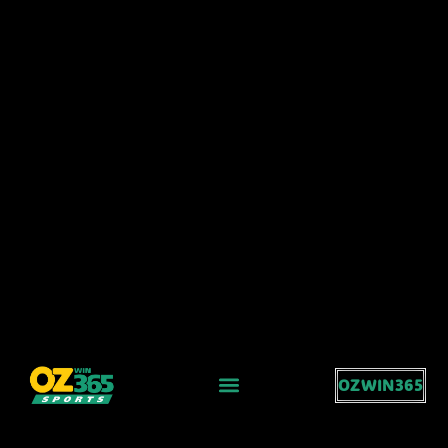
OZWIN365