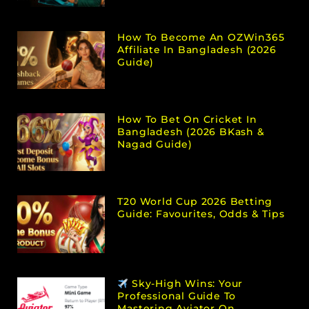
How To Become An OZWin365
Affiliate In Bangladesh (2026
Guide)
How To Bet On Cricket In
Bangladesh (2026 BKash &
Nagad Guide)
T20 World Cup 2026 Betting
Guide: Favourites, Odds & Tips
Sky-High Wins: Your
Professional Guide To
Mastering Aviator On