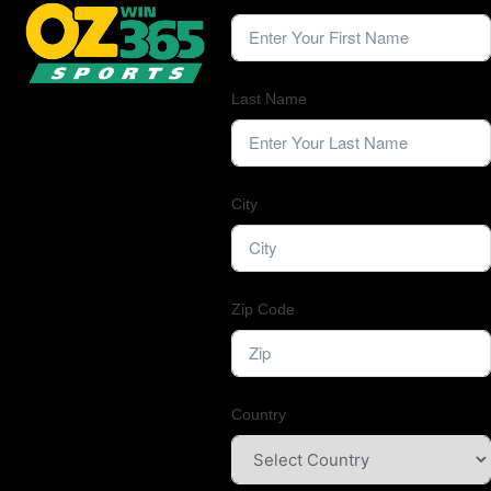
Last Name
City
Zip Code
Country