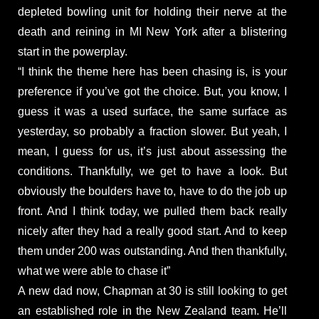
depleted bowling unit for holding their nerve at the
death and reining in MI New York after a blistering
start in the powerplay.
“I think the theme here has been chasing is, is your
preference if you’ve got the choice. But, you know, I
guess it was a used surface, the same surface as
yesterday, so probably a fraction slower. But yeah, I
mean, I guess for us, it’s just about assessing the
conditions. Thankfully, we get to have a look. But
obviously the boulders have to, have to do the job up
front. And I think today, we pulled them back really
nicely after they had a really good start. And to keep
them under 200 was outstanding. And then thankfully,
what we were able to chase it”
A new dad now, Chapman at 30 is still looking to get
an established role in the New Zealand team. He’ll