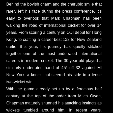
Behind the boyish charm and the cherubic smile that
rarely left his face during the press conference, it’s
easy to overlook that Mark Chapman has been
walking the road of international cricket for over 14
years. From scoring a century on ODI debut for Hong
Kong, to crafting a career-best 132 for New Zealand
earlier this year, his journey has quietly stitched
together one of the most underrated international
careers in modern cricket. The 30-year-old played a
similarly underrated hand of 45* off 32 against MI
New York, a knock that steered his side to a tense
two-wicket win.
With the game already set up by a ferocious half
century at the top of the order from Mitch Owen,
Chapman maturely shunned his attacking instincts as
wickets tumbled around him. In recent years,