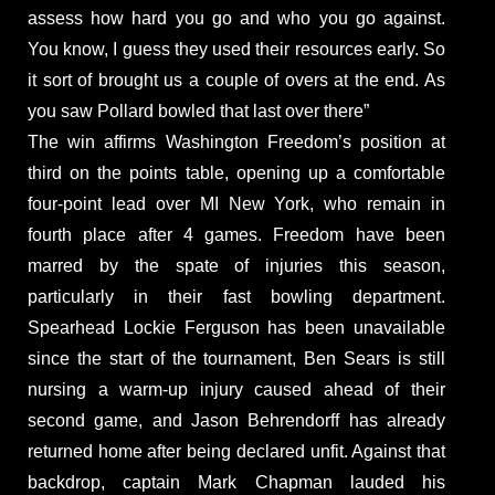
assess how hard you go and who you go against.
You know, I guess they used their resources early. So
it sort of brought us a couple of overs at the end. As
you saw Pollard bowled that last over there”
The win affirms Washington Freedom’s position at
third on the points table, opening up a comfortable
four-point lead over MI New York, who remain in
fourth place after 4 games. Freedom have been
marred by the spate of injuries this season,
particularly in their fast bowling department.
Spearhead Lockie Ferguson has been unavailable
since the start of the tournament, Ben Sears is still
nursing a warm-up injury caused ahead of their
second game, and Jason Behrendorff has already
returned home after being declared unfit. Against that
backdrop, captain Mark Chapman lauded his