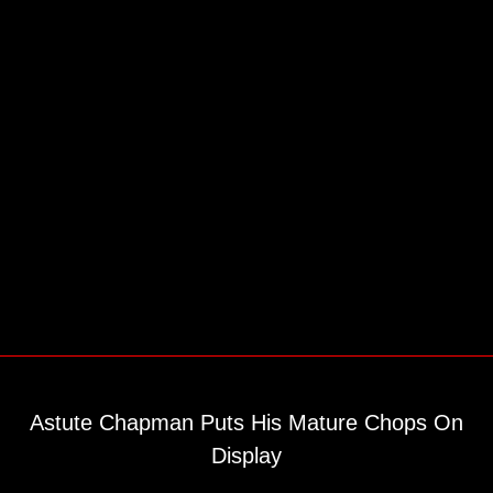
Astute Chapman Puts His Mature Chops On
Display