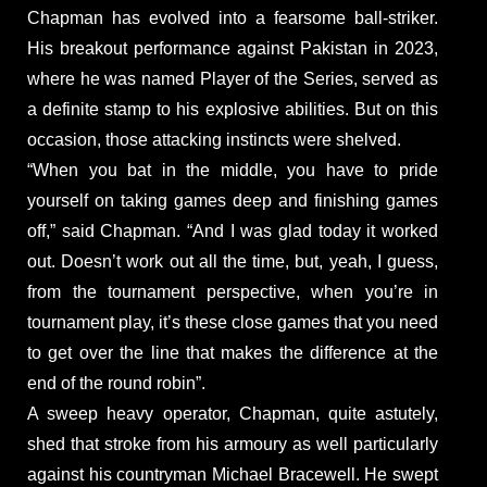
Chapman has evolved into a fearsome ball-striker.
His breakout performance against Pakistan in 2023,
where he was named Player of the Series, served as
a definite stamp to his explosive abilities. But on this
occasion, those attacking instincts were shelved.
“When you bat in the middle, you have to pride
yourself on taking games deep and finishing games
off,” said Chapman. “And I was glad today it worked
out. Doesn’t work out all the time, but, yeah, I guess,
from the tournament perspective, when you’re in
tournament play, it’s these close games that you need
to get over the line that makes the difference at the
end of the round robin”.
A sweep heavy operator, Chapman, quite astutely,
shed that stroke from his armoury as well particularly
against his countryman Michael Bracewell. He swept