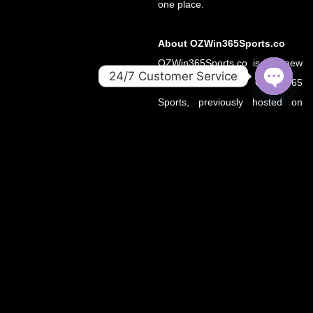
one place.
About OZWin365Sports.co
OZWin365Sports.co is the new
24/7 Customer Service
official home of OZWin365
OPEN
Sports, previously hosted on
CHATY
OZWin365Sports.com. Due to a
recent operational transition, the
.co domain now serves as the
primary source for all sports
updates, match previews, and
expert insights under the
OZWin365 brand.
If you’re looking for the same
trusted coverage on cricket,