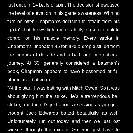
just once in 14 balls of spin. The decision showcased
the level of elevation in his game awareness. With no
turn on offer, Chapman’s decision to refrain from his
‘go to’ shot throws light on his ability to gain complete
control on his muscle memory. Every stroke in
Chapman’s unbeaten 45 felt like a drop distilled from
the rigours of decade and a half long international
journey. At 30, generally considered a batsman’s
peak, Chapman appears to have blossomed at full
bloom as a batsman.
“At the start, I was batting with Mitch Owen. So it was
about giving him the strike. He’s a tremendous ball
striker, and then it’s just about assessing as you go. I
thought Jack Edwards batted beautifully as well.
Unfortunately, run out today, and then we just lost
wickets through the middle. So, you just have to