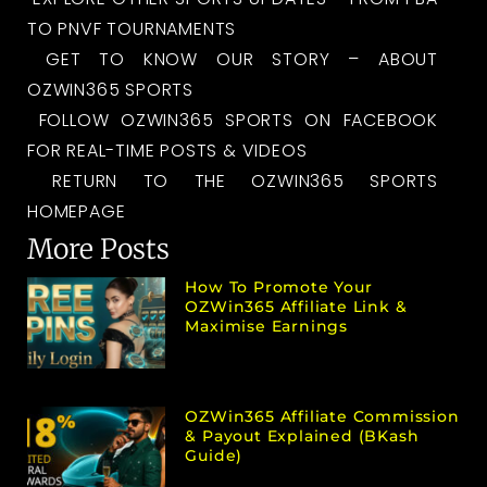
TO PNVF TOURNAMENTS
GET TO KNOW OUR STORY – ABOUT
OZWIN365 SPORTS
FOLLOW OZWIN365 SPORTS ON FACEBOOK
FOR REAL-TIME POSTS & VIDEOS
RETURN TO THE OZWIN365 SPORTS
HOMEPAGE
More Posts
How To Promote Your
OZWin365 Affiliate Link &
Maximise Earnings
OZWin365 Affiliate Commission
& Payout Explained (bKash
Guide)