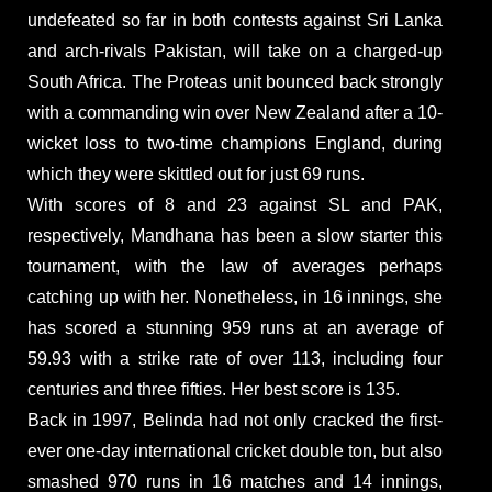
undefeated so far in both contests against Sri Lanka
and arch-rivals Pakistan, will take on a charged-up
South Africa. The Proteas unit bounced back strongly
with a commanding win over New Zealand after a 10-
wicket loss to two-time champions England, during
which they were skittled out for just 69 runs.
With scores of 8 and 23 against SL and PAK,
respectively, Mandhana has been a slow starter this
tournament, with the law of averages perhaps
catching up with her. Nonetheless, in 16 innings, she
has scored a stunning 959 runs at an average of
59.93 with a strike rate of over 113, including four
centuries and three fifties. Her best score is 135.
Back in 1997, Belinda had not only cracked the first-
ever one-day international cricket double ton, but also
smashed 970 runs in 16 matches and 14 innings,