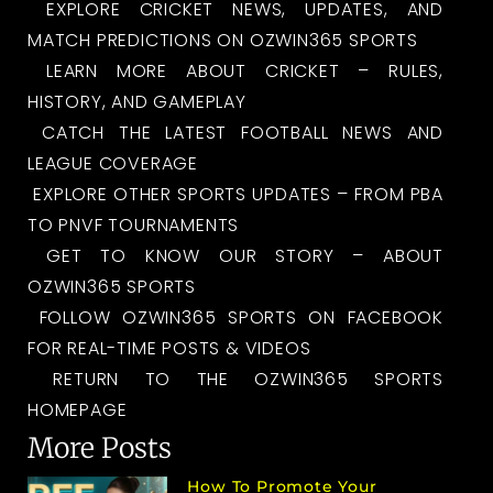
EXPLORE CRICKET NEWS, UPDATES, AND
MATCH PREDICTIONS ON OZWIN365 SPORTS
LEARN MORE ABOUT CRICKET – RULES,
HISTORY, AND GAMEPLAY
CATCH THE LATEST FOOTBALL NEWS AND
LEAGUE COVERAGE
EXPLORE OTHER SPORTS UPDATES – FROM PBA
TO PNVF TOURNAMENTS
GET TO KNOW OUR STORY – ABOUT
OZWIN365 SPORTS
FOLLOW OZWIN365 SPORTS ON FACEBOOK
FOR REAL-TIME POSTS & VIDEOS
RETURN TO THE OZWIN365 SPORTS
HOMEPAGE
More Posts
How To Promote Your