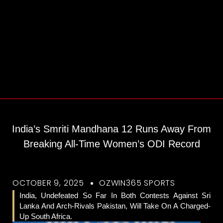
India’s Smriti Mandhana 12 Runs Away From
Breaking All-Time Women’s ODI Record
OCTOBER 9, 2025
OZWIN365 SPORTS
India, Undefeated So Far In Both Contests Against Sri
Lanka And Arch-Rivals Pakistan, Will Take On A Charged-
Up South Africa.