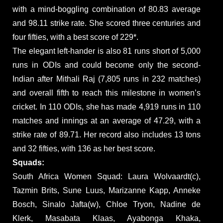
with a mind-boggling combination of 80.83 average
and 98.11 strike rate. She scored three centuries and
four fifties, with a best score of 229*.
The elegant left-hander is also 81 runs short of 5,000
runs in ODIs and could become only the second-
Indian after Mithali Raj (7,805 runs in 232 matches)
and overall fifth to reach this milestone in women’s
cricket. In 110 ODIs, she has made 4,919 runs in 110
matches and innings at an average of 47.29, with a
strike rate of 89.71. Her record also includes 13 tons
and 32 fifties, with 136 as her best score.
Squads:
South Africa Women Squad: Laura Wolvaardt(c),
Tazmin Brits, Sune Luus, Marizanne Kapp, Anneke
Bosch, Sinalo Jafta(w), Chloe Tryon, Nadine de
Klerk, Masabata Klaas, Ayabonga Khaka,