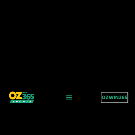
OZWIN365