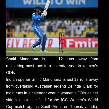
Smriti Mandhana is just 12 runs away from
registering most runs in a calendar year in women’s
ODIs
Indian opener Smriti Mandhana is just 12 runs away
from overtaking Australian legend Belinda Clark for
most runs in a calendar year in women’s ODIs as her
side takes to the field for the ICC Women’s World
Cup match against South Africa on Thursday. India,