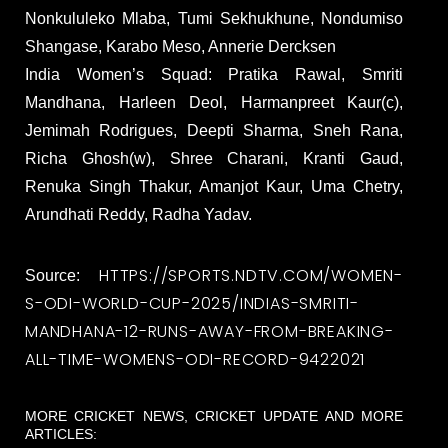
Nonkululeko Mlaba, Tumi Sekhukhune, Nondumiso
Shangase, Karabo Meso, Annerie Dercksen
India Women’s Squad: Pratika Rawal, Smriti
Mandhana, Harleen Deol, Harmanpreet Kaur(c),
Jemimah Rodrigues, Deepti Sharma, Sneh Rana,
Richa Ghosh(w), Shree Charani, Kranti Gaud,
Renuka Singh Thakur, Amanjot Kaur, Uma Chetry,
Arundhati Reddy, Radha Yadav.
HTTPS://SPORTS.NDTV.COM/WOMEN-
Source:
S-ODI-WORLD-CUP-2025/INDIAS-SMRITI-
MANDHANA-12-RUNS-AWAY-FROM-BREAKING-
ALL-TIME-WOMENS-ODI-RECORD-9422021
MORE CRICKET NEWS, CRICKET UPDATE AND MORE
ARTICLES: