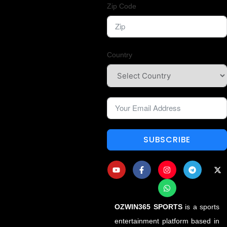
Zip Code
Country
SUBSCRIBE
OZWIN365 SPORTS
is a sports
entertainment platform based in