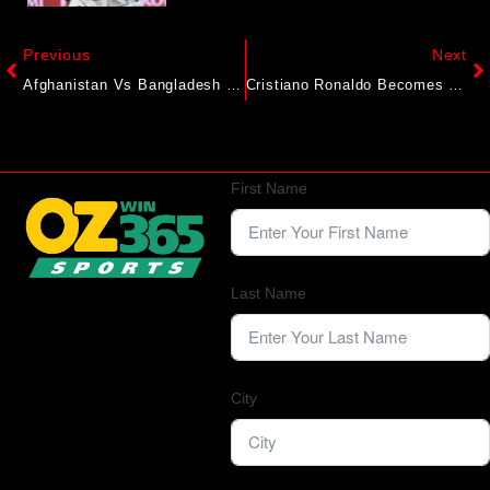
Previous
Next
Afghanistan Vs Bangladesh 1st ODI Highlights: Afghanistan Secure 5-Wicket Win To Go 1-0 Up
Cristiano Ronaldo Becomes First Billionaire Footballer. A Breakdown
First Name
Last Name
City