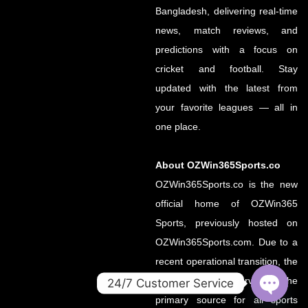
Bangladesh, delivering real-time
news, match reviews, and
predictions with a focus on
cricket and football. Stay
updated with the latest from
your favorite leagues — all in
one place.
About OZWin365Sports.co
OZWin365Sports.co is the new
official home of OZWin365
Sports, previously hosted on
OZWin365Sports.com. Due to a
recent operational transition, the
.co domain now serves as the
24/7 Customer Service
primary source for all sports
OPEN