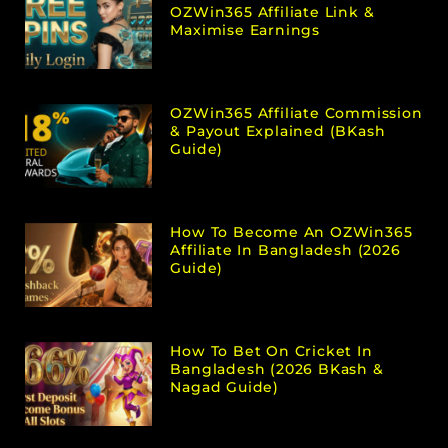
OZWin365 Affiliate Link &
Maximise Earnings
OZWin365 Affiliate Commission
& Payout Explained (bKash
Guide)
How To Become An OZWin365
Affiliate In Bangladesh (2026
Guide)
How To Bet On Cricket In
Bangladesh (2026 BKash &
Nagad Guide)