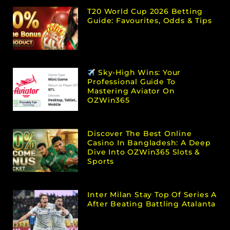
T20 World Cup 2026 Betting
Guide: Favourites, Odds & Tips
Sky-High Wins: Your
Professional Guide To
Mastering Aviator On
OZWin365
Discover The Best Online
Casino In Bangladesh: A Deep
Dive Into OZWin365 Slots &
Sports
Inter Milan Stay Top Of Series A
After Beating Battling Atalanta