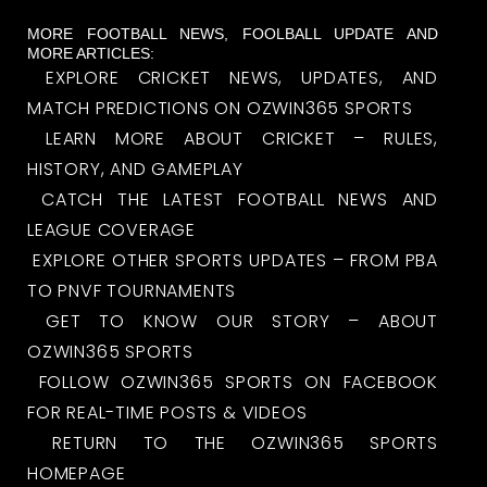
MORE FOOTBALL NEWS, FOOLBALL UPDATE AND
MORE ARTICLES:
EXPLORE CRICKET NEWS, UPDATES, AND
MATCH PREDICTIONS ON OZWIN365 SPORTS
LEARN MORE ABOUT CRICKET – RULES,
HISTORY, AND GAMEPLAY
CATCH THE LATEST FOOTBALL NEWS AND
LEAGUE COVERAGE
EXPLORE OTHER SPORTS UPDATES – FROM PBA
TO PNVF TOURNAMENTS
GET TO KNOW OUR STORY – ABOUT
OZWIN365 SPORTS
FOLLOW OZWIN365 SPORTS ON FACEBOOK
FOR REAL-TIME POSTS & VIDEOS
RETURN TO THE OZWIN365 SPORTS
HOMEPAGE