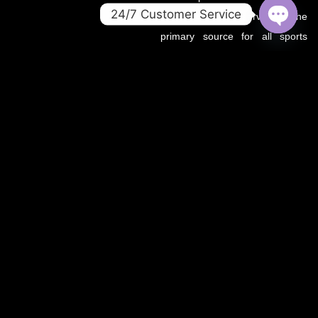
24/7 Customer Service
.co domain now serves as the
primary source for all sports
OPEN
CHATY
updates, match previews, and
expert insights under the
OZWin365 brand.
If you’re looking for the same
trusted coverage on cricket,
football, and more — you’re in
the right place.
OZWIN365 SPORTS is proudly affiliated with OZWIN365 – a
trusted digital entertainment brand.
We deliver live sports coverage, expert analysis, and match
predictions for cricket, football, and more.