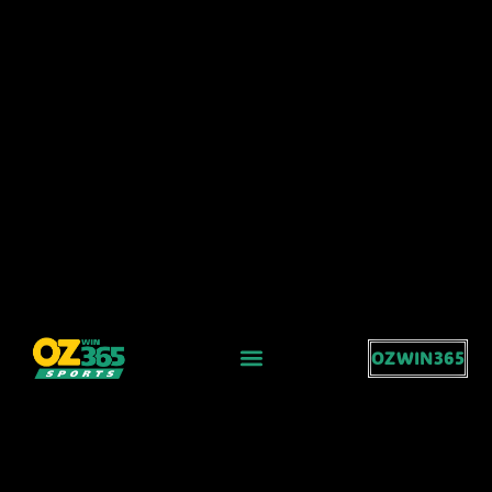
OZWIN365