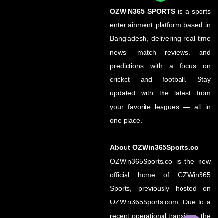
OZWIN365 SPORTS
is a sports
entertainment platform based in
Bangladesh, delivering real-time
news, match reviews, and
predictions with a focus on
cricket and football. Stay
updated with the latest from
your favorite leagues — all in
one place.
About OZWin365Sports.co
OZWin365Sports.co is the new
official home of OZWin365
Sports, previously hosted on
OZWin365Sports.com. Due to a
recent operational transition, the