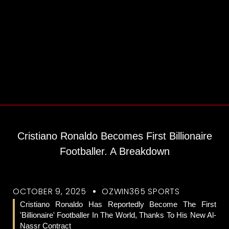
Cristiano Ronaldo Becomes First Billionaire
Footballer. A Breakdown
OCTOBER 9, 2025
OZWIN365 SPORTS
Cristiano Ronaldo Has Reportedly Become The First
'billionaire' Footballer In The World, Thanks To His New Al-
Nassr Contract