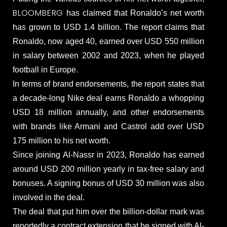
BLOOMBERG
has claimed that Ronaldo’s net worth
has grown to USD 1.4 billion. The report claims that
Ronaldo, now aged 40, earned over USD 550 million
in salary between 2002 and 2023, when he played
football in Europe.
In terms of brand endorsements, the report states that
a decade-long Nike deal earns Ronaldo a whopping
USD 18 million annually, and other endorsements
with brands like Armani and Castrol add over USD
175 million to his net worth.
Since joining Al-Nassr in 2023, Ronaldo has earned
around USD 200 million yearly in tax-free salary and
bonuses. A signing bonus of USD 30 million was also
involved in the deal.
The deal that put him over the billion-dollar mark was
reportedly a contract extension that he signed with Al-