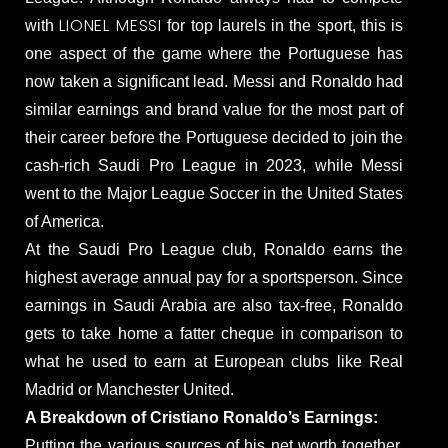
LIONEL MESSI
with
for top laurels in the sport, this is
one aspect of the game where the Portuguese has
now taken a significant lead. Messi and Ronaldo had
similar earnings and brand value for the most part of
their career before the Portuguese decided to join the
cash-rich Saudi Pro League in 2023, while Messi
went to the Major League Soccer in the United States
of America.
At the Saudi Pro League club, Ronaldo earns the
highest average annual pay for a sportsperson. Since
earnings in Saudi Arabia are also tax-free, Ronaldo
gets to take home a fatter cheque in comparison to
what he used to earn at European clubs like Real
Madrid or Manchester United.
A Breakdown of Cristiano Ronaldo’s Earnings:
Putting the various sources of his net worth together,