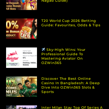
Nagad Guide)
T20 World Cup 2026 Betting
Guide: Favourites, Odds & Tips
Sky-High Wins: Your
Professional Guide To
Mastering Aviator On
OZWin365
Discover The Best Online
Casino In Bangladesh: A Deep
Dive Into OZWin365 Slots &
Sports
Inter Milan Stay Top Of Series A