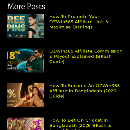
More Posts
How To Promote Your
OZWin365 Affiliate Link &
Maximise Earnings
OZWin365 Affiliate Commission
& Payout Explained (bKash
Guide)
How To Become An OZWin365
Affiliate In Bangladesh (2026
Guide)
How To Bet On Cricket In
Bangladesh (2026 BKash &