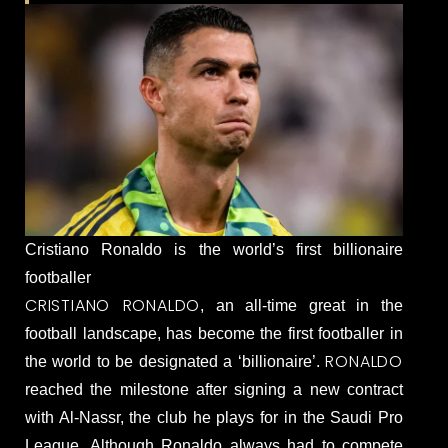
Cristiano Ronaldo is the world’s first billionaire
footballer
CRISTIANO RONALDO
, an all-time great in the
football landscape, has become the first footballer in
RONALDO
the world to be designated a ‘billionaire’.
reached the milestone after signing a new contract
with Al-Nassr, the club he plays for in the Saudi Pro
League. Although Ronaldo always had to compete