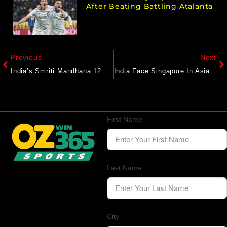
After Beating Battling Atalanta
Previous
Next
India’s Smriti Mandhana 12 Runs Away From Breaking All-Time Women’s ODI Record
India Face Singapore In Asian Cup Qualifiers Amid Messy Build-Up
First Name
Last Name
City