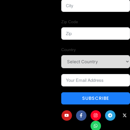
Zip Code
Country
SUBSCRIBE