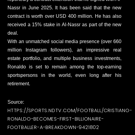
Nassr in June 2025. It has been said that the new
contract is worth over USD 400 million. He has also
received a 15% stake in Al-Nassr as part of the new
deal.
With an unmatched social media presence (over 660
million Instagram followers), an impressive real
estate portfolio, and multiple business investments,
Ronaldo is set to remain among the top-earning
sportspersons in the world, even long after his
retirement.
Source:
HTTPS://SPORTS.NDTV.COM/FOOTBALL/CRISTIANO-
RONALDO-BECOMES-FIRST-BILLIONAIRE-
FOOTBALLER-A-BREAKDOWN-9421802