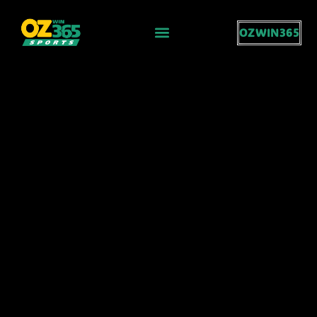
OZWIN365