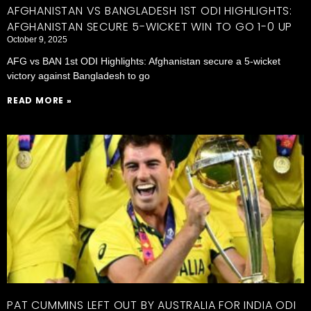
AFGHANISTAN VS BANGLADESH 1ST ODI HIGHLIGHTS:
AFGHANISTAN SECURE 5-WICKET WIN TO GO 1-0 UP
October 9, 2025
AFG vs BAN 1st ODI Highlights: Afghanistan secure a 5-wicket
victory against Bangladesh to go
READ MORE »
PAT CUMMINS LEFT OUT BY AUSTRALIA FOR INDIA ODI