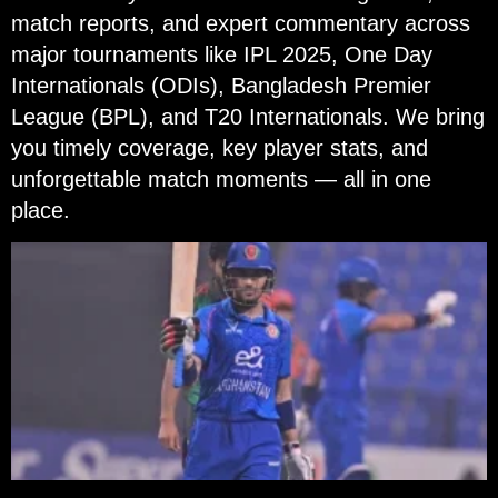
match reports, and expert commentary across
major tournaments like IPL 2025, One Day
Internationals (ODIs), Bangladesh Premier
League (BPL), and T20 Internationals. We bring
you timely coverage, key player stats, and
unforgettable match moments — all in one
place.