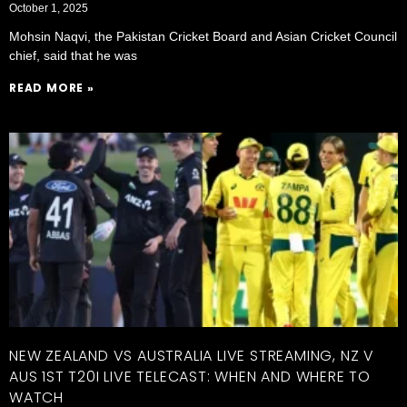
October 1, 2025
Mohsin Naqvi, the Pakistan Cricket Board and Asian Cricket Council
chief, said that he was
READ MORE »
NEW ZEALAND VS AUSTRALIA LIVE STREAMING, NZ V
AUS 1ST T20I LIVE TELECAST: WHEN AND WHERE TO
WATCH