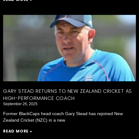
GARY STEAD RETURNS TO NEW ZEALAND CRICKET AS
HIGH-PERFORMANCE COACH
September 26, 2025
Former BlackCaps head coach Gary Stead has rejoined New
Zealand Cricket (NZC) in a new
READ MORE »