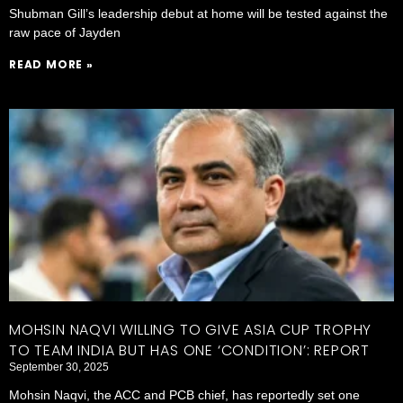
Shubman Gill’s leadership debut at home will be tested against the
raw pace of Jayden
READ MORE »
MOHSIN NAQVI WILLING TO GIVE ASIA CUP TROPHY
TO TEAM INDIA BUT HAS ONE ‘CONDITION’: REPORT
September 30, 2025
Mohsin Naqvi, the ACC and PCB chief, has reportedly set one