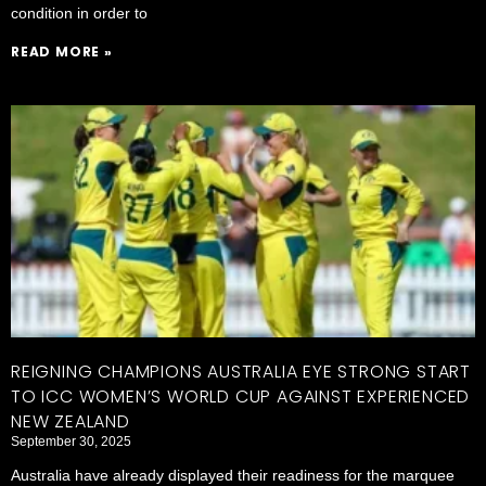
condition in order to
READ MORE »
REIGNING CHAMPIONS AUSTRALIA EYE STRONG START
TO ICC WOMEN’S WORLD CUP AGAINST EXPERIENCED
NEW ZEALAND
September 30, 2025
Australia have already displayed their readiness for the marquee