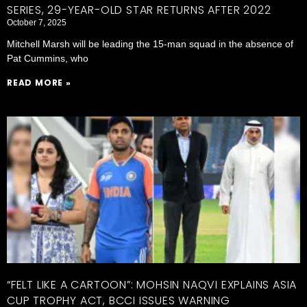
SERIES, 29-YEAR-OLD STAR RETURNS AFTER 2022
October 7, 2025
Mitchell Marsh will be leading the 15-man squad in the absence of
Pat Cummins, who
READ MORE »
“FELT LIKE A CARTOON”: MOHSIN NAQVI EXPLAINS ASIA
CUP TROPHY ACT, BCCI ISSUES WARNING