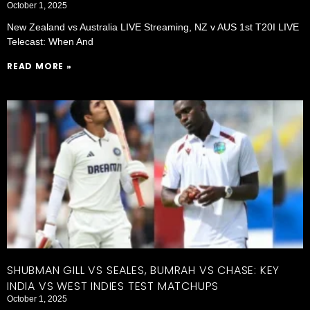
October 1, 2025
New Zealand vs Australia LIVE Streaming, NZ v AUS 1st T20I LIVE
Telecast: When And
READ MORE »
SHUBMAN GILL VS SEALES, BUMRAH VS CHASE: KEY
INDIA VS WEST INDIES TEST MATCHUPS
October 1, 2025