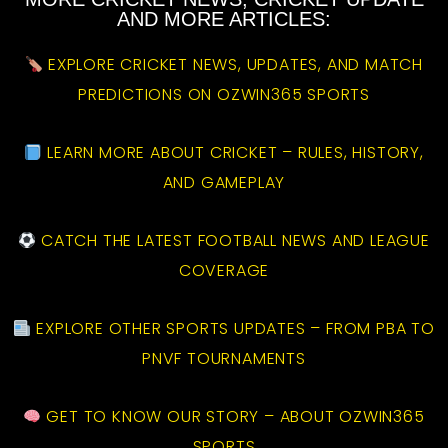
AND MORE ARTICLES:
EXPLORE CRICKET NEWS, UPDATES, AND MATCH
PREDICTIONS ON OZWIN365 SPORTS
LEARN MORE ABOUT CRICKET – RULES, HISTORY,
AND GAMEPLAY
CATCH THE LATEST FOOTBALL NEWS AND LEAGUE
COVERAGE
EXPLORE OTHER SPORTS UPDATES – FROM PBA TO
PNVF TOURNAMENTS
GET TO KNOW OUR STORY – ABOUT OZWIN365
SPORTS