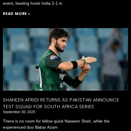
event, beating hosts India 2-1 in
READ MORE »
SHAHEEN AFRIDI RETURNS AS PAKISTAN ANNOUNCE
TEST SQUAD FOR SOUTH AFRICA SERIES
September 30, 2025
There is no room for fellow quick Naseem Shah, while the
experienced duo Babar Azam