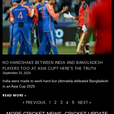
NO HANDSHAKE BETWEEN INDIA AND BANGLADESH
PLAYERS TOO AT ASIA CUP? HERE’S THE TRUTH
September 25, 2025
India were made to work hard but ultimately defeated Bangladesh
in an Asia Cup 2025
READ MORE »
« PREVIOUS
1
2
3
5
NEXT »
4
MORE CRICKET NEWS, CRICKET UPDATE