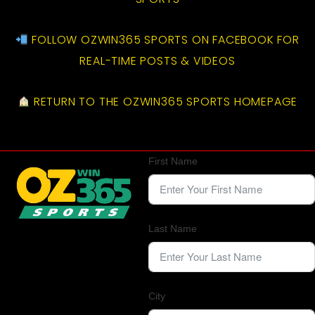
FOLLOW OZWIN365 SPORTS ON FACEBOOK FOR
REAL-TIME POSTS & VIDEOS
RETURN TO THE OZWIN365 SPORTS HOMEPAGE
First Name
Last Name
City