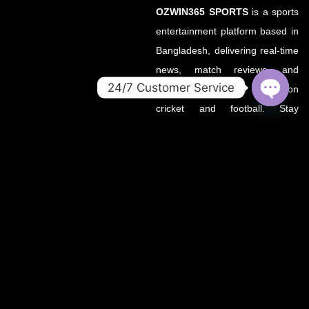
OZWIN365 SPORTS
is a sports
entertainment platform based in
Bangladesh, delivering real-time
news, match reviews, and
24/7 Customer Service
predictions with a focus on
cricket and football. Stay
OPEN
CHATY
updated with the latest from
your favorite leagues — all in
one place.
About OZWin365Sports.co
OZWin365Sports.co is the new
official home of OZWin365
Sports, previously hosted on
OZWin365Sports.com. Due to a
recent operational transition, the