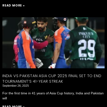
READ MORE »
INDIA VS PAKISTAN ASIA CUP 2025 FINAL SET TO END
TOURNAMENT’S 41-YEAR STREAK
September 26, 2025
For the first time in 41 years of Asia Cup history, India and Pakistan
will
READ MORE »