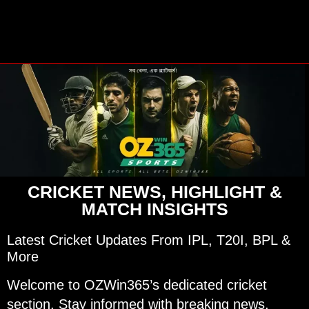
CRICKET NEWS, HIGHLIGHT &
MATCH INSIGHTS
Latest Cricket Updates From IPL, T20I, BPL &
More
Welcome to OZWin365’s dedicated cricket
section. Stay informed with breaking news,