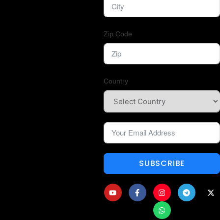
Zip Code
Country
SUBSCRIBE