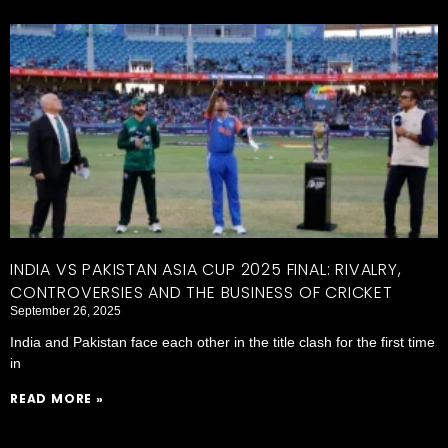
INDIA VS PAKISTAN ASIA CUP 2025 FINAL: RIVALRY,
CONTROVERSIES AND THE BUSINESS OF CRICKET
September 26, 2025
India and Pakistan face each other in the title clash for the first time
in
READ MORE »