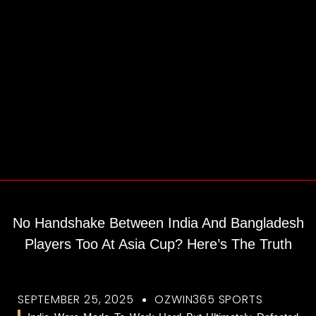
No Handshake Between India And Bangladesh
Players Too At Asia Cup? Here’s The Truth
SEPTEMBER 25, 2025
OZWIN365 SPORTS