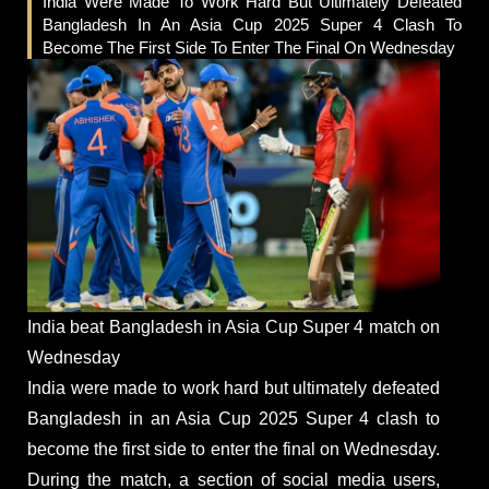
India Were Made To Work Hard But Ultimately Defeated
Bangladesh In An Asia Cup 2025 Super 4 Clash To
Become The First Side To Enter The Final On Wednesday
India beat Bangladesh in Asia Cup Super 4 match on
Wednesday
India were made to work hard but ultimately defeated
Bangladesh in an Asia Cup 2025 Super 4 clash to
become the first side to enter the final on Wednesday.
During the match, a section of social media users,