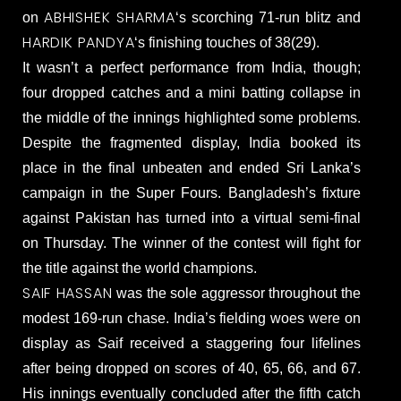
ABHISHEK SHARMA
on
‘s scorching 71-run blitz and
HARDIK PANDYA
‘s finishing touches of 38(29).
It wasn’t a perfect performance from India, though;
four dropped catches and a mini batting collapse in
the middle of the innings highlighted some problems.
Despite the fragmented display, India booked its
place in the final unbeaten and ended Sri Lanka’s
campaign in the Super Fours. Bangladesh’s fixture
against Pakistan has turned into a virtual semi-final
on Thursday. The winner of the contest will fight for
the title against the world champions.
SAIF HASSAN
was the sole aggressor throughout the
modest 169-run chase. India’s fielding woes were on
display as Saif received a staggering four lifelines
after being dropped on scores of 40, 65, 66, and 67.
His innings eventually concluded after the fifth catch