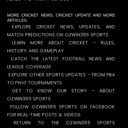
MORE CRICKET NEWS, CRICKET UPDATE AND MORE
ARTICLES:
EXPLORE CRICKET NEWS, UPDATES, AND
MATCH PREDICTIONS ON OZWIN365 SPORTS
LEARN MORE ABOUT CRICKET – RULES,
HISTORY, AND GAMEPLAY
CATCH THE LATEST FOOTBALL NEWS AND
LEAGUE COVERAGE
EXPLORE OTHER SPORTS UPDATES – FROM PBA
TO PNVF TOURNAMENTS
GET TO KNOW OUR STORY – ABOUT
OZWIN365 SPORTS
FOLLOW OZWIN365 SPORTS ON FACEBOOK
FOR REAL-TIME POSTS & VIDEOS
RETURN TO THE OZWIN365 SPORTS