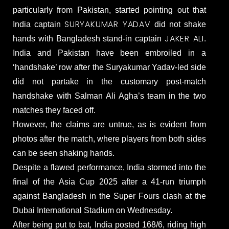
particularly from Pakistan, started pointing out that
SURYAKUMAR YADAV
India captain
did not shake
JAKER ALI
hands with Bangladesh stand-in captain
.
India and Pakistan have been embroiled in a
‘handshake’ row after the Suryakumar Yadav-led side
did not partake in the customary post-match
handshake with Salman Ali Agha’s team in the two
matches they faced off.
However, the claims are untrue, as is evident from
photos after the match, where players from both sides
can be seen shaking hands.
Despite a flawed performance, India stormed into the
final of the Asia Cup 2025 after a 41-run triumph
against Bangladesh in the Super Fours clash at the
Dubai International Stadium on Wednesday.
After being put to bat, India posted 168/6, riding high