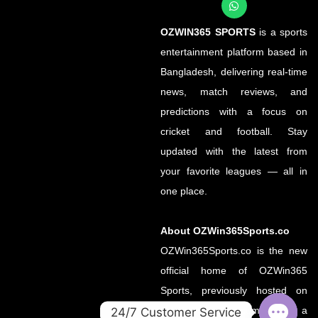
OZWIN365 SPORTS
is a sports
entertainment platform based in
Bangladesh, delivering real-time
news, match reviews, and
predictions with a focus on
cricket and football. Stay
updated with the latest from
your favorite leagues — all in
one place.
About OZWin365Sports.co
OZWin365Sports.co is the new
official home of OZWin365
Sports, previously hosted on
OZWin365Sports.com. Due to a
24/7 Customer Service