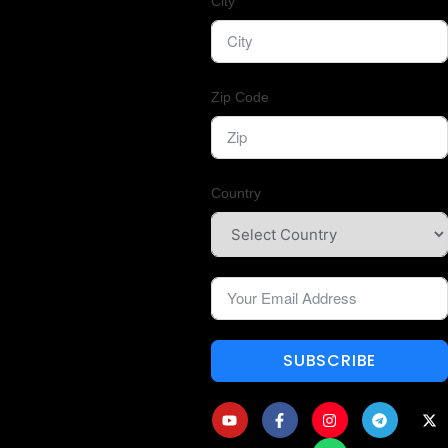
City
Zip Code
Country
SUBSCRIBE