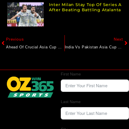
Inter Milan Stay Top Of Series A
After Beating Battling Atalanta
Previous
Next
Ahead Of Crucial Asia Cup Clash, Bangladesh Star’s Big Message To Pakistan
India Vs Pakistan Asia Cup 2025 Final: Rivalry, Controversies And The Business Of Cricket
First Name
Last Name