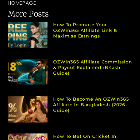
HOMEPAGE
More Posts
How To Promote Your
OZWin365 Affiliate Link &
Maximise Earnings
OZWin365 Affiliate Commission
& Payout Explained (bKash
Guide)
How To Become An OZWin365
Affiliate In Bangladesh (2026
Guide)
How To Bet On Cricket In