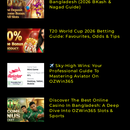
Bangladesh (2026 BKash &
Nagad Guide)
T20 World Cup 2026 Betting
Guide: Favourites, Odds & Tips
Sky-High Wins: Your
Professional Guide To
Mastering Aviator On
OZWin365
Discover The Best Online
Casino In Bangladesh: A Deep
Dive Into OZWin365 Slots &
Sports