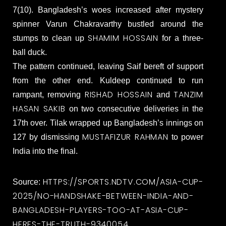
7(10). Bangladesh’s woes increased after mystery
spinner Varun Chakravarthy bustled around the
SHAMIM HOSSAIN
stumps to clean up
for a three-
ball duck.
The pattern continued, leaving Saif bereft of support
from the other end. Kuldeep continued to run
RISHAD HOSSAIN
TANZIM
rampant, removing
and
HASAN SAKIB
on two consecutive deliveries in the
17th over. Tilak wrapped up Bangladesh’s innings on
MUSTAFIZUR RAHMAN
127 by dismissing
to power
India into the final.
HTTPS://SPORTS.NDTV.COM/ASIA-CUP-
Source:
2025/NO-HANDSHAKE-BETWEEN-INDIA-AND-
BANGLADESH-PLAYERS-TOO-AT-ASIA-CUP-
HERES-THE-TRUTH-9340054