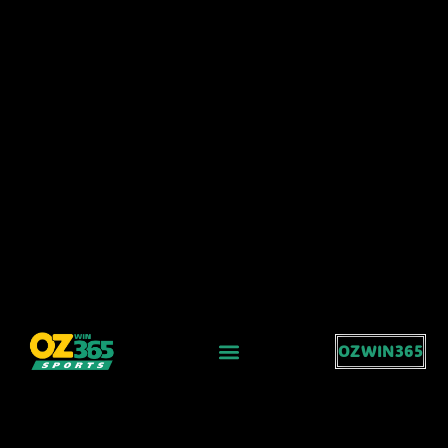
OZWIN365