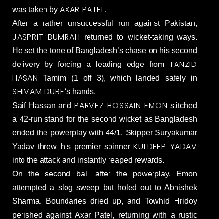
AXAR PATEL
was taken by
.
After a rather unsuccessful run against Pakistan,
JASPRIT BUMRAH
returned to wicket-taking ways.
He set the tone of Bangladesh’s chase on his second
TANZID
delivery by forcing a leading edge from
HASAN
Tamim (1 off 3), which landed safely in
SHIVAM DUBE
‘s hands.
PARVEZ HOSSAIN EMON
Saif Hassan and
stitched
a 42-run stand for the second wicket as Bangladesh
ended the powerplay with 44/1. Skipper Suryakumar
KULDEEP YADAV
Yadav threw his premier spinner
into the attack and instantly reaped rewards.
On the second ball after the powerplay, Emon
attempted a slog sweep but holed out to Abhishek
Sharma. Boundaries dried up, and Towhid Hridoy
perished against Axar Patel, returning with a rustic