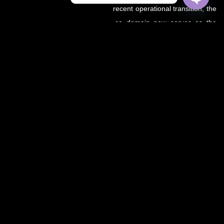
recent operational transition, the
OPEN
CHATY
.co domain now serves as the
primary source for all sports
updates, match previews, and
expert insights under the
OZWin365 brand.
If you’re looking for the same
trusted coverage on cricket,
football, and more — you’re in
the right place.
OZWIN365 SPORTS is proudly affiliated with OZWIN365 – a
trusted digital entertainment brand.
We deliver live sports coverage, expert analysis, and match
predictions for cricket, football, and more.