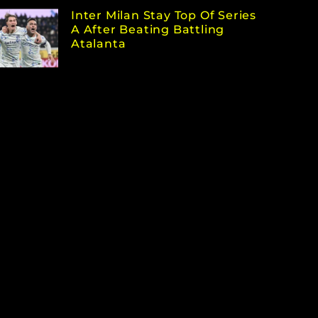
Inter Milan Stay Top Of Series
A After Beating Battling
Atalanta