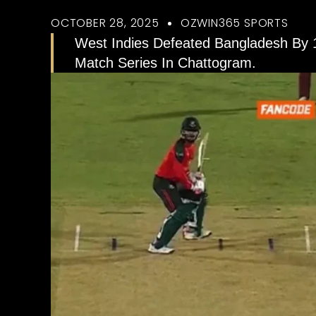
OCTOBER 28, 2025
OZWIN365 SPORTS
West Indies Defeated Bangladesh By 1
Match Series In Chattogram.