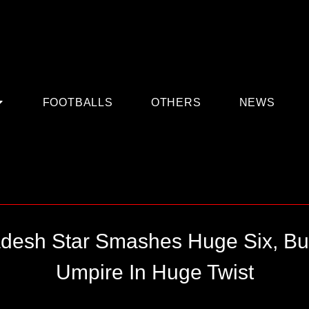
FOOTBALLS
OTHERS
NEWS
desh Star Smashes Huge Six, Bu
Umpire In Huge Twist