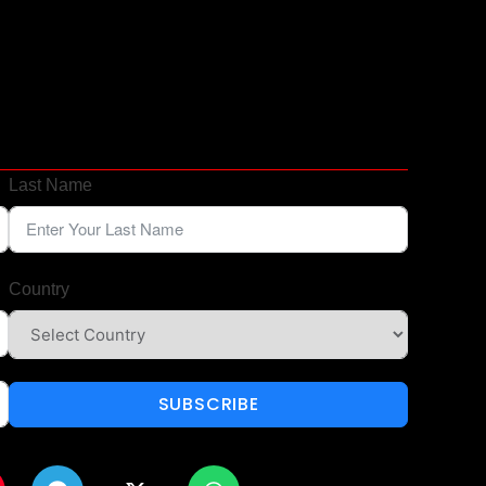
Last Name
Country
SUBSCRIBE