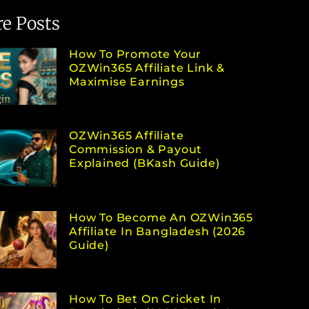
e Posts
How To Promote Your
OZWin365 Affiliate Link &
Maximise Earnings
OZWin365 Affiliate
Commission & Payout
Explained (bKash Guide)
How To Become An OZWin365
Affiliate In Bangladesh (2026
Guide)
How To Bet On Cricket In