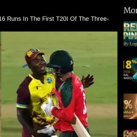
Mor
6 Runs In The First T20I Of The Three-