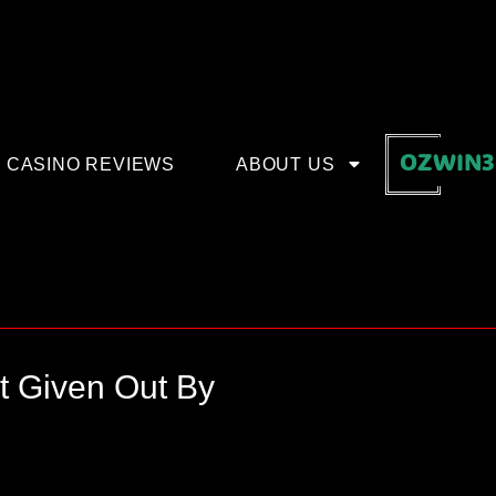
OZWIN3
CASINO REVIEWS
ABOUT US
t Given Out By