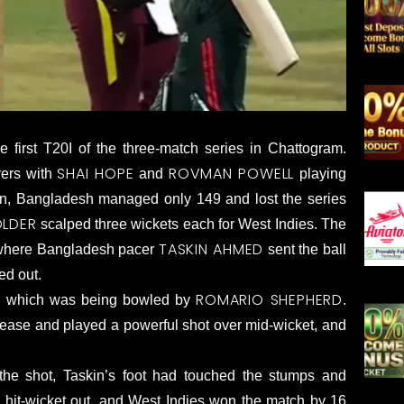
 first T20I of the three-match series in Chattogram.
SHAI HOPE
ROVMAN POWELL
overs with
and
playing
urn, Bangladesh managed only 149 and lost the series
LDER
scalped three wickets each for West Indies. The
TASKIN AHMED
h, where Bangladesh pacer
sent the ball
ed out.
ROMARIO SHEPHERD
l, which was being bowled by
.
 crease and played a powerful shot over mid-wicket, and
 the shot, Taskin’s foot had touched the stumps and
d hit-wicket out, and West Indies won the match by 16