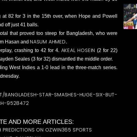
ng at 82 for 3 in the 15th over, when Hope and Powell
off just 41 balls.
a total that proved too steep for Bangladesh, who were
NASUM AHMED
nzim Hasan and
.
AKEAL HOSEIN
rplay, crashing to 42 for 4.
(2 for 22)
Jayden Seales (3 for 32) dismantled the middle order.
ing West Indies a 1-0 lead in the three-match series.
ednesday.
ET/BANGLADESH-STAR-SMASHES-HUGE-SIX-BUT-
CH-9528472
TE AND MORE ARTICLES:
H PREDICTIONS ON OZWIN365 SPORTS