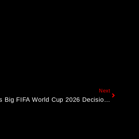
Next
Lionel Messi Announces Big FIFA World Cup 2026 Decision, Puts End To Speculations