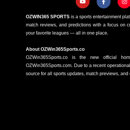
OZWIN365 SPORTS
is a sports entertainment pla
match reviews, and predictions with a focus on cr
your favorite leagues — all in one place.
About OZWin365Sports.co
OZWin365Sports.co is the new official ho
OZWin365Sports.com. Due to a recent operational 
source for all sports updates, match previews, an
If you’re looking for the same trusted coverage on c
Follow OZWIN365 SPORTS on Facebook and stay
Exp
FO
updated.
VISIT OUR FACEBOOK FAN PAGE.
LE