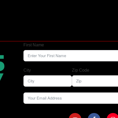
First Name
City
Zip Code