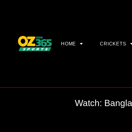
HOME
CRICKETS
Watch: Bangla