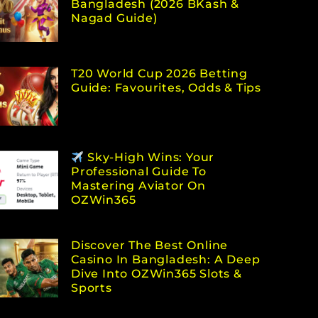
Bangladesh (2026 BKash &
Nagad Guide)
T20 World Cup 2026 Betting
Guide: Favourites, Odds & Tips
Sky-High Wins: Your
Professional Guide To
Mastering Aviator On
OZWin365
Discover The Best Online
Casino In Bangladesh: A Deep
Dive Into OZWin365 Slots &
Sports