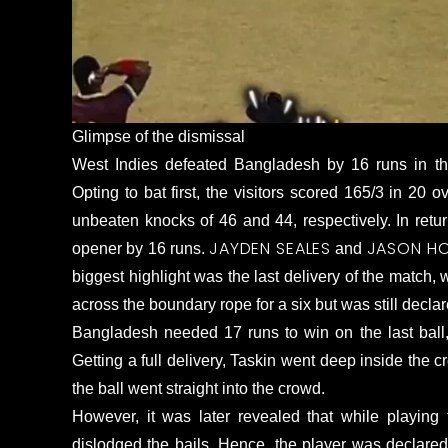
Glimpse of the dismissal
West Indies defeated Bangladesh by 16 runs in the
Opting to bat first, the visitors scored 165/3 in 20 
unbeaten knocks of 46 and 44, respectively. In ret
JAYDEN SEALES
JASON HO
opener by 16 runs.
and
biggest highlight was the last delivery of the matc
across the boundary rope for a six but was still declar
Bangladesh needed 17 runs to win on the last bal
Getting a full delivery, Taskin went deep inside the
the ball went straight into the crowd.
However, it was later revealed that while playing
dislodged the bails. Hence, the player was declare