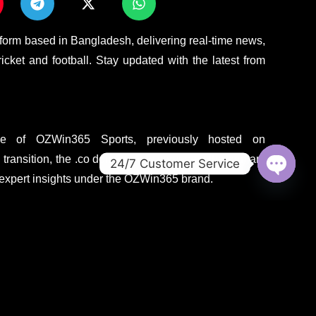
tform based in Bangladesh, delivering real-time news,
icket and football. Stay updated with the latest from
me of OZWin365 Sports, previously hosted on
transition, the .co domain now serves as the primary
24/7 Customer Service
d expert insights under the OZWin365 brand.
OPEN
CHATY
ricket, football, and more — you’re in the right place.
CRICKET
lore our latest articles on
and
OTBALL
.
ARN MORE ABOUT OZWIN365.