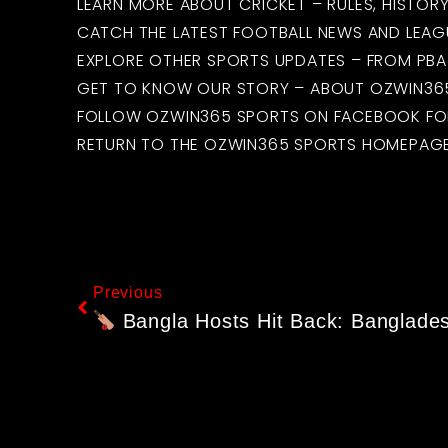
LEARN MORE ABOUT CRICKET – RULES, HISTOR
CATCH THE LATEST FOOTBALL NEWS AND LEA
EXPLORE OTHER SPORTS UPDATES – FROM PB
GET TO KNOW OUR STORY – ABOUT OZWIN36
FOLLOW OZWIN365 SPORTS ON FACEBOOK FOR
RETURN TO THE OZWIN365 SPORTS HOMEPAG
Previous
Bangla Hosts Hit Back: Bangladesh Vs West