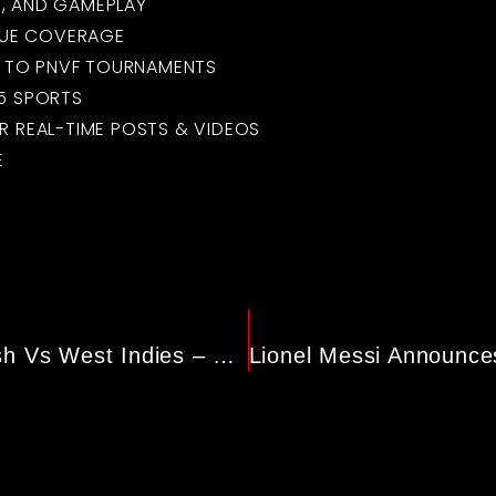
Y, AND GAMEPLAY
GUE COVERAGE
A TO PNVF TOURNAMENTS
5 SPORTS
 REAL-TIME POSTS & VIDEOS
E
 Indies – 1st ODI Preview