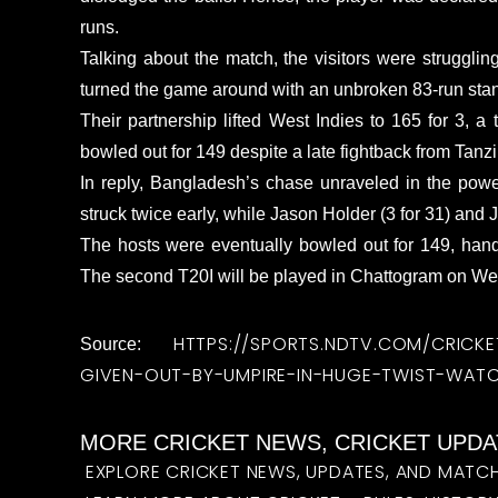
runs.
Talking about the match, the visitors were struggli
turned the game around with an unbroken 83-run stand 
Their partnership lifted West Indies to 165 for 3, 
bowled out for 149 despite a late fightback from Ta
In reply, Bangladesh’s chase unraveled in the powe
struck twice early, while Jason Holder (3 for 31) and 
The hosts were eventually bowled out for 149, hand
The second T20I will be played in Chattogram on W
HTTPS://SPORTS.NDTV.COM/CRICK
Source:
GIVEN-OUT-BY-UMPIRE-IN-HUGE-TWIST-WAT
MORE CRICKET NEWS, CRICKET UPDA
EXPLORE CRICKET NEWS, UPDATES, AND MATC