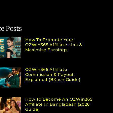
e Posts
How To Promote Your
OZWin365 Affiliate Link &
Maximise Earnings
OZWin365 Affiliate
Commission & Payout
Explained (bKash Guide)
How To Become An OZWin365
Affiliate In Bangladesh (2026
Guide)