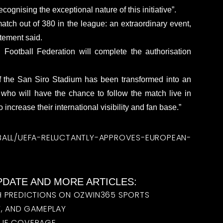
gnising the exceptional nature of this initiative”.
match out of 380 in the league: an extraordinary event,
atement said.
 Football Federation will complete the authorisation
 of the San Siro Stadium has been transformed into an
, who will have the chance to follow the match live in
o increase their international visibility and fan base.”
BALL/UEFA-RELUCTANTLY-APPROVES-EUROPEAN-
DATE AND MORE ARTICLES:
H PREDICTIONS ON OZWIN365 SPORTS
Y, AND GAMEPLAY
GUE COVERAGE