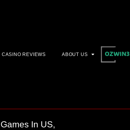
OZWIN3
CASINO REVIEWS
ABOUT US
 Games In US,