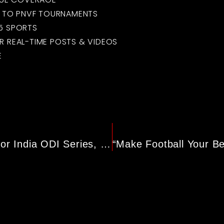
A TO PNVF TOURNAMENTS
5 SPORTS
 REAL-TIME POSTS & VIDEOS
E
Pat Cummins Left Out By Australia For India ODI Series, 29-Year-Old Star Returns After 2022