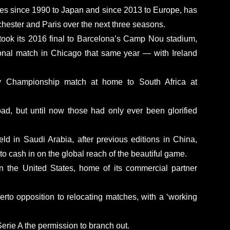
es since 1990 to Japan and since 2013 to Europe, has
hester and Paris over the next three seasons.
 took its 2016 final to Barcelona’s Camp Nou stadium,
onal match in Chicago that same year — with Ireland
by Championship match at home to South Africa at
road, but until now those had only ever been glorified
d in Saudi Arabia, after previous editions in China,
o cash in on the global reach of the beautiful game.
n the United States, home of its commercial partner
herto opposition to relocating matches, with a ‘working
rie A the permission to branch out.