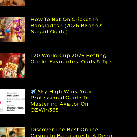
How To Bet On Cricket In
Bangladesh (2026 BKash &
Nagad Guide)
T20 World Cup 2026 Betting
Guide: Favourites, Odds & Tips
Sky-High Wins: Your
Professional Guide To
Mastering Aviator On
OZWin365
Discover The Best Online
Casino In Bangladesh: A Deep