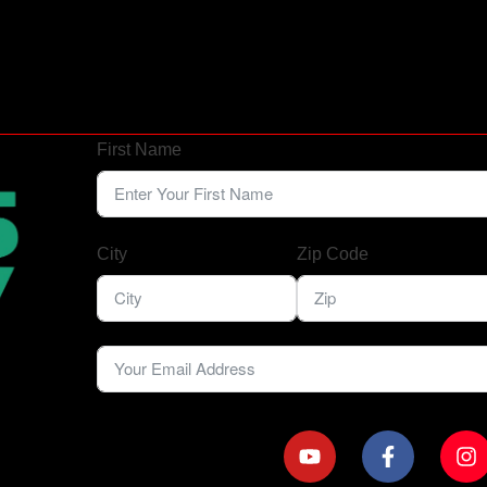
First Name
City
Zip Code