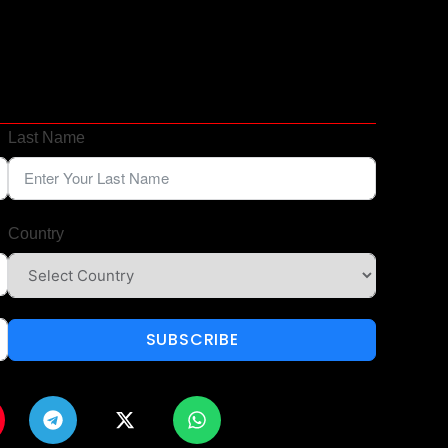
Last Name
Country
SUBSCRIBE