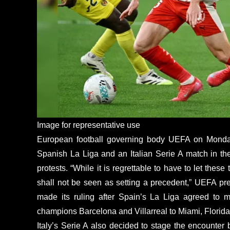
Image for representative use
European football governing body UEFA on Monday 
Spanish La Liga and an Italian Serie A match in the
protests. “While it is regrettable to have to let the
shall not be seen as setting a precedent,” UEFA pr
made its ruling after Spain’s La Liga agreed to
champions Barcelona and Villarreal to Miami, Florida
Italy’s Serie A also decided to stage the encount