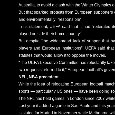
Australia, to avoid a clash with the Winter Olympics
But that sparked protests from European supporters
and environmentally irresponsible”.
In its statement, UEFA said that it had “reiterated
played outside their home country”.
But despite “the widespread lack of support that h
players and European institutions”, UEFA said that
statutes that would allow it to oppose the moves.
“The UEFA Executive Committee has reluctantly taken
two requests referred to it,” European football’s gover
NFL, NBA precedent
While the idea of relocating European football matc
sports — particularly US ones — have been doing som
The NFL has held games in London since 2007 while
Last year it added a game in Sao Paulo and this year 
is slated for Madrid in November while Melbourne wil