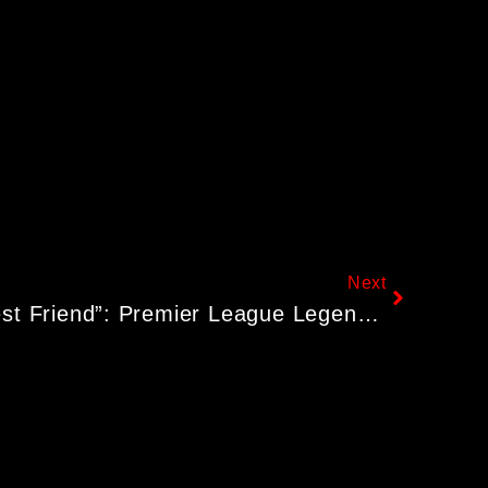
Next
“Make Football Your Best Friend”: Premier League Legend Michael Owen’s Golden Advice To India