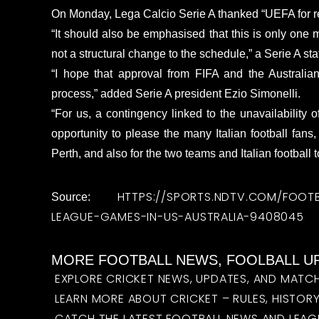
On Monday, Lega Calcio Serie A thanked “UEFA for reco
“It should also be emphasised that this is only one 
not a structural change to the schedule,” a Serie A st
“I hope that approval from FIFA and the Australian
process,” added Serie A president Ezio Simonelli.
“For us, a contingency linked to the unavailability
opportunity to please the many Italian football fans
Perth, and also for the two teams and Italian football t
HTTPS://SPORTS.NDTV.COM/FOOT
Source:
LEAGUE-GAMES-IN-US-AUSTRALIA-9408045
MORE FOOTBALL NEWS, FOOLBALL UP
EXPLORE CRICKET NEWS, UPDATES, AND MATC
LEARN MORE ABOUT CRICKET – RULES, HISTOR
CATCH THE LATEST FOOTBALL NEWS AND LEA