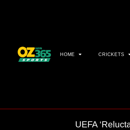
HOME
CRICKETS
UEFA ‘Reluct