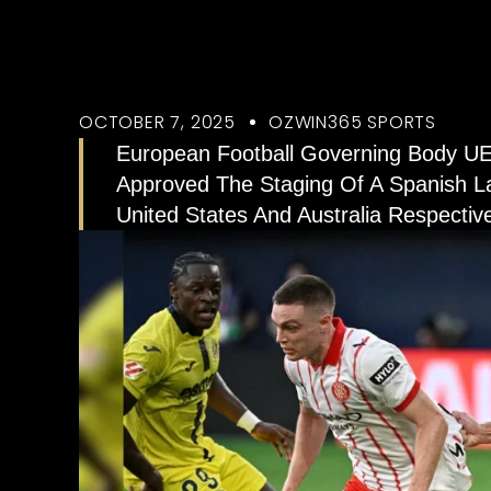
OCTOBER 7, 2025
OZWIN365 SPORTS
European Football Governing Body UE
Approved The Staging Of A Spanish La
United States And Australia Respectiv