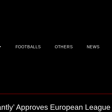
FOOTBALLS
OTHERS
NEWS
antly’ Approves European League