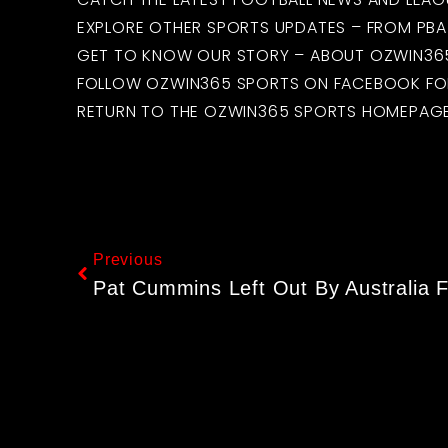
EXPLORE OTHER SPORTS UPDATES – FROM PB
GET TO KNOW OUR STORY – ABOUT OZWIN36
FOLLOW OZWIN365 SPORTS ON FACEBOOK FOR
RETURN TO THE OZWIN365 SPORTS HOMEPAG
Previous