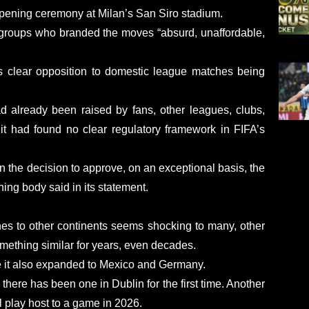
 opening ceremony at Milan’s San Siro stadium.
 groups who branded the moves “absurd, unaffordable,
 its clear opposition to domestic league matches being
ad already been raised by fans, other leagues, clubs,
 it had found no clear regulatory framework in FIFA’s
 the decision to approve, on an exceptional basis, the
ning body said in its statement.
hes to other continents seems shocking to many, other
ething similar for years, even decades.
 it also expanded to Mexico and Germany.
there has been one in Dublin for the first time. Another
l play host to a game in 2026.