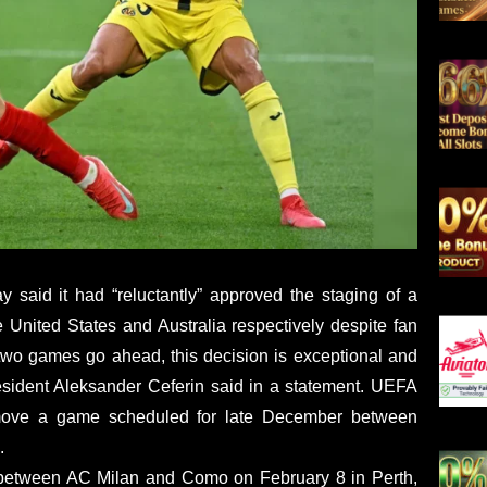
said it had “reluctantly” approved the staging of a
 United States and Australia respectively despite fan
se two games go ahead, this decision is exceptional and
esident Aleksander Ceferin said in a statement. UEFA
 move a game scheduled for late December between
.
er between AC Milan and Como on February 8 in Perth,