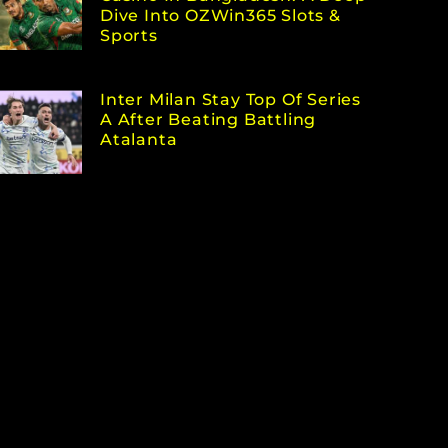
Dive Into OZWin365 Slots &
Sports
Inter Milan Stay Top Of Series
A After Beating Battling
Atalanta