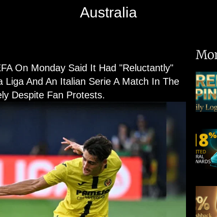
Australia
Mor
FA On Monday Said It Had "reluctantly"
 Liga And An Italian Serie A Match In The
ely Despite Fan Protests.