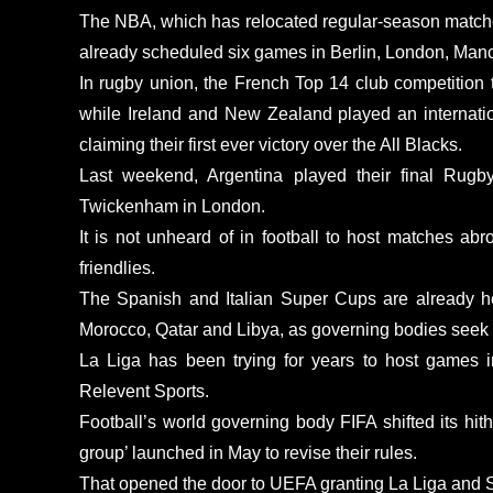
The NBA, which has relocated regular-season match
already scheduled six games in Berlin, London, Manc
In rugby union, the French Top 14 club competition
while Ireland and New Zealand played an internati
claiming their first ever victory over the All Blacks.
Last weekend, Argentina played their final Rug
Twickenham in London.
It is not unheard of in football to host matches ab
friendlies.
The Spanish and Italian Super Cups are already hel
Morocco, Qatar and Libya, as governing bodies seek t
La Liga has been trying for years to host games i
Relevent Sports.
Football’s world governing body FIFA shifted its hit
group’ launched in May to revise their rules.
That opened the door to UEFA granting La Liga and Se