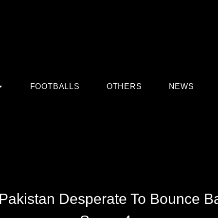
FOOTBALLS
OTHERS
NEWS
 Pakistan Desperate To Bounce Ba