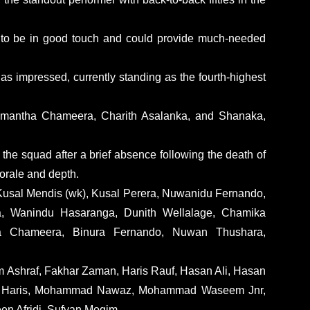
to be in good touch and could provide much-needed
s impressed, currently standing as the fourth-highest
mantha Chameera, Charith Asalanka, and Shanaka,
the squad after a brief absence following the death of
morale and depth.
Kusal Mendis (wk), Kusal Perera, Nuwanidu Fernando,
, Wanindu Hasaranga, Dunith Wellalage, Chamika
a Chameera, Binura Fernando, Nuwan Thushara,
m Ashraf, Fakhar Zaman, Haris Rauf, Hasan Ali, Hasan
d Haris, Mohammad Nawaz, Mohammad Waseem Jnr,
n Afridi, Sufyan Moqim.