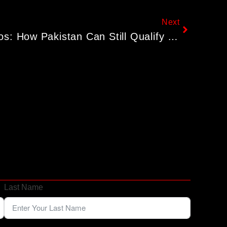
Next
Asia Cup 2025 Scenarios: How Pakistan Can Still Qualify For Final, Face India For 3rd Time
Last Name