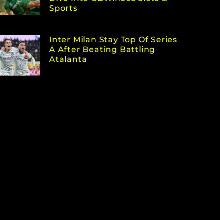
Sports
Inter Milan Stay Top Of Series
A After Beating Battling
Atalanta