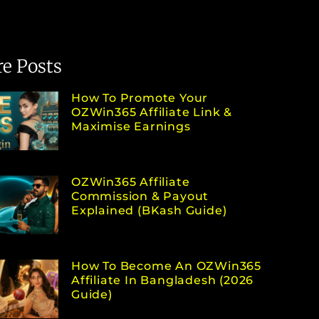
e Posts
How To Promote Your
OZWin365 Affiliate Link &
Maximise Earnings
OZWin365 Affiliate
Commission & Payout
Explained (bKash Guide)
How To Become An OZWin365
Affiliate In Bangladesh (2026
Guide)