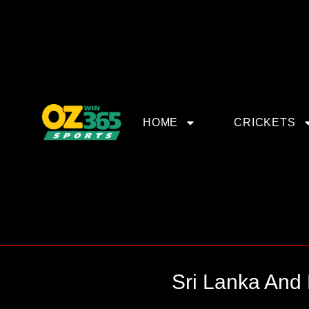
HOME
CRICKETS
Sri Lanka And