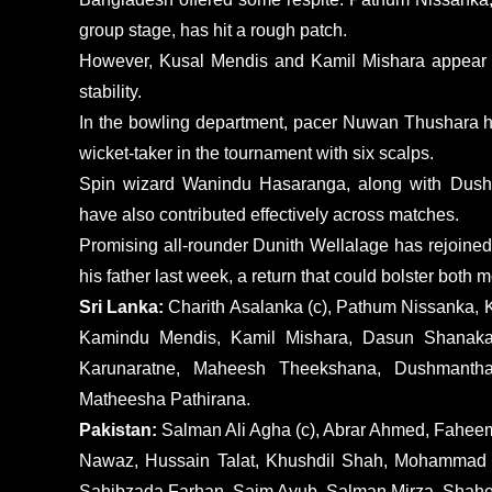
group stage, has hit a rough patch.
However, Kusal Mendis and Kamil Mishara appear 
stability.
In the bowling department, pacer Nuwan Thushara ha
wicket-taker in the tournament with six scalps.
Spin wizard Wanindu Hasaranga, along with Dush
have also contributed effectively across matches.
Promising all-rounder Dunith Wellalage has rejoined 
his father last week, a return that could bolster both 
Sri Lanka:
Charith Asalanka (c), Pathum Nissanka, 
Kamindu Mendis, Kamil Mishara, Dasun Shanaka
Karunaratne, Maheesh Theekshana, Dushmanth
Matheesha Pathirana.
Pakistan:
Salman Ali Agha (c), Abrar Ahmed, Fahee
Nawaz, Hussain Talat, Khushdil Shah, Mohamma
Sahibzada Farhan, Saim Ayub, Salman Mirza, Shahee