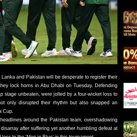
 Lanka and Pakistan will be desperate to register their
en they lock horns in Abu Dhabi on Tuesday. Defending
 stage unbeaten, were jolted by a four-wicket loss to
ot only disrupted their rhythm but also snapped an
a Cup.
d headlines around the Pakistan team, overshadowing
 disarray after suffering yet another humbling defeat at
 loss to the ‘Men in Blue’ in this tournament.