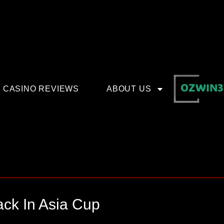
OZWIN3
CASINO REVIEWS
ABOUT US
ck In Asia Cup