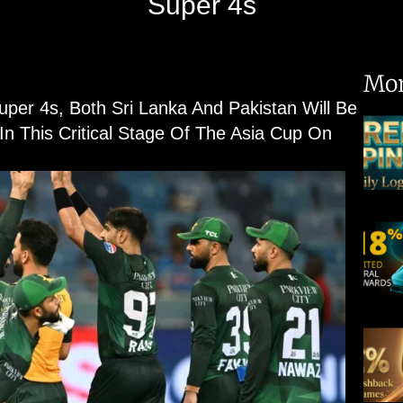
Super 4s
Mor
per 4s, Both Sri Lanka And Pakistan Will Be
In This Critical Stage Of The Asia Cup On