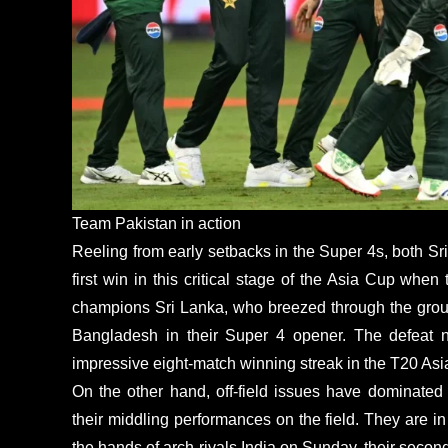
Team Pakistan in action
Reeling from early setbacks in the Super 4s, both Sri
first win in this critical stage of the Asia Cup wh
champions Sri Lanka, who breezed through the group
Bangladesh in their Super 4 opener. The defeat n
impressive eight-match winning streak in the T20 Asi
On the other hand, off-field issues have dominate
their middling performances on the field. They are in
the hands of arch-rivals India on Sunday, their second