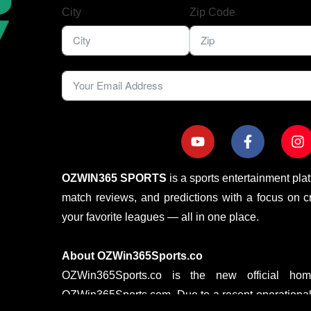
City
Zip Code
OZWIN365 SPORTS
is a sports entertainment pla
match reviews, and predictions with a focus on cr
your favorite leagues — all in one place.
About OZWin365Sports.co
OZWin365Sports.co is the new official ho
OZWin365Sports.com. Due to a recent operational 