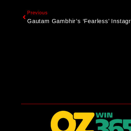
Previous