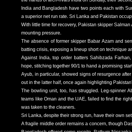
India and Bangladesh have two points each with Su
a superior net run rate. Sri Lanka and Pakistan occupy
With little time for recovery, Pakistan skipper Salma
mounting pressure.
The absence of former skipper Babar Azam and se
batting crisis, exposing a lineup short on technique
Against India, top order batters Sahibzada Farha
hope, stitching together 90/1 to hand a promising start
Ayub, in particular, showed signs of resurgence afte
out in the latter half, once again highlighting Pakistan’
The bowling unit, too, has struggled. Leg-spinner
teams like Oman and the UAE, failed to find the righ
was taken to the cleaners.
Sri Lanka, despite their strong run, have their own set 
A fragile middle order remains a concern, though Da
Bangladesh offered some respite. Pathum Nissanka, t