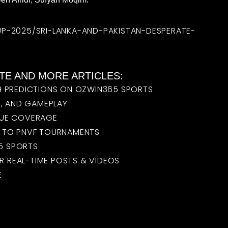
UP-2025/SRI-LANKA-AND-PAKISTAN-DESPERATE-
TE AND MORE ARTICLES:
H PREDICTIONS ON OZWIN365 SPORTS
Y, AND GAMEPLAY
GUE COVERAGE
A TO PNVF TOURNAMENTS
5 SPORTS
 REAL-TIME POSTS & VIDEOS
E