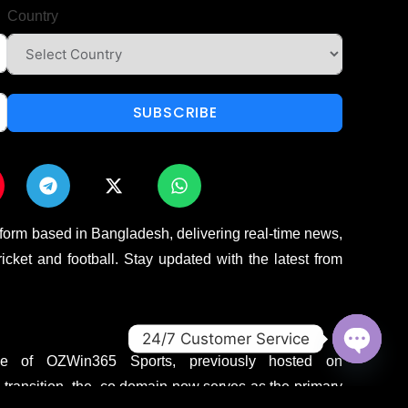
Country
SUBSCRIBE
tform based in Bangladesh, delivering real-time news,
icket and football. Stay updated with the latest from
24/7 Customer Service
me of OZWin365 Sports, previously hosted on
OPEN
CHATY
transition, the .co domain now serves as the primary