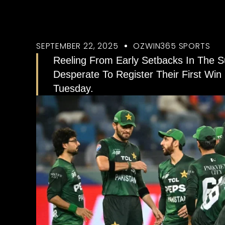
SEPTEMBER 22, 2025
OZWIN365 SPORTS
Reeling From Early Setbacks In The Su
Desperate To Register Their First Win 
Tuesday.