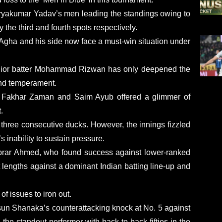
ryakumar Yadav’s men leading the standings owing to
 the third and fourth spots respectively.
n Agha and his side now face a must-win situation under
nior batter Mohammad Rizwan has only deepened the
 and temperament.
n, Fakhar Zaman and Saim Ayub offered a glimmer of
.
r three consecutive ducks. However, the innings fizzled
s inability to sustain pressure.
 Abrar Ahmed, who found success against lower-ranked
t lengths against a dominant Indian batting line-up and
of issues to iron out.
sun Shanaka’s counterattacking knock at No. 5 against
he standout performer with back-to-back fifties in the