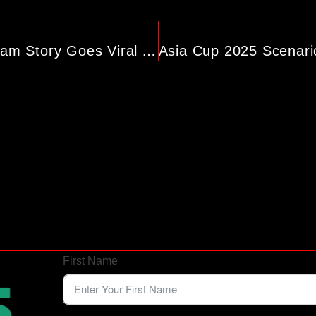
Gautam Gambhir’s ‘Fearless’ Instagram Story Goes Viral After Heated India Vs Pakistan Clash
First Name