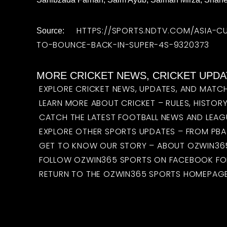
HTTPS://SPORTS.NDTV.COM/ASIA-C
Source:
TO-BOUNCE-BACK-IN-SUPER-4S-9320373
MORE CRICKET NEWS, CRICKET UPDA
EXPLORE CRICKET NEWS, UPDATES, AND MATC
LEARN MORE ABOUT CRICKET – RULES, HISTOR
CATCH THE LATEST FOOTBALL NEWS AND LEA
EXPLORE OTHER SPORTS UPDATES – FROM PB
GET TO KNOW OUR STORY – ABOUT OZWIN36
FOLLOW OZWIN365 SPORTS ON FACEBOOK FOR
RETURN TO THE OZWIN365 SPORTS HOMEPAG