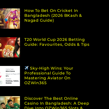
How To Bet On Cricket In
Bangladesh (2026 BKash &
Nagad Guide)
T20 World Cup 2026 Betting
Guide: Favourites, Odds & Tips
Sky-High Wins: Your
Professional Guide To
Mastering Aviator On
OZWin365
Discover The Best Online
Casino In Bangladesh: A Deep
Dive Into OZWin365 Slots &