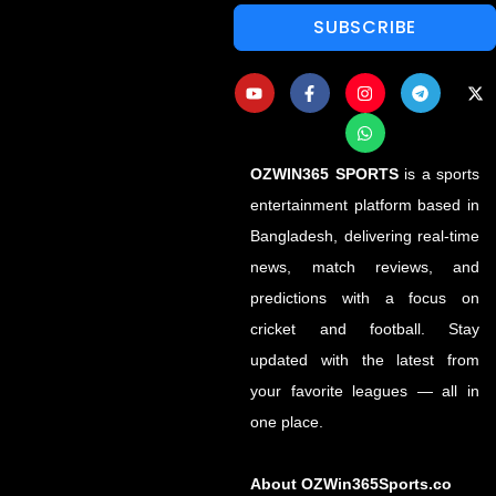
SUBSCRIBE
OZWIN365 SPORTS
is a sports
entertainment platform based in
Bangladesh, delivering real-time
news, match reviews, and
predictions with a focus on
cricket and football. Stay
updated with the latest from
your favorite leagues — all in
one place.
About OZWin365Sports.co