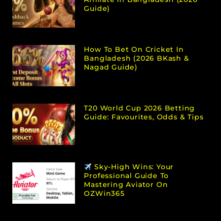
Guide)
How To Bet On Cricket In
Bangladesh (2026 BKash &
Nagad Guide)
T20 World Cup 2026 Betting
Guide: Favourites, Odds & Tips
Sky-High Wins: Your
Professional Guide To
Mastering Aviator On
OZWin365