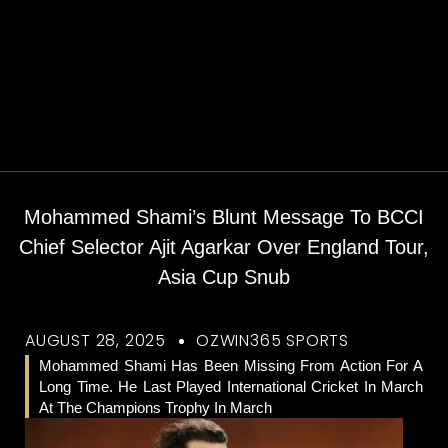
Mohammed Shami’s Blunt Message To BCCI
Chief Selector Ajit Agarkar Over England Tour,
Asia Cup Snub
AUGUST 28, 2025
OZWIN365 SPORTS
Mohammed Shami Has Been Missing From Action For A
Long Time. He Last Played International Cricket In March
At The Champions Trophy In March