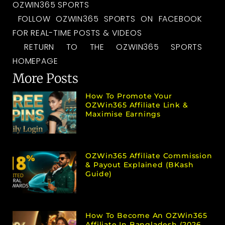
OZWIN365 SPORTS
FOLLOW OZWIN365 SPORTS ON FACEBOOK
FOR REAL-TIME POSTS & VIDEOS
RETURN TO THE OZWIN365 SPORTS
HOMEPAGE
More Posts
How To Promote Your
OZWin365 Affiliate Link &
Maximise Earnings
OZWin365 Affiliate Commission
& Payout Explained (bKash
Guide)
How To Become An OZWin365
Affiliate In Bangladesh (2026