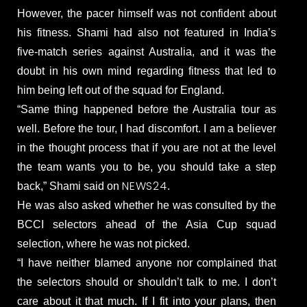
However, the pacer himself was not confident about
his fitness. Shami had also not featured in India’s
five-match series against Australia, and it was the
doubt in his own mind regarding fitness that led to
him being left out of the squad for England.
“Same thing happened before the Australia tour as
well. Before the tour, I had discomfort. I am a believer
in the thought process that if you are not at the level
the team wants you to be, you should take a step
NEWS24
back,” Shami said on
.
He was also asked whether he was consulted by the
BCCI selectors ahead of the Asia Cup squad
selection, where he was not picked.
“I have neither blamed anyone nor complained that
the selectors should or shouldn’t talk to me. I don’t
care about it that much. If I fit into your plans, then