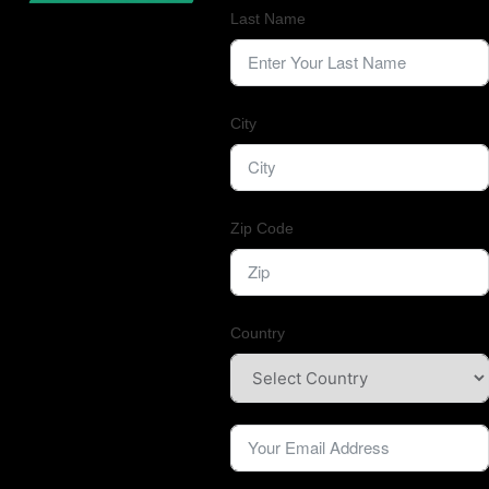
Last Name
City
Zip Code
Country