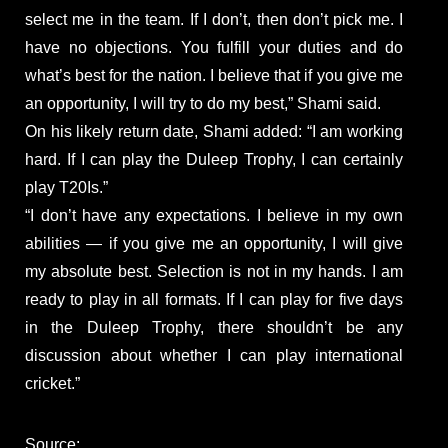
select me in the team. If I don’t, then don’t pick me. I
have no objections. You fulfill your duties and do
what’s best for the nation. I believe that if you give me
an opportunity, I will try to do my best,” Shami said.
On his likely return date, Shami added: “I am working
hard. If I can play the Duleep Trophy, I can certainly
play T20Is.”
“I don’t have any expectations. I believe in my own
abilities — if you give me an opportunity, I will give
my absolute best. Selection is not in my hands. I am
ready to play in all formats. If I can play for five days
in the Duleep Trophy, there shouldn’t be any
discussion about whether I can play international
cricket.”
Source: