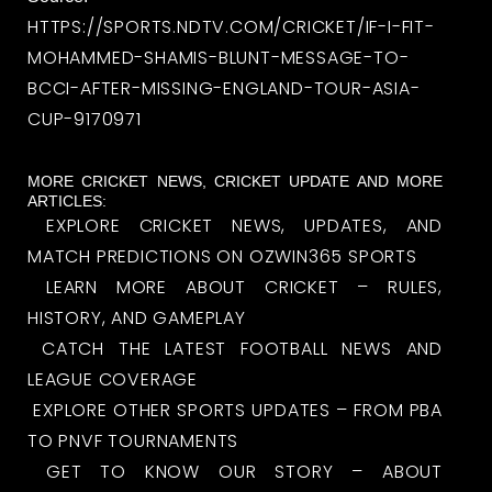
HTTPS://SPORTS.NDTV.COM/CRICKET/IF-I-FIT-
MOHAMMED-SHAMIS-BLUNT-MESSAGE-TO-
BCCI-AFTER-MISSING-ENGLAND-TOUR-ASIA-
CUP-9170971
MORE CRICKET NEWS, CRICKET UPDATE AND MORE
ARTICLES:
EXPLORE CRICKET NEWS, UPDATES, AND
MATCH PREDICTIONS ON OZWIN365 SPORTS
LEARN MORE ABOUT CRICKET – RULES,
HISTORY, AND GAMEPLAY
CATCH THE LATEST FOOTBALL NEWS AND
LEAGUE COVERAGE
EXPLORE OTHER SPORTS UPDATES – FROM PBA
TO PNVF TOURNAMENTS
GET TO KNOW OUR STORY – ABOUT