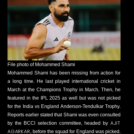
File photo of Mohammed Shami
Mohammed Shami has been missing from action for
a long time. He last played international cricket in
March at the Champions Trophy in March. Then, he
featured in the IPL 2025 as well but was not picked
for the India vs England Anderson-Tendulkar Trophy.
Reports earlier stated that Shami was even consulted
AJIT
by the BCCI selection committee, headed by
AGARKAR
, before the squad for England was picked.