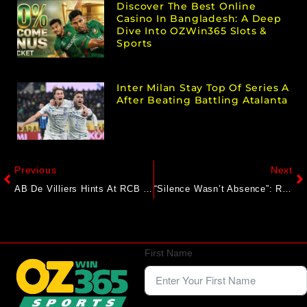
Discover The Best Online
Casino In Bangladesh: A Deep
Dive Into OZWin365 Slots &
Sports
Inter Milan Stay Top Of Series A
After Beating Battling Atalanta
Previous
Next
AB De Villiers Hints At RCB Return Ahead Of IPL 2026
“Silence Wasn’t Absence”: RCB End Social Media Sabbatical With Big Update On Stampede Tragedy
First Name