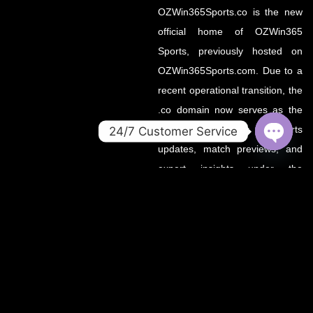
OZWin365Sports.co is the new
official home of OZWin365
Sports, previously hosted on
OZWin365Sports.com. Due to a
recent operational transition, the
.co domain now serves as the
primary source for all sports
24/7 Customer Service
updates, match previews, and
OPEN
CHATY
expert insights under the
OZWin365 brand.
If you’re looking for the same
trusted coverage on cricket,
football, and more — you’re in
the right place.
OZWIN365 SPORTS is proudly affiliated with OZWIN365 – a