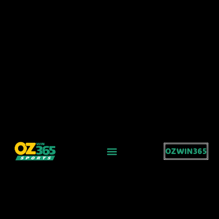
OZWIN365