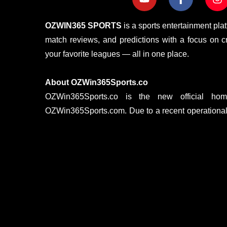
OZWIN365 SPORTS
is a sports entertainment pla
match reviews, and predictions with a focus on cr
your favorite leagues — all in one place.
About OZWin365Sports.co
OZWin365Sports.co is the new official ho
OZWin365Sports.com. Due to a recent operational 
source for all sports updates, match previews, an
If you’re looking for the same trusted coverage on c
Follow OZWIN365 SPORTS on Facebook and stay
Exp
FO
updated.
VISIT OUR FACEBOOK FAN PAGE.
LE