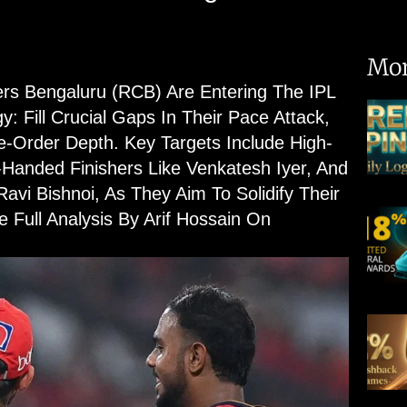
Mor
rs Bengaluru (RCB) Are Entering The IPL
y: Fill Crucial Gaps In Their Pace Attack,
-Order Depth. Key Targets Include High-
t-Handed Finishers Like Venkatesh Iyer, And
avi Bishnoi, As They Aim To Solidify Their
 Full Analysis By Arif Hossain On