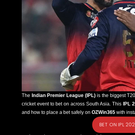
The
Indian Premier League (IPL)
is the biggest T20
cricket event to bet on across South Asia. This
IPL 2
and how to place a bet safely on
OZWin365
with ins
BET ON IPL 20