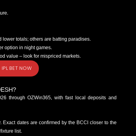
ure.
ower totals; others are batting paradises.
r option in night games.
d value – look for mispriced markets.
 IPL BET NOW
DESH?
26 through OZWin365, with fast local deposits and
. Exact dates are confirmed by the BCCI closer to the
xture list.