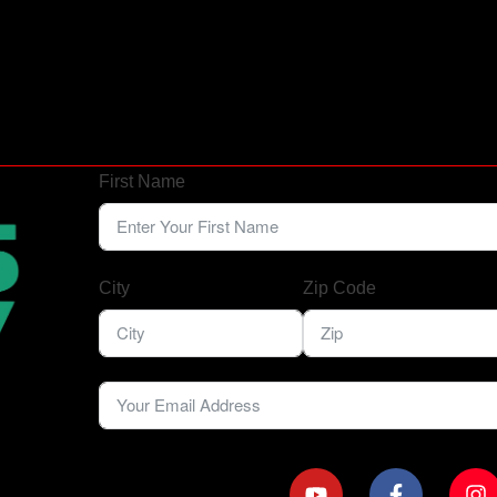
First Name
City
Zip Code