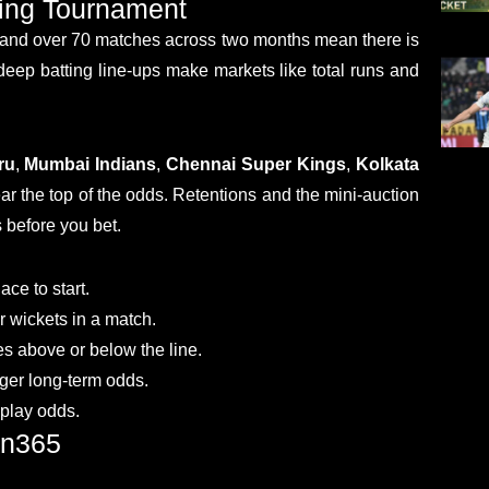
ting Tournament
rs and over 70 matches across two months mean there is
deep batting line-ups make markets like total runs and
ru
,
Mumbai Indians
,
Chennai Super Kings
,
Kolkata
r the top of the odds. Retentions and the mini-auction
 before you bet.
ce to start.
r wickets in a match.
es above or below the line.
ger long-term odds.
-play odds.
in365