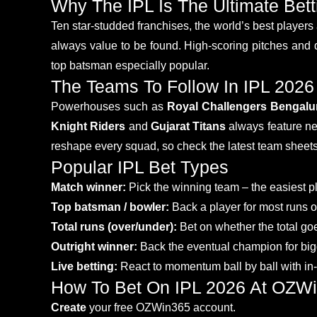
Why The IPL Is The Ultimate Bet
Ten star-studded franchises, the world’s best playe
always value to be found. High-scoring pitches and 
top batsman especially popular.
The Teams To Follow In IPL 2026
Powerhouses such as
Royal Challengers Bengalu
Knight Riders
and
Gujarat Titans
always feature nea
reshape every squad, so check the latest team sheets
Popular IPL Bet Types
Match winner:
Pick the winning team – the easiest pla
Top batsman / bowler:
Back a player for most runs o
Total runs (over/under):
Bet on whether the total go
Outright winner:
Back the eventual champion for big
Live betting:
React to momentum ball by ball with in
How To Bet On IPL 2026 At OZW
Create
your free OZWin365 account.