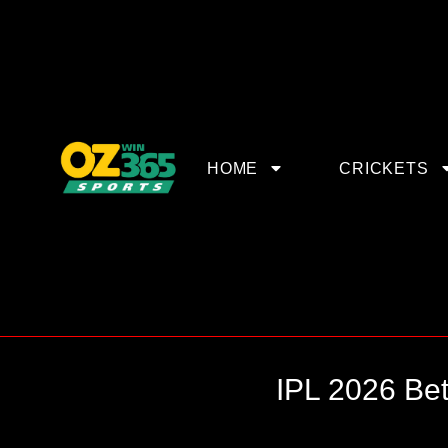
HOME
CRICKETS
IPL 2026 Bet