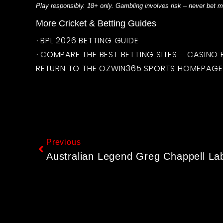
Play responsibly. 18+ only. Gambling involves risk – never bet m
More Cricket & Betting Guides
BPL 2026 BETTING GUIDE
·
COMPARE THE BEST BETTING SITES – CASINO 
·
RETURN TO THE OZWIN365 SPORTS HOMEPAGE
Previous