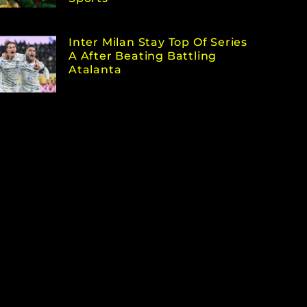
Inter Milan Stay Top Of Series
A After Beating Battling
Atalanta