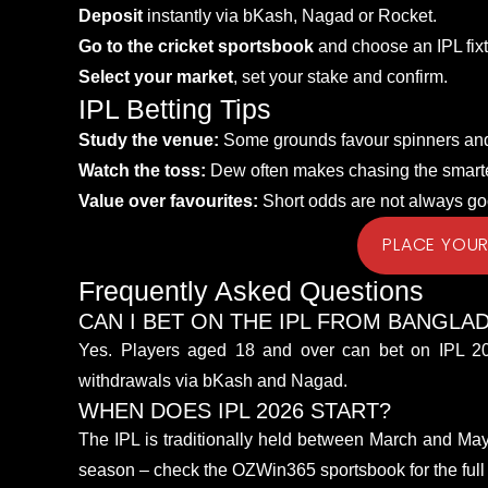
Deposit
instantly via bKash, Nagad or Rocket.
Go to the cricket sportsbook
and choose an IPL fixt
Select your market
, set your stake and confirm.
IPL Betting Tips
Study the venue:
Some grounds favour spinners and l
Watch the toss:
Dew often makes chasing the smarte
Value over favourites:
Short odds are not always goo
PLACE YOUR
Frequently Asked Questions
CAN I BET ON THE IPL FROM BANGLA
Yes. Players aged 18 and over can bet on IPL 20
withdrawals via bKash and Nagad.
WHEN DOES IPL 2026 START?
The IPL is traditionally held between March and May
season – check the OZWin365 sportsbook for the full fi