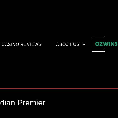
OZWIN3
CASINO REVIEWS
ABOUT US
ndian Premier