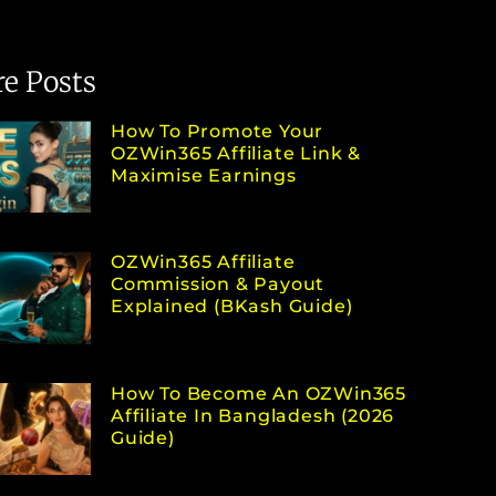
e Posts
How To Promote Your
OZWin365 Affiliate Link &
Maximise Earnings
OZWin365 Affiliate
Commission & Payout
Explained (bKash Guide)
How To Become An OZWin365
Affiliate In Bangladesh (2026
Guide)