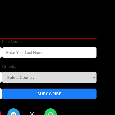
Last Name
Country
SUBSCRIBE