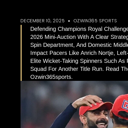
DECEMBER 10, 2025
OZWIN365 SPORTS
Defending Champions Royal Challenge
2026 Mini-Auction With A Clear Strateg
Spin Department, And Domestic Middle
Impact Pacers Like Anrich Nortje, Lef
Elite Wicket-Taking Spinners Such As R
Squad For Another Title Run. Read The
Ozwin365sports.