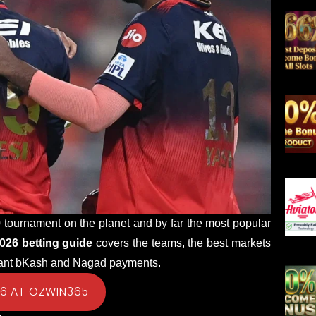
 tournament on the planet and by far the most popular
026 betting guide
covers the teams, the best markets
tant bKash and Nagad payments.
26 AT OZWIN365