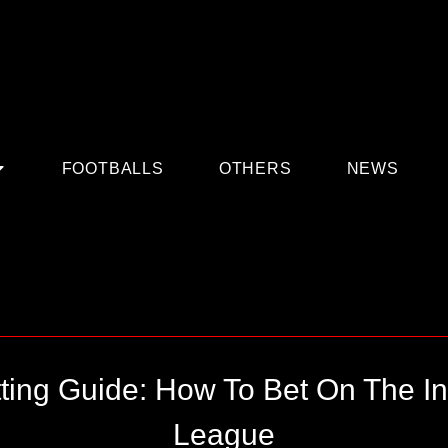
FOOTBALLS
OTHERS
NEWS
ting Guide: How To Bet On The I
League