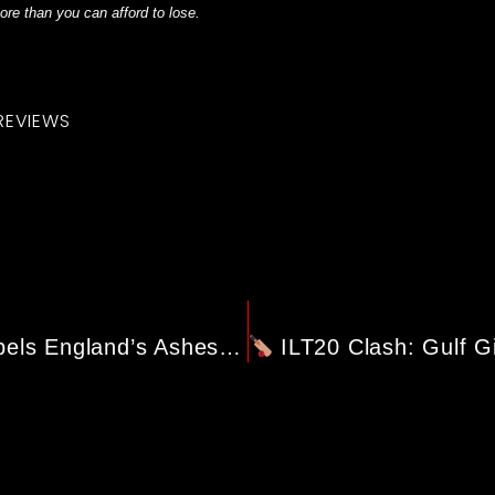
ore than you can afford to lose.
REVIEWS
Australian Legend Greg Chappell Labels England’s Ashes Debacle A ‘Catastrophic Breakdown’
ILT20 Clash: Gulf Giants V