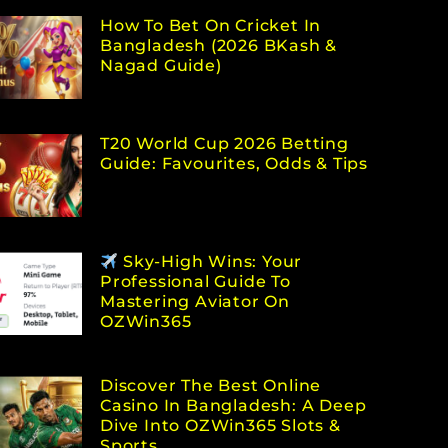
How To Bet On Cricket In
Bangladesh (2026 BKash &
Nagad Guide)
T20 World Cup 2026 Betting
Guide: Favourites, Odds & Tips
Sky-High Wins: Your
Professional Guide To
Mastering Aviator On
OZWin365
Discover The Best Online
Casino In Bangladesh: A Deep
Dive Into OZWin365 Slots &
Sports