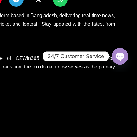
tform based in Bangladesh, delivering real-time news,
icket and football. Stay updated with the latest from
24/7 Customer Service
me of OZWin365 Sports, previously hosted on
OPEN
transition, the .co domain now serves as the primary
CHATY
d expert insights under the OZWin365 brand.
ricket, football, and more — you’re in the right place.
CRICKET
lore our latest articles on
and
OTBALL
.
ARN MORE ABOUT OZWIN365.