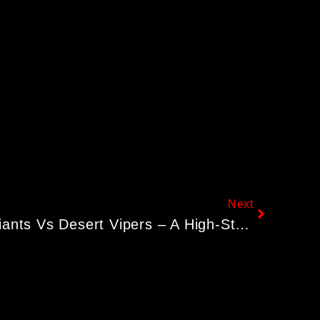
Next
s Desert Vipers – A High-Stakes T20 Showdown