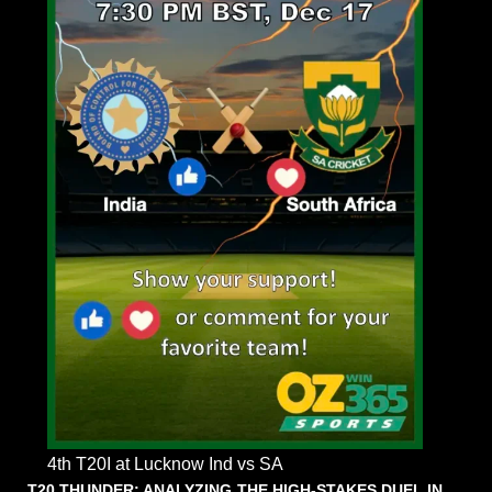
4th T20I at Lucknow Ind vs SA
T20 THUNDER: ANALYZING THE HIGH-STAKES DUEL IN