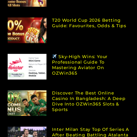
T20 World Cup 2026 Betting
Guide: Favourites, Odds & Tips
Sky-High Wins: Your
Professional Guide To
Mastering Aviator On
OZWin365
Discover The Best Online
Casino In Bangladesh: A Deep
Dive Into OZWin365 Slots &
Sports
Inter Milan Stay Top Of Series A
After Beating Battling Atalanta