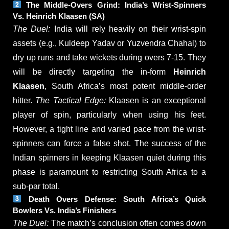
The Middle-Overs Grind: India’s Wrist-Spinners
Vs. Heinrich Klaasen (SA)
The Duel:
India will rely heavily on their wrist-spin
assets (e.g., Kuldeep Yadav or Yuzvendra Chahal) to
dry up runs and take wickets during overs 7-15. They
will be directly targeting the in-form
Heinrich
Klaasen
, South Africa’s most potent middle-order
hitter.
The Tactical Edge:
Klaasen is an exceptional
player of spin, particularly when using his feet.
However, a tight line and varied pace from the wrist-
spinners can force a false shot. The success of the
Indian spinners in keeping Klaasen quiet during this
phase is paramount to restricting South Africa to a
sub-par total.
Death Overs Defense: South Africa’s Quick
Bowlers Vs. India’s Finishers
The Duel:
The match’s conclusion often comes down