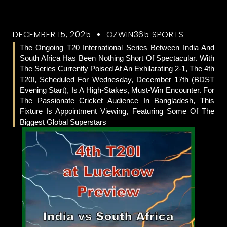
DECEMBER 15, 2025
OZWIN365 SPORTS
The Ongoing T20 International Series Between India And
South Africa Has Been Nothing Short Of Spectacular. With
The Series Currently Poised At An Exhilarating 2-1, The 4th
T20I, Scheduled For Wednesday, December 17th (BDST
Evening Start), Is A High-Stakes, Must-Win Encounter. For
The Passionate Cricket Audience In Bangladesh, This
Fixture Is Appointment Viewing, Featuring Some Of The
Biggest Global Superstars