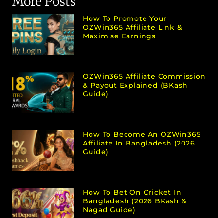
More Posts
How To Promote Your
OZWin365 Affiliate Link &
Maximise Earnings
OZWin365 Affiliate Commission
& Payout Explained (bKash
Guide)
How To Become An OZWin365
Affiliate In Bangladesh (2026
Guide)
How To Bet On Cricket In
Bangladesh (2026 BKash &
Nagad Guide)