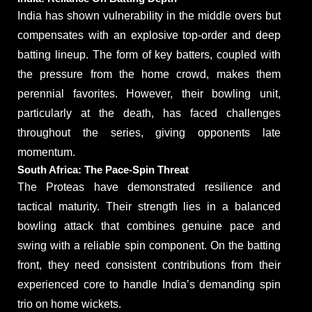
India has shown vulnerability in the middle overs but
compensates with an explosive top-order and deep
batting lineup. The form of key batters, coupled with
the pressure from the home crowd, makes them
perennial favorites. However, their bowling unit,
particularly at the death, has faced challenges
throughout the series, giving opponents late
momentum.
South Africa: The Pace-Spin Threat
The Proteas have demonstrated resilience and
tactical maturity. Their strength lies in a balanced
bowling attack that combines genuine pace and
swing with a reliable spin component. On the batting
front, they need consistent contributions from their
experienced core to handle India’s demanding spin
trio on home wickets.