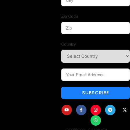
Zip Code
Country
SUBSCRIBE