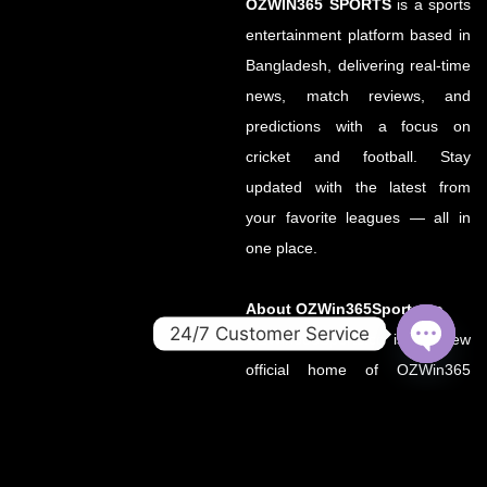
OZWIN365 SPORTS
is a sports
entertainment platform based in
Bangladesh, delivering real-time
news, match reviews, and
predictions with a focus on
cricket and football. Stay
updated with the latest from
your favorite leagues — all in
one place.
About OZWin365Sports.co
24/7 Customer Service
OZWin365Sports.co is the new
OPEN
official home of OZWin365
CHATY
Sports, previously hosted on
OZWin365Sports.com. Due to a
recent operational transition, the