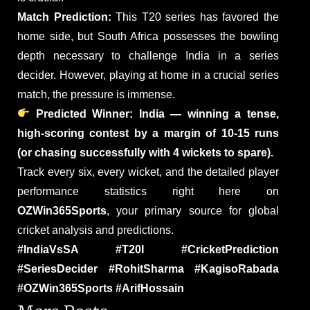
Match Prediction:
This T20 series has favored the
home side, but South Africa possesses the bowling
depth necessary to challenge India in a series
decider. However, playing at home in a crucial series
match, the pressure is immense.
Predicted Winner: India — winning a tense,
high-scoring contest by a margin of 10-15 runs
(or chasing successfully with 4 wickets to spare).
Track every six, every wicket, and the detailed player
performance statistics right here on
OZWin365Sports
, your primary source for global
cricket analysis and predictions.
#IndiaVsSA #T20I #CricketPrediction
#SeriesDecider #RohitSharma #KagisoRabada
#OZWin365Sports #ArifHossain