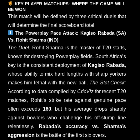
KEY PLAYER MATCHUPS: WHERE THE GAME WILL
BE WON
This match will be defined by three critical duels that
will determine the final scoreboard total.
The Powerplay Pace Attack: Kagiso Rabada (SA)
Vs. Rohit Sharma (IND)
The Duel:
Rohit Sharma is the master of T20 starts,
known for destroying Powerplay fields. South Africa’s
key is the consistent deployment of
Kagiso Rabada
,
whose ability to mix hard lengths with sharp yorkers
makes him lethal with the new ball.
The Stat Check:
According to data compiled by
CricViz
for recent T20
matches, Rohit’s strike rate against genuine pace
often exceeds
160
, but his average drops sharply
against bowlers who challenge his off-stump line
relentlessly.
Rabada’s accuracy vs. Sharma’s
aggression
is the battle of the first six overs.