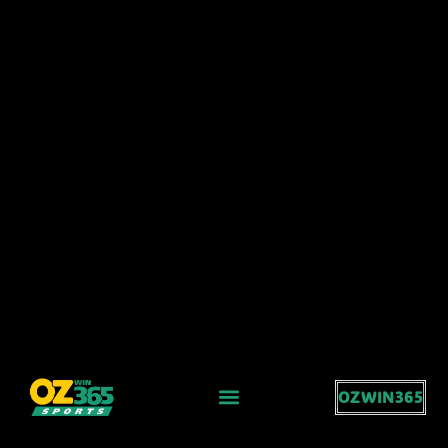
OZWIN365