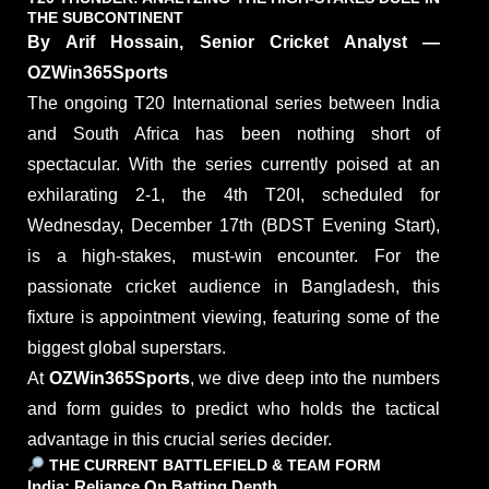
THE SUBCONTINENT
By Arif Hossain, Senior Cricket Analyst —
OZWin365Sports
The ongoing T20 International series between India
and South Africa has been nothing short of
spectacular. With the series currently poised at an
exhilarating 2-1, the 4th T20I, scheduled for
Wednesday, December 17th (BDST Evening Start),
is a high-stakes, must-win encounter. For the
passionate cricket audience in Bangladesh, this
fixture is appointment viewing, featuring some of the
biggest global superstars.
At
OZWin365Sports
, we dive deep into the numbers
and form guides to predict who holds the tactical
advantage in this crucial series decider.
THE CURRENT BATTLEFIELD & TEAM FORM
India: Reliance On Batting Depth