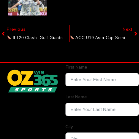
Previous
Next
ILT20 Clash: Gulf Giants Vs Desert Vipers – A High-Stakes T20 Showdown
ACC U19 Asia Cup Semi-Final: Bangladesh Vs Pakistan
First Name
Last Name
City