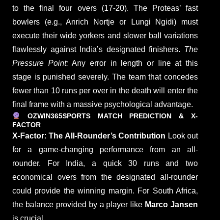
to the final four overs (17-20). The Proteas’ fast
bowlers (e.g., Anrich Nortje or Lungi Ngidi) must
execute their wide yorkers and slower ball variations
flawlessly against India’s designated finishers.
The
Pressure Point:
Any error in length or line at this
stage is punished severely. The team that concedes
fewer than 10 runs per over in the death will enter the
final frame with a massive psychological advantage.
OZWIN365SPORTS MATCH PREDICTION & X-
FACTOR
X-Factor: The All-Rounder’s Contribution
Look out
for a game-changing performance from an all-
rounder. For India, a quick 30 runs and two
economical overs from the designated all-rounder
could provide the winning margin. For South Africa,
the balance provided by a player like
Marco Jansen
is crucial.