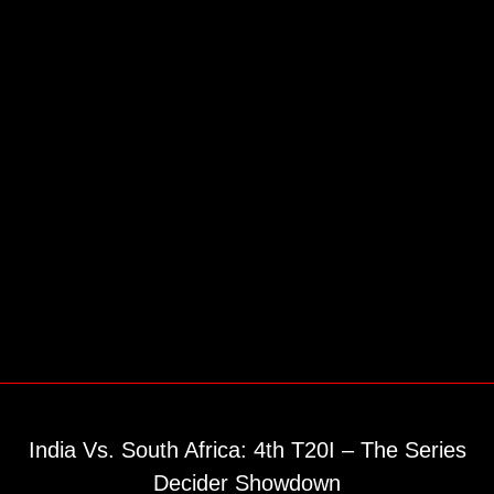
India Vs. South Africa: 4th T20I – The Series
Decider Showdown