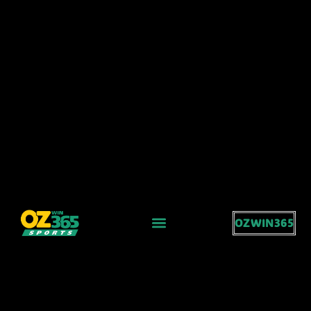
OZWIN365