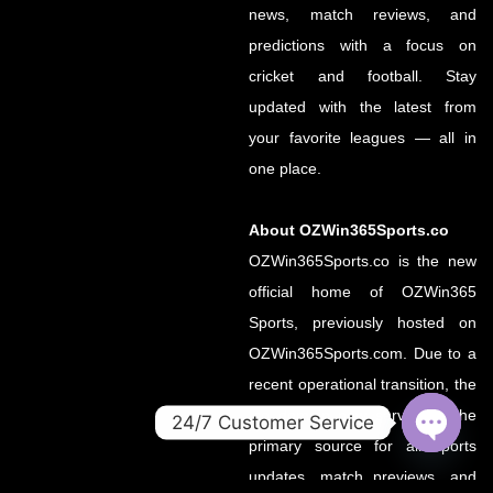
news, match reviews, and
predictions with a focus on
cricket and football. Stay
updated with the latest from
your favorite leagues — all in
one place.
About OZWin365Sports.co
OZWin365Sports.co is the new
official home of OZWin365
Sports, previously hosted on
OZWin365Sports.com. Due to a
recent operational transition, the
.co domain now serves as the
24/7 Customer Service
primary source for all sports
OPEN
CHATY
updates, match previews, and