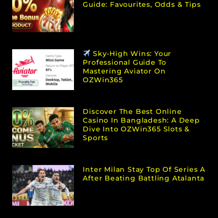
Guide: Favourites, Odds & Tips
Sky-High Wins: Your
Professional Guide To
Mastering Aviator On
OZWin365
Discover The Best Online
Casino In Bangladesh: A Deep
Dive Into OZWin365 Slots &
Sports
Inter Milan Stay Top Of Series A
After Beating Battling Atalanta