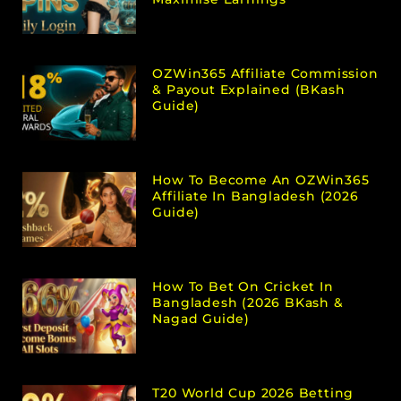
OZWin365 Affiliate Commission
& Payout Explained (bKash
Guide)
How To Become An OZWin365
Affiliate In Bangladesh (2026
Guide)
How To Bet On Cricket In
Bangladesh (2026 BKash &
Nagad Guide)
T20 World Cup 2026 Betting