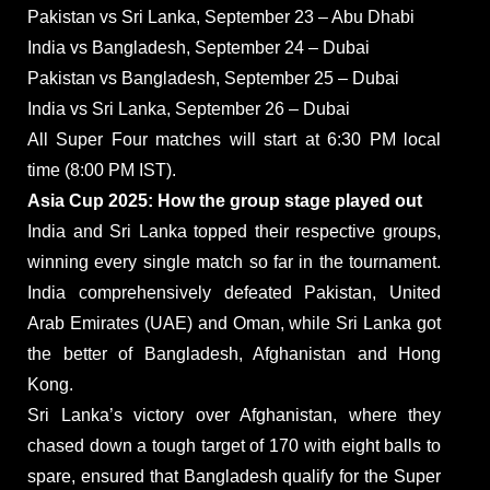
Pakistan vs Sri Lanka, September 23 – Abu Dhabi
India vs Bangladesh, September 24 – Dubai
Pakistan vs Bangladesh, September 25 – Dubai
India vs Sri Lanka, September 26 – Dubai
All Super Four matches will start at 6:30 PM local
time (8:00 PM IST).
Asia Cup 2025: How the group stage played out
India and Sri Lanka topped their respective groups,
winning every single match so far in the tournament.
India comprehensively defeated Pakistan, United
Arab Emirates (UAE) and Oman, while Sri Lanka got
the better of Bangladesh, Afghanistan and Hong
Kong.
Sri Lanka’s victory over Afghanistan, where they
chased down a tough target of 170 with eight balls to
spare, ensured that Bangladesh qualify for the Super