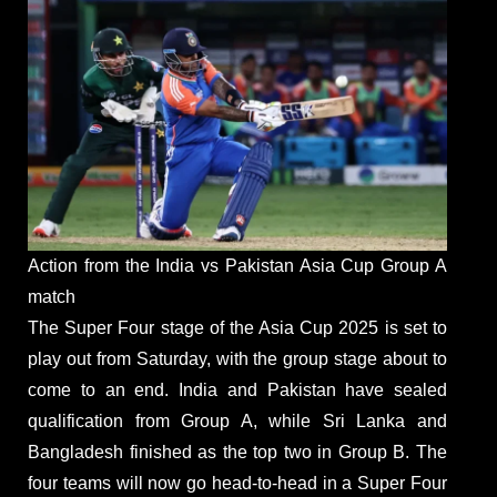
Action from the India vs Pakistan Asia Cup Group A
match
The Super Four stage of the Asia Cup 2025 is set to
play out from Saturday, with the group stage about to
come to an end. India and Pakistan have sealed
qualification from Group A, while Sri Lanka and
Bangladesh finished as the top two in Group B. The
four teams will now go head-to-head in a Super Four