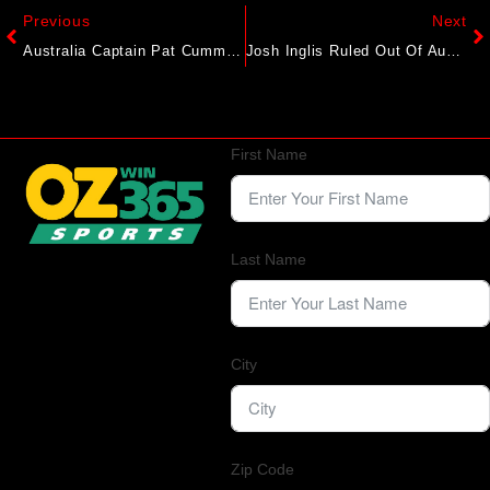
Previous
Next
Australia Captain Pat Cummins Extends Uncertainty Over Ashes Participation: “Bit Of A Wait And See”
Josh Inglis Ruled Out Of Australia Squad For New Zealand T20I Series, Alex Carey Named Replacement
First Name
Last Name
City
Zip Code