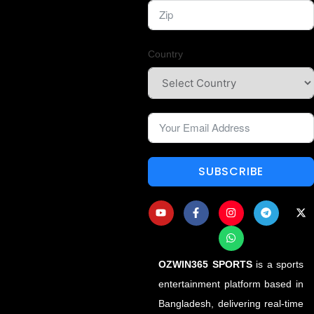
Country
SUBSCRIBE
OZWIN365 SPORTS
is a sports
entertainment platform based in
Bangladesh, delivering real-time