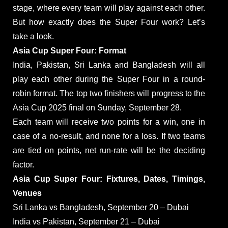
stage, where every team will play against each other.
But how exactly does the Super Four work? Let’s
take a look.
Asia Cup Super Four: Format
India, Pakistan, Sri Lanka and Bangladesh will all
play each other during the Super Four in a round-
robin format. The top two finishers will progress to the
Asia Cup 2025 final on Sunday, September 28.
Each team will receive two points for a win, one in
case of a no-result, and none for a loss. If two teams
are tied on points, net run-rate will be the deciding
factor.
Asia Cup Super Four: Fixtures, Dates, Timings,
Venues
Sri Lanka vs Bangladesh, September 20 – Dubai
India vs Pakistan, September 21 – Dubai