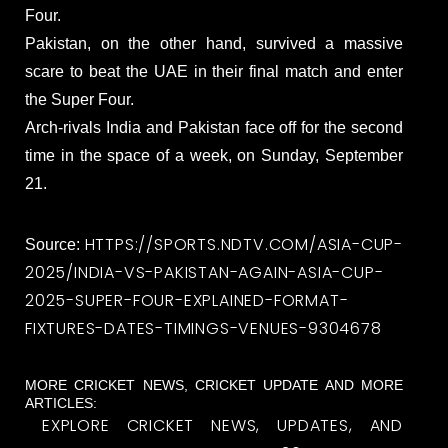
Four.
Pakistan, on the other hand, survived a massive
scare to beat the UAE in their final match and enter
the Super Four.
Arch-rivals India and Pakistan face off for the second
time in the space of a week, on Sunday, September
21.
HTTPS://SPORTS.NDTV.COM/ASIA-CUP-
Source:
2025/INDIA-VS-PAKISTAN-AGAIN-ASIA-CUP-
2025-SUPER-FOUR-EXPLAINED-FORMAT-
FIXTURES-DATES-TIMINGS-VENUES-9304678
MORE CRICKET NEWS, CRICKET UPDATE AND MORE
ARTICLES:
EXPLORE CRICKET NEWS, UPDATES, AND