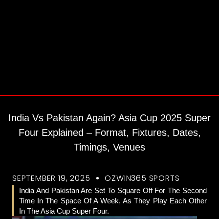
India Vs Pakistan Again? Asia Cup 2025 Super
Four Explained – Format, Fixtures, Dates,
Timings, Venues
SEPTEMBER 19, 2025
OZWIN365 SPORTS
India And Pakistan Are Set To Square Off For The Second
Time In The Space Of A Week, As They Play Each Other
In The Asia Cup Super Four.