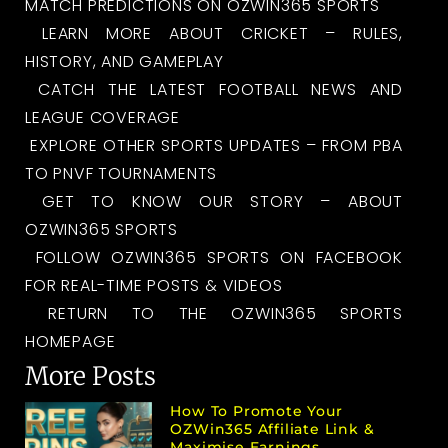
MATCH PREDICTIONS ON OZWIN365 SPORTS
LEARN MORE ABOUT CRICKET – RULES,
HISTORY, AND GAMEPLAY
CATCH THE LATEST FOOTBALL NEWS AND
LEAGUE COVERAGE
EXPLORE OTHER SPORTS UPDATES – FROM PBA
TO PNVF TOURNAMENTS
GET TO KNOW OUR STORY – ABOUT
OZWIN365 SPORTS
FOLLOW OZWIN365 SPORTS ON FACEBOOK
FOR REAL-TIME POSTS & VIDEOS
RETURN TO THE OZWIN365 SPORTS
HOMEPAGE
More Posts
How To Promote Your
OZWin365 Affiliate Link &
Maximise Earnings