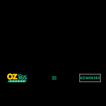
OZWIN365