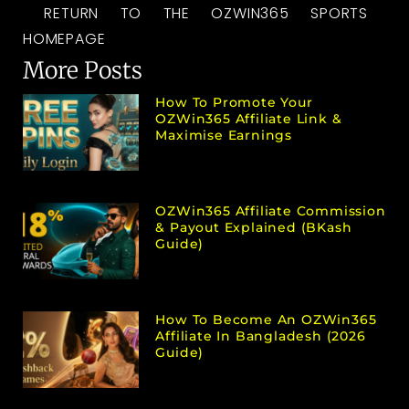
RETURN TO THE OZWIN365 SPORTS
HOMEPAGE
More Posts
How To Promote Your
OZWin365 Affiliate Link &
Maximise Earnings
OZWin365 Affiliate Commission
& Payout Explained (bKash
Guide)
How To Become An OZWin365
Affiliate In Bangladesh (2026
Guide)