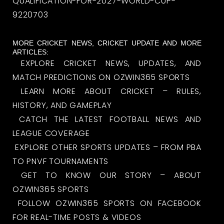
QUALIFICATION-FOR-2027-WORLD-CUP-
9220703
MORE CRICKET NEWS, CRICKET UPDATE AND MORE
ARTICLES:
EXPLORE CRICKET NEWS, UPDATES, AND
MATCH PREDICTIONS ON OZWIN365 SPORTS
LEARN MORE ABOUT CRICKET – RULES,
HISTORY, AND GAMEPLAY
CATCH THE LATEST FOOTBALL NEWS AND
LEAGUE COVERAGE
EXPLORE OTHER SPORTS UPDATES – FROM PBA
TO PNVF TOURNAMENTS
GET TO KNOW OUR STORY – ABOUT
OZWIN365 SPORTS
FOLLOW OZWIN365 SPORTS ON FACEBOOK
FOR REAL-TIME POSTS & VIDEOS