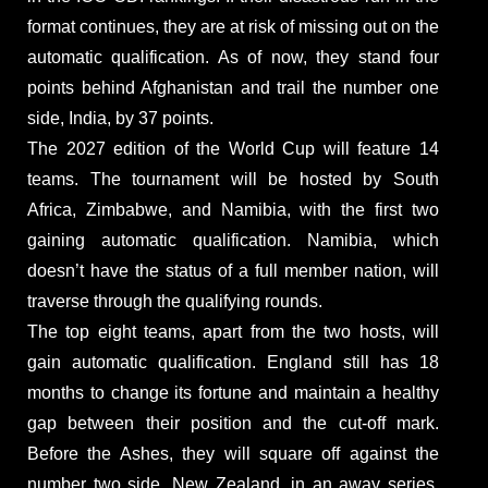
format continues, they are at risk of missing out on the
automatic qualification. As of now, they stand four
points behind Afghanistan and trail the number one
side, India, by 37 points.
The 2027 edition of the World Cup will feature 14
teams. The tournament will be hosted by South
Africa, Zimbabwe, and Namibia, with the first two
gaining automatic qualification. Namibia, which
doesn’t have the status of a full member nation, will
traverse through the qualifying rounds.
The top eight teams, apart from the two hosts, will
gain automatic qualification. England still has 18
months to change its fortune and maintain a healthy
gap between their position and the cut-off mark.
Before the Ashes, they will square off against the
number two side, New Zealand, in an away series.