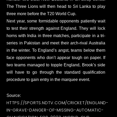
The Three Lions will then head to Sri Lanka to play
three more before the T20 World Cup.
Next year, some formidable opponents patiently wait
to test their strength against England. They will lock
horns with India in three matches, participate in a tri-
series in Pakistan and meet their arch-rival Australia
in the winter. To England’s angst, teams below them
face opponents who don’t appear tough on paper. If
two teams managed to topple England, Brook’s side
will have to go through the standard qualification
procedure to gain entry in the marquee event.
Source:
HTTPS://SPORTS.NDTV.COM/CRICKET/ENGLAND-
IN-GRAVE-DANGER-OF-MISSING-AUTOMATIC-