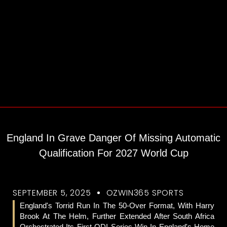
England In Grave Danger Of Missing Automatic
Qualification For 2027 World Cup
SEPTEMBER 5, 2025
OZWIN365 SPORTS
England's Torrid Run In The 50-Over Format, With Harry
Brook At The Helm, Further Extended After South Africa
Orchestrated Its First ODI Series Win In England's Home