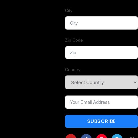
City
Zip Code
Country
SUBSCRIBE