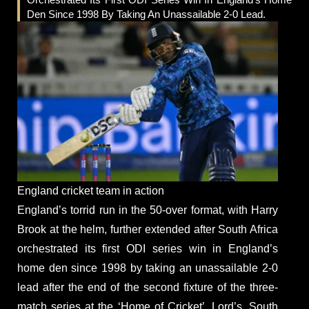
Den Since 1998 By Taking An Unassailable 2-0 Lead.
England cricket team in action
England’s torrid run in the 50-over format, with Harry
Brook at the helm, further extended after South Africa
orchestrated its first ODI series win in England’s
home den since 1998 by taking an unassailable 2-0
lead after the end of the second fixture of the three-
match series at the ‘Home of Cricket’, Lord’s. South