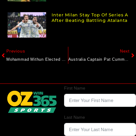
Inter Milan Stay Top Of Series A
After Beating Battling Atalanta
Previous
Next
Mohammad Mithun Elected New CWAB President
Australia Captain Pat Cummins Extends Uncertainty Over Ashes Participation: “Bit Of A Wait And See”
First Name
Last Name