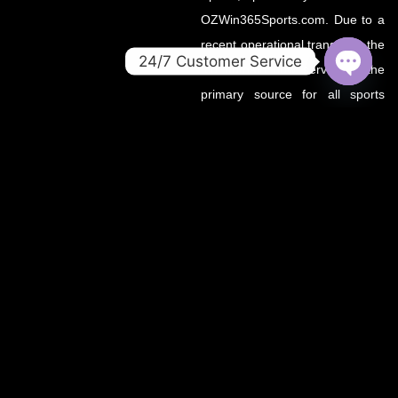
OZWin365Sports.com. Due to a
recent operational transition, the
24/7 Customer Service
.co domain now serves as the
OPEN
primary source for all sports
CHATY
updates, match previews, and
expert insights under the
OZWin365 brand.
If you’re looking for the same
trusted coverage on cricket,
football, and more — you’re in
the right place.
OZWIN365 SPORTS is proudly affiliated with OZWIN365 – a
trusted digital entertainment brand.