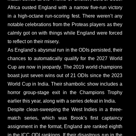
Africa ousted England with a narrow five-run victory
in a high-octane run-scoring fest. There weren’t any
notable celebrations from the Proteas players as they
calmly got on with things while England were forced
to reflect on their misery.
As England’s abysmal run in the ODIs persisted, their
chances to automatically qualify for the 2027 World
Cup are now in jeopardy. The 2019 world champions
boast just seven wins out of 21 ODIs since the 2023
World Cup in India. Their shambolic show includes a
horror group-stage exit in the Champions Trophy
earlier this year, along with a series defeat in India.
Despite clean-sweeping the West Indies in a three-
match series, which was Brook’s first captaincy
assignment in the format, England are ranked eighth
in the ICC ODI rankings. If their disastrous run in the