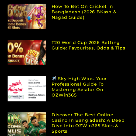
How To Bet On Cricket In
Bangladesh (2026 BKash &
Nagad Guide)
T20 World Cup 2026 Betting
Guide: Favourites, Odds & Tips
Sky-High Wins: Your
Professional Guide To
Mastering Aviator On
OZWin365
Discover The Best Online
Casino In Bangladesh: A Deep
Dive Into OZWin365 Slots &
Sports