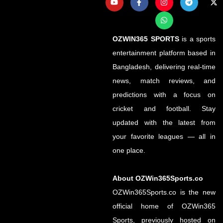
OZWIN365 SPORTS
is a sports
entertainment platform based in
Bangladesh, delivering real-time
news, match reviews, and
predictions with a focus on
cricket and football. Stay
updated with the latest from
your favorite leagues — all in
one place.
About OZWin365Sports.co
OZWin365Sports.co is the new
official home of OZWin365
Sports, previously hosted on