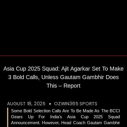
Asia Cup 2025 Squad: Ajit Agarkar Set To Make
3 Bold Calls, Unless Gautam Gambhir Does
This – Report
AUGUST 18, 2025
OZWIN365 SPORTS
Some Bold Selection Calls Are To Be Made As The BCCI
Gears Up For India's Asia Cup 2025 Squad
Announcement. However, Head Coach Gautam Gambhir