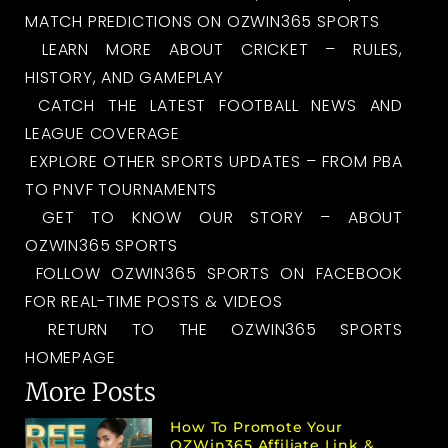
MATCH PREDICTIONS ON OZWIN365 SPORTS
LEARN MORE ABOUT CRICKET – RULES,
HISTORY, AND GAMEPLAY
CATCH THE LATEST FOOTBALL NEWS AND
LEAGUE COVERAGE
EXPLORE OTHER SPORTS UPDATES – FROM PBA
TO PNVF TOURNAMENTS
GET TO KNOW OUR STORY – ABOUT
OZWIN365 SPORTS
FOLLOW OZWIN365 SPORTS ON FACEBOOK
FOR REAL-TIME POSTS & VIDEOS
RETURN TO THE OZWIN365 SPORTS
HOMEPAGE
More Posts
How To Promote Your
OZWin365 Affiliate Link &