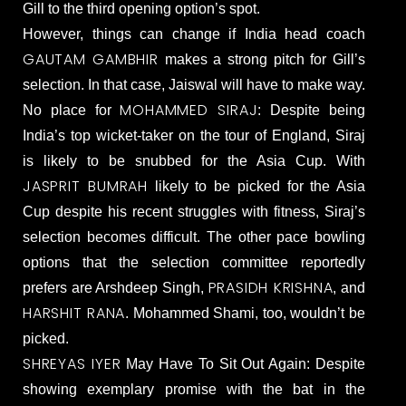
Gill to the third opening option’s spot.
However, things can change if India head coach
GAUTAM GAMBHIR
makes a strong pitch for Gill’s
selection. In that case, Jaiswal will have to make way.
MOHAMMED SIRAJ
No place for
: Despite being
India’s top wicket-taker on the tour of England, Siraj
is likely to be snubbed for the Asia Cup. With
JASPRIT BUMRAH
likely to be picked for the Asia
Cup despite his recent struggles with fitness, Siraj’s
selection becomes difficult. The other pace bowling
options that the selection committee reportedly
PRASIDH KRISHNA
prefers are Arshdeep Singh,
, and
HARSHIT RANA
. Mohammed Shami, too, wouldn’t be
picked.
SHREYAS IYER
May Have To Sit Out Again: Despite
showing exemplary promise with the bat in the