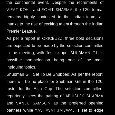
the continental event. Despite the retirements of
VIRAT KOHLI
ROHIT SHARMA
and
, the T20I format
remains highly contested in the Indian team, all
thanks to the rise of exciting talent through the Indian
Premier League.
CRICBUZZ
As per a report in
, three bold decisions
are expected to be made by the selection committee
SHUBMAN GILL
in the meeting, with Test skipper
‘s
possible non-selection being one of the most
intriguing topics.
Shubman Gill Set To Be Snubbed: As per the report,
there will be no place for Shubman Gill in the T20I
roster for the Asia Cup. The selection committee,
ABHISHEK SHARMA
reportedly, sees the pairing of
SANJU SAMSON
and
as the preferred opening
YASHASVI JAISWAL
partners while
is set to edge