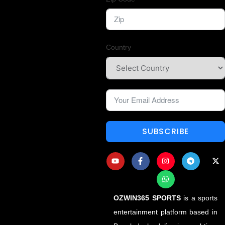
Country
SUBSCRIBE
OZWIN365 SPORTS
is a sports
entertainment platform based in