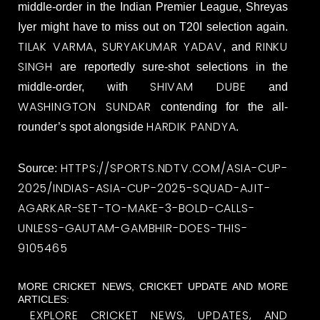
middle-order in the Indian Premier League, Shreyas
Iyer might have to miss out on T20I selection again.
TILAK VARMA
SURYAKUMAR YADAV
RINKU
,
, and
SINGH
are reportedly sure-shot selections in the
SHIVAM DUBE
middle-order, with
and
WASHINGTON SUNDAR
contending for the all-
HARDIK PANDYA
rounder’s spot alongside
.
HTTPS://SPORTS.NDTV.COM/ASIA-CUP-
Source:
2025/INDIAS-ASIA-CUP-2025-SQUAD-AJIT-
AGARKAR-SET-TO-MAKE-3-BOLD-CALLS-
UNLESS-GAUTAM-GAMBHIR-DOES-THIS-
9105465
MORE CRICKET NEWS, CRICKET UPDATE AND MORE
ARTICLES:
EXPLORE CRICKET NEWS, UPDATES, AND