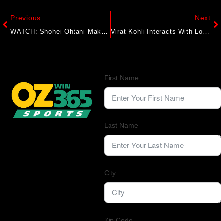
Previous
Next
WATCH: Shohei Ohtani Makes Dodgers History With 40th Home Run As MVP Favorite Continues Torrid Season
Virat Kohli Interacts With Locals In England During Casual Stroll, Video Goes Viral
First Name
Last Name
City
Zip Code