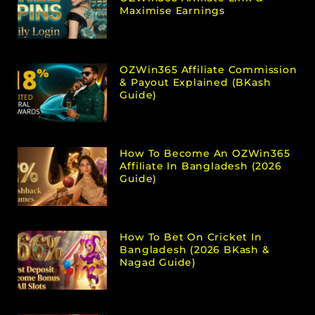
Maximise Earnings
OZWin365 Affiliate Commission
& Payout Explained (bKash
Guide)
How To Become An OZWin365
Affiliate In Bangladesh (2026
Guide)
How To Bet On Cricket In
Bangladesh (2026 BKash &
Nagad Guide)