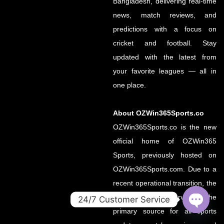
Bangladesh, delivering real-time
news, match reviews, and
predictions with a focus on
cricket and football. Stay
updated with the latest from
your favorite leagues — all in
one place.
About OZWin365Sports.co
OZWin365Sports.co is the new
official home of OZWin365
Sports, previously hosted on
OZWin365Sports.com. Due to a
recent operational transition, the
.co domain now serves as the
24/7 Customer Service
primary source for all sports
OPEN
CHATY