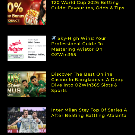
T20 World Cup 2026 Betting
Guide: Favourites, Odds & Tips
Sky-High Wins: Your
Professional Guide To
Mastering Aviator On
OZWin365
Discover The Best Online
Casino In Bangladesh: A Deep
Dive Into OZWin365 Slots &
Sports
Inter Milan Stay Top Of Series A
After Beating Battling Atalanta