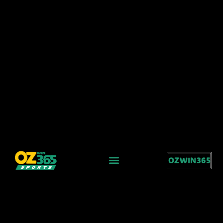
OZWIN365