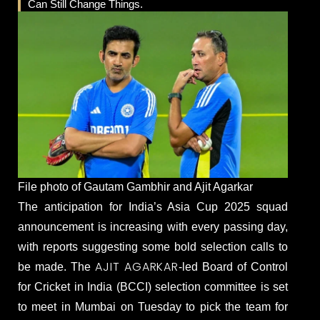
Can Still Change Things.
File photo of Gautam Gambhir and Ajit Agarkar
The anticipation for India’s Asia Cup 2025 squad
announcement is increasing with every passing day,
with reports suggesting some bold selection calls to
AJIT AGARKAR
be made. The
-led Board of Control
for Cricket in India (BCCI) selection committee is set
to meet in Mumbai on Tuesday to pick the team for