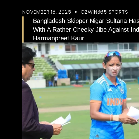
NOVEMBER 18, 2025
OZWIN365 SPORTS
Bangladesh Skipper Nigar Sultana Has
With A Rather Cheeky Jibe Against In
Harmanpreet Kaur.