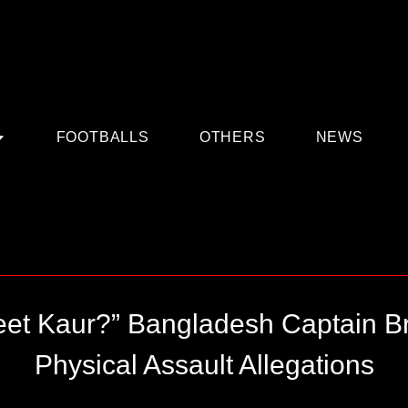
FOOTBALLS
OTHERS
NEWS
et Kaur?” Bangladesh Captain B
Physical Assault Allegations