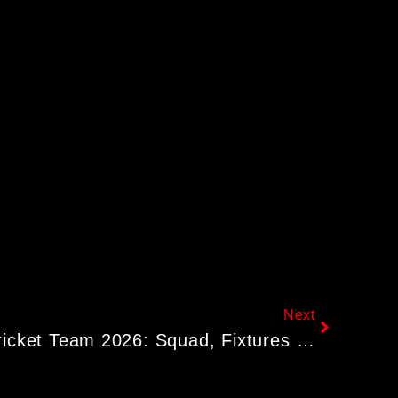
Next
Bangladesh National Cricket Team 2026: Squad, Fixtures & Betting Guide