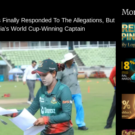
Mor
 Finally Responded To The Allegations, But
dia's World Cup-Winning Captain