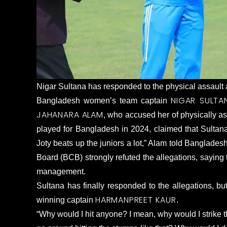
Nigar Sultana has responded to the physical assaul
NIGAR SULTA
Bangladesh women’s team captain
JAHANARA ALAM
, who accused her of physically as
played for Bangladesh in 2024, claimed that Sultan
Joty beats up the juniors a lot,” Alam told Banglade
Board (BCB) strongly refuted the allegations, saying t
management.
Sultana has finally responded to the allegations, bu
HARMANPREET KAUR
winning captain
.
“Why would I hit anyone? I mean, why would I strike 