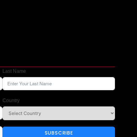
Last Name
Country
SUBSCRIBE