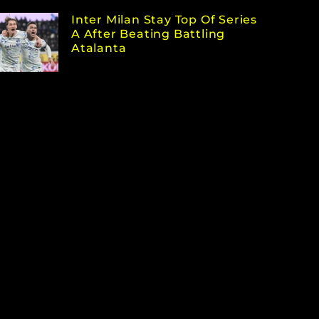
Inter Milan Stay Top Of Series
A After Beating Battling
Atalanta