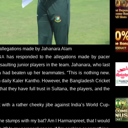
t allegations made by Jahanara Alam
NA
has responded to the allegations made by pacer
saulting junior players in the team. Jahanara, who last
a had beaten up her teammates. “This is nothing new.
sh daily Kaler Kantho. However, the Bangladesh Cricket
hat they have full trust in Sultana, the players, and the
t with a rather cheeky jibe against India’s World Cup-
the stumps with my bat? Am I Harmanpreet, that I would