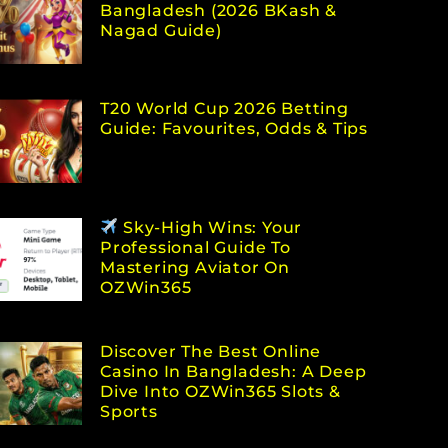
Bangladesh (2026 BKash &
Nagad Guide)
T20 World Cup 2026 Betting
Guide: Favourites, Odds & Tips
Sky-High Wins: Your
Professional Guide To
Mastering Aviator On
OZWin365
Discover The Best Online
Casino In Bangladesh: A Deep
Dive Into OZWin365 Slots &
Sports