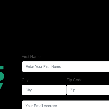
First Name
City
Zip Code