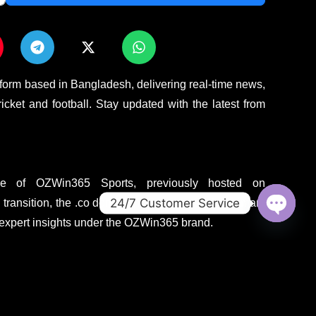
tform based in Bangladesh, delivering real-time news,
icket and football. Stay updated with the latest from
me of OZWin365 Sports, previously hosted on
24/7 Customer Service
transition, the .co domain now serves as the primary
d expert insights under the OZWin365 brand.
OPEN
CHATY
ricket, football, and more — you’re in the right place.
CRICKET
lore our latest articles on
and
OTBALL
.