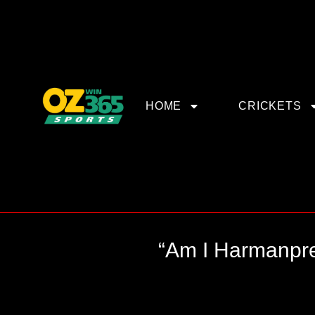
HOME
CRICKETS
“Am I Harmanpre