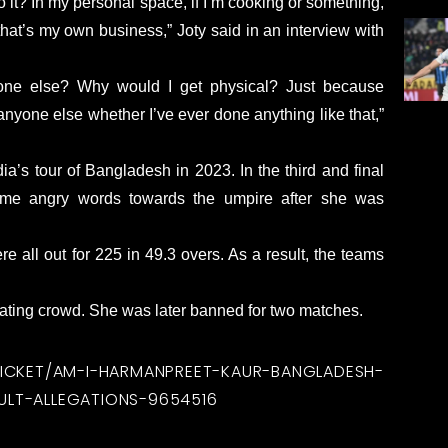
o it? In my personal space, if I’m cooking or something,
that’s my own business,” Joty said in an interview with
one else? Why would I get physical? Just because
nyone else whether I’ve ever done anything like that,”
dia’s tour of Bangladesh in 2023. In the third and final
ome angry words towards the umpire after she was
re all out for 225 in 49.3 overs. As a result, the teams
ting crowd. She was later banned for two matches.
RICKET/AM-I-HARMANPREET-KAUR-BANGLADESH-
ULT-ALLEGATIONS-9654516