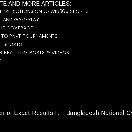
TE AND MORE ARTICLES:
H PREDICTIONS ON OZWIN365 SPORTS
Y, AND GAMEPLAY
GUE COVERAGE
A TO PNVF TOURNAMENTS
5 SPORTS
 REAL-TIME POSTS & VIDEOS
E
World Test Championship Final Scenario: Exact Results India Need In Next 10 Games To Qualify