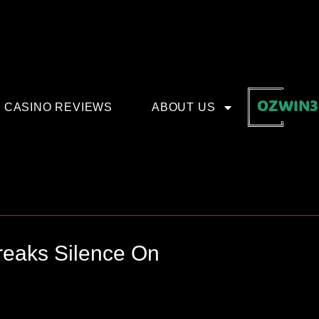
OZWIN3
CASINO REVIEWS
ABOUT US
reaks Silence On