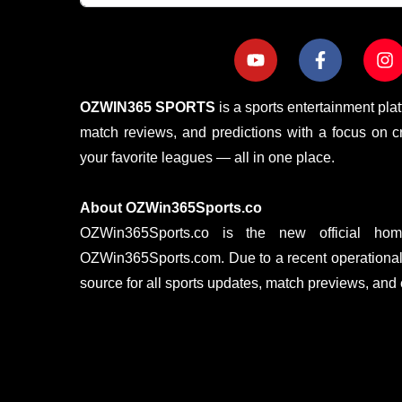
OZWIN365 SPORTS
is a sports entertainment pla
match reviews, and predictions with a focus on cr
your favorite leagues — all in one place.
About OZWin365Sports.co
OZWin365Sports.co is the new official ho
OZWin365Sports.com. Due to a recent operational 
source for all sports updates, match previews, an
If you’re looking for the same trusted coverage on c
Follow OZWIN365 SPORTS on Facebook and stay
Exp
FO
updated.