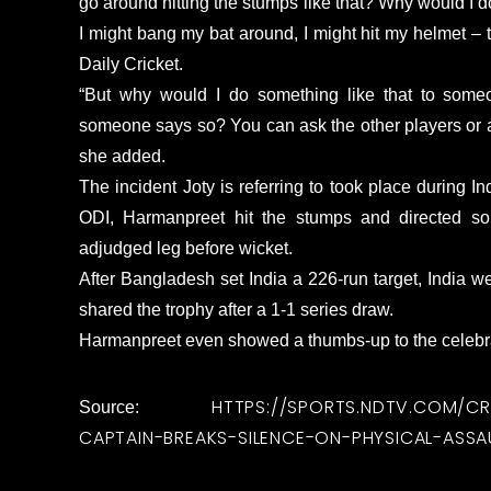
go around hitting the stumps like that? Why would I d
I might bang my bat around, I might hit my helmet – 
Daily Cricket.
“But why would I do something like that to some
someone says so? You can ask the other players or a
she added.
The incident Joty is referring to took place during In
ODI, Harmanpreet hit the stumps and directed s
adjudged leg before wicket.
After Bangladesh set India a 226-run target, India we
shared the trophy after a 1-1 series draw.
Harmanpreet even showed a thumbs-up to the celebra
HTTPS://SPORTS.NDTV.COM/C
Source:
CAPTAIN-BREAKS-SILENCE-ON-PHYSICAL-ASSA