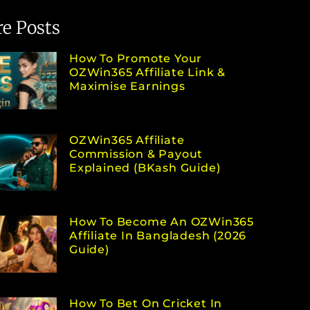
e Posts
How To Promote Your
OZWin365 Affiliate Link &
Maximise Earnings
OZWin365 Affiliate
Commission & Payout
Explained (bKash Guide)
How To Become An OZWin365
Affiliate In Bangladesh (2026
Guide)
How To Bet On Cricket In