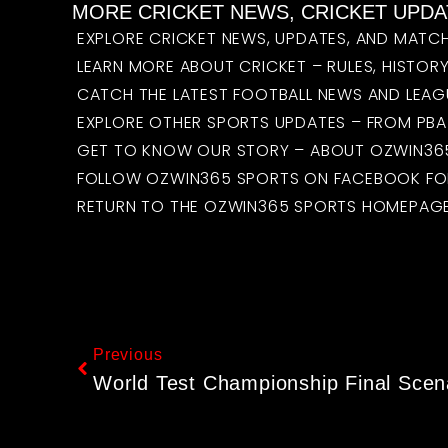
MORE CRICKET NEWS, CRICKET UPDA
EXPLORE CRICKET NEWS, UPDATES, AND MATC
LEARN MORE ABOUT CRICKET – RULES, HISTOR
CATCH THE LATEST FOOTBALL NEWS AND LEA
EXPLORE OTHER SPORTS UPDATES – FROM PB
GET TO KNOW OUR STORY – ABOUT OZWIN36
FOLLOW OZWIN365 SPORTS ON FACEBOOK FOR
RETURN TO THE OZWIN365 SPORTS HOMEPAG
Previous