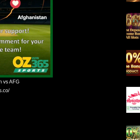
n vs AFG
s.co/