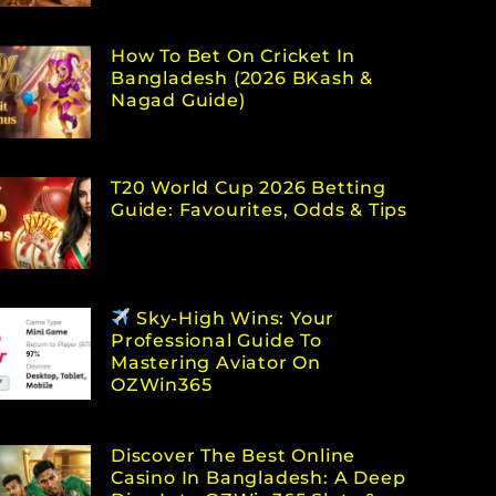
How To Bet On Cricket In
Bangladesh (2026 BKash &
Nagad Guide)
T20 World Cup 2026 Betting
Guide: Favourites, Odds & Tips
Sky-High Wins: Your
Professional Guide To
Mastering Aviator On
OZWin365
Discover The Best Online
Casino In Bangladesh: A Deep