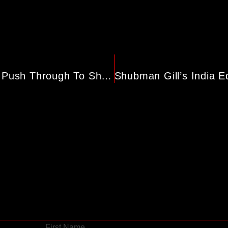
Novak Djokovic Beats Exhaustion To Push Through To Shanghai Masters Quarterfinals
First Name