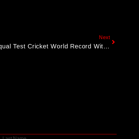
Next
Shubman Gill’s India Equal Test Cricket World Record With 2-0 Clean Sweep Of West Indies
Last Name