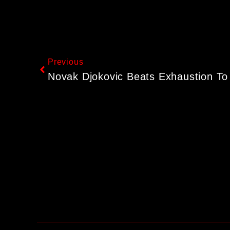
Previous