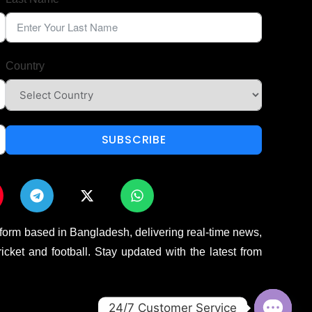
Country
SUBSCRIBE
tform based in Bangladesh, delivering real-time news,
icket and football. Stay updated with the latest from
24/7 Customer Service