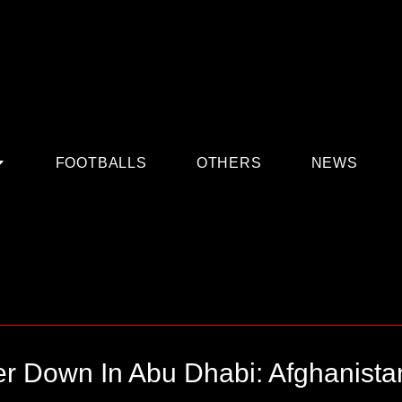
FOOTBALLS
OTHERS
NEWS
er Down In Abu Dhabi: Afghanist