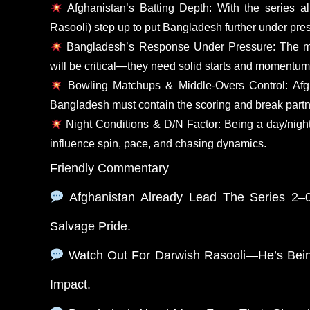
Afghanistan’s Batting Depth: With the series al
Rasooli) step up to put Bangladesh further under pre
Bangladesh’s Response Under Pressure: The ma
will be critical—they need solid starts and momentum 
Bowling Matchups & Middle-Overs Control: Afgh
Bangladesh must contain the scoring and break partn
Night Conditions & D/N Factor: Being a day/night
influence spin, pace, and chasing dynamics.
Friendly Commentary
Afghanistan Already Lead The Series 2–0
Salvage Pride.
Watch Out For Darwish Rasooli—He’s Being
Impact.