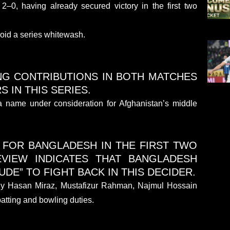
2–0, having already secured victory in the first two
void a series whitewash.
NG CONTRIBUTIONS IN BOTH MATCHES
 IN THIS SERIES.
 name under consideration for Afghanistan’s middle
 FOR BANGLADESH IN THE FIRST TWO
EVIEW INDICATES THAT BANGLADESH
DE” TO FIGHT BACK IN THIS DECIDER.
dy Hasan Miraz, Mustafizur Rahman, Najmul Hossain
batting and bowling duties.