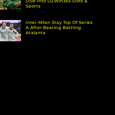
Dive Into OZWin365 Slots &
Sports
Inter Milan Stay Top Of Series
A After Beating Battling
Atalanta