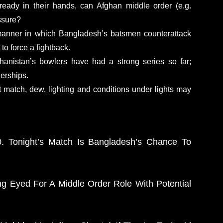
ready in their hands, can Afghan middle order (e.g.
ssure?
nner in which Bangladesh’s batsmen counterattack
to force a fightback.
anistan’s bowlers have had a strong series so far;
erships.
 match, dew, lighting and conditions under lights may
. Tonight’s Match Is Bangladesh’s Chance To
 Eyed For A Middle Order Role With Potential