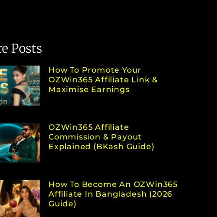
e Posts
How To Promote Your
OZWin365 Affiliate Link &
Maximise Earnings
OZWin365 Affiliate
Commission & Payout
Explained (bKash Guide)
How To Become An OZWin365
Affiliate In Bangladesh (2026
Guide)