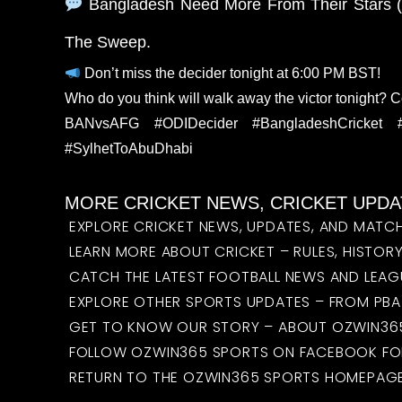
Bangladesh Need More From Their Stars (Me
The Sweep.
Don’t miss the decider tonight at 6:00 PM BST!
Who do you think will walk away the victor tonight
BANvsAFG #ODIDecider #BangladeshCricket #Af
#SylhetToAbuDhabi
MORE CRICKET NEWS, CRICKET UPDA
EXPLORE CRICKET NEWS, UPDATES, AND MATC
LEARN MORE ABOUT CRICKET – RULES, HISTOR
CATCH THE LATEST FOOTBALL NEWS AND LEA
EXPLORE OTHER SPORTS UPDATES – FROM PB
GET TO KNOW OUR STORY – ABOUT OZWIN36
FOLLOW OZWIN365 SPORTS ON FACEBOOK FOR
RETURN TO THE OZWIN365 SPORTS HOMEPAG