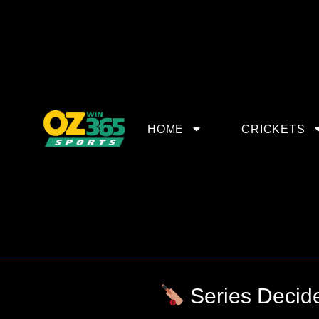
HOME
CRICKETS
Series Decid