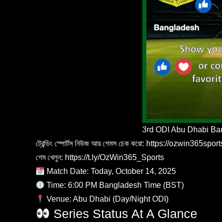
3rd ODI Abu Dhabi Ba
ট্রেন্ডিং স্পোর্টস নিউজ আর গেমস চেক করো: https://ozwin365sport
গেম খেলুন: https://t.ly/OzWin365_Sports
Match Date: Today, October 14, 2025
Time: 6:00 PM Bangladesh Time (BST)
Venue: Abu Dhabi (Day/Night ODI)
Series Status At A Glance