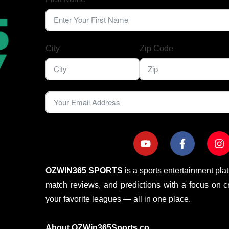
City
Zip Code
OZWIN365 SPORTS
is a sports entertainment pla
match reviews, and predictions with a focus on cr
your favorite leagues — all in one place.
About OZWin365Sports.co