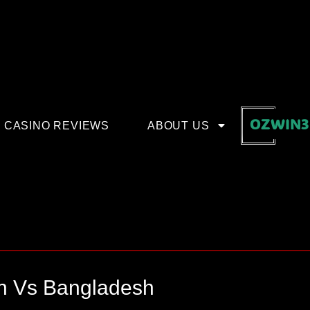
OZWIN3
CASINO REVIEWS
ABOUT US
an Vs Bangladesh