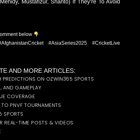
hidy, Mustafizur, Shanto) If They’re To Avoid
? Comment below
ghanistanCricket #AsiaSeries2025 #CricketLive
TE AND MORE ARTICLES:
H PREDICTIONS ON OZWIN365 SPORTS
Y, AND GAMEPLAY
GUE COVERAGE
A TO PNVF TOURNAMENTS
5 SPORTS
 REAL-TIME POSTS & VIDEOS
E