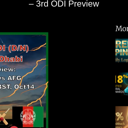
– 3rd ODI Preview
Mor