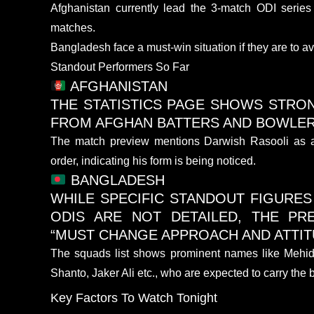
Afghanistan currently lead the 3‑match ODI series 
matches.
Bangladesh face a must‑win situation if they are to a
Standout Performers So Far
AFGHANISTAN
THE STATISTICS PAGE SHOWS STRO
FROM AFGHAN BATTERS AND BOWLERS
The match preview mentions Darwish Rasooli as a
order, indicating his form is being noticed.
BANGLADESH
WHILE SPECIFIC STANDOUT FIGURES
ODIS ARE NOT DETAILED, THE PR
“MUST CHANGE APPROACH AND ATTITU
The squads list shows prominent names like Mehi
Shanto, Jaker Ali etc., who are expected to carry the 
Key Factors To Watch Tonight