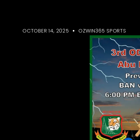
OCTOBER 14, 2025
OZWIN365 SPORTS