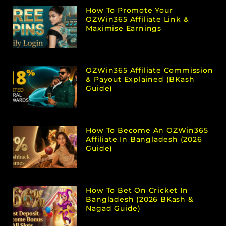
How To Promote Your
OZWin365 Affiliate Link &
Maximise Earnings
OZWin365 Affiliate Commission
& Payout Explained (bKash
Guide)
How To Become An OZWin365
Affiliate In Bangladesh (2026
Guide)
How To Bet On Cricket In
Bangladesh (2026 BKash &
Nagad Guide)