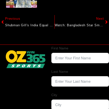
Previous
Next
Shubman Gill’s India Equal Test Cricket World Record With 2-0 Clean Sweep Of West Indies
Watch: Bangladesh Star Smashes Huge Six, But Given Out By Umpire In Huge Twist
First Name
Last Name
City