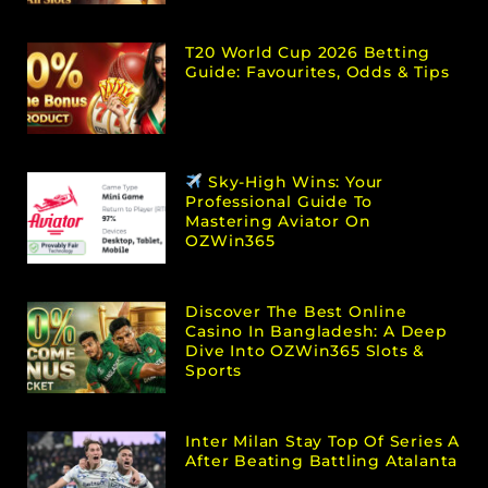
T20 World Cup 2026 Betting
Guide: Favourites, Odds & Tips
Sky-High Wins: Your
Professional Guide To
Mastering Aviator On
OZWin365
Discover The Best Online
Casino In Bangladesh: A Deep
Dive Into OZWin365 Slots &
Sports
Inter Milan Stay Top Of Series A
After Beating Battling Atalanta