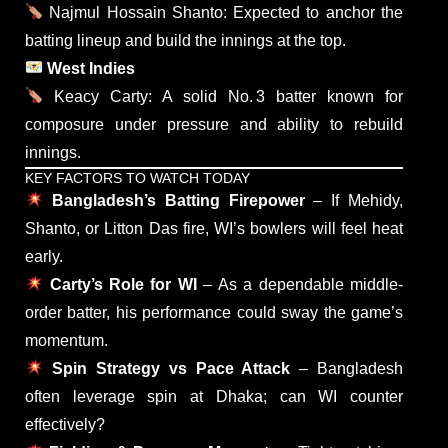
Najmul Hossain Shanto: Expected to anchor the
batting lineup and build the innings at the top.
West Indies
Keacy Carty: A solid No. 3 batter known for
composure under pressure and ability to rebuild
innings.
KEY FACTORS TO WATCH TODAY
Bangladesh’s Batting Firepower
– If Mehidy,
Shanto, or Litton Das fire, WI’s bowlers will feel heat
early.
Carty’s Role for WI
– As a dependable middle-
order batter, his performance could sway the game’s
momentum.
Spin Strategy vs Pace Attack
– Bangladesh
often leverage spin at Dhaka; can WI counter
effectively?