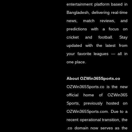
entertainment platform based in
Bangladesh, delivering real-time
news, match reviews, and
predictions with a focus on
cricket and football. Stay
updated with the latest from
your favorite leagues — all in
one place.
About OZWin365Sports.co
OZWin365Sports.co is the new
official home of OZWin365
Sports, previously hosted on
OZWin365Sports.com. Due to a
recent operational transition, the
.co domain now serves as the