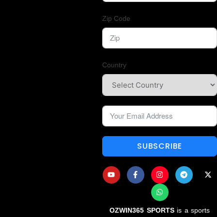
Zip Code
Country
SUBSCRIBE
OZWIN365 SPORTS
is a sports