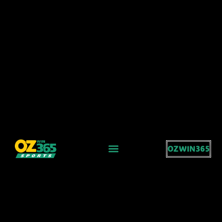
OZWIN365