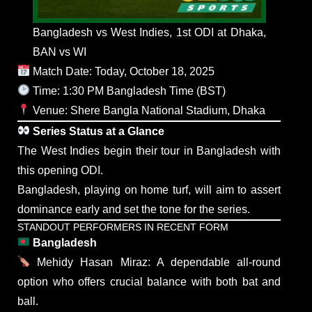
Bangladesh vs West Indies, 1st ODI at Dhaka,
BAN vs WI
Match Date: Today, October 18, 2025
Time: 1:30 PM Bangladesh Time (BST)
Venue: Shere Bangla National Stadium, Dhaka
Series Status at a Glance
The West Indies begin their tour in Bangladesh with
this opening ODI.
Bangladesh, playing on home turf, will aim to assert
dominance early and set the tone for the series.
STANDOUT PERFORMERS IN RECENT FORM
Bangladesh
Mehidy Hasan Miraz: A dependable all‑round
option who offers crucial balance with both bat and
ball.