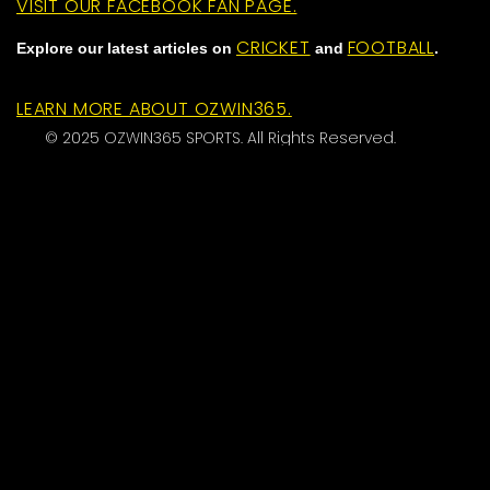
VISIT OUR FACEBOOK FAN PAGE.
CRICKET
FOOTBALL
Explore our latest articles on
and
.
LEARN MORE ABOUT OZWIN365.
© 2025 OZWIN365 SPORTS. All Rights Reserved.