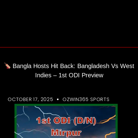
Bangla Hosts Hit Back: Bangladesh Vs West
Indies – 1st ODI Preview
OCTOBER 17, 2025
OZWIN365 SPORTS