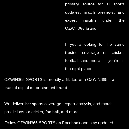
primary source for all sports
updates, match previews, and
expert insights under the
OZWin365 brand.
If you’re looking for the same
trusted coverage on cricket,
football, and more — you’re in
the right place.
OZWIN365 SPORTS is proudly affiliated with OZWIN365 – a
trusted digital entertainment brand.
We deliver live sports coverage, expert analysis, and match
predictions for cricket, football, and more.
Follow OZWIN365 SPORTS on Facebook and stay updated.