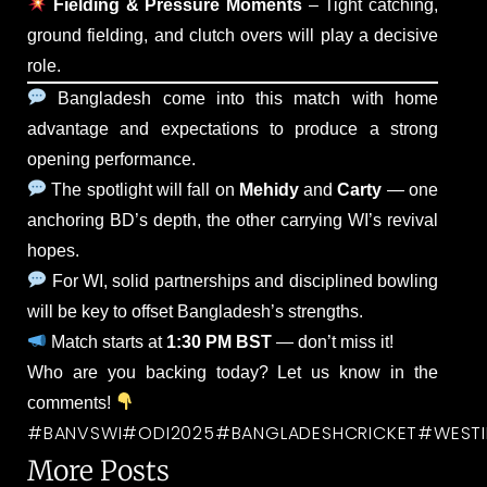
Fielding & Pressure Moments
– Tight catching,
ground fielding, and clutch overs will play a decisive
role.
Bangladesh come into this match with home
advantage and expectations to produce a strong
opening performance.
The spotlight will fall on
Mehidy
and
Carty
— one
anchoring BD’s depth, the other carrying WI’s revival
hopes.
For WI, solid partnerships and disciplined bowling
will be key to offset Bangladesh’s strengths.
Match starts at
1:30 PM BST
— don’t miss it!
Who are you backing today? Let us know in the
comments!
#BANVSWI
#ODI2025
#BANGLADESHCRICKET
#WESTI
More Posts