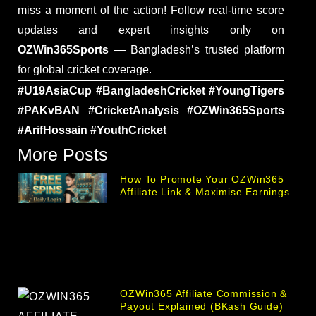
miss a moment of the action! Follow real-time score
updates and expert insights only on
OZWin365Sports
— Bangladesh’s trusted platform
for global cricket coverage.
#U19AsiaCup #BangladeshCricket #YoungTigers
#PAKvBAN #CricketAnalysis #OZWin365Sports
#ArifHossain #YouthCricket
More Posts
How To Promote Your OZWin365
Affiliate Link & Maximise Earnings
OZWin365 Affiliate Commission &
Payout Explained (bKash Guide)