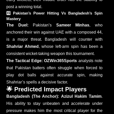
post a winning total.
2️⃣ Pakistan’s Power Hitting Vs Bangladesh’s Spin
Mastery
The Duel:
Pakistan’s
Sameer Minhas
, who
anchored their win against UAE with a composed 44,
is a major threat. Bangladesh will counter with
Shahriar Ahmed
, whose left-arm spin has been a
consistent wicket-taking weapon this tournament.
The Tactical Edge:
OZWin365Sports
analysts note
that Pakistan batters often struggle when forced to
play dot balls against accurate spin, making
Shahriar’s spells a decisive factor.
🌟 Predicted Impact Players
Bangladesh (The Anchor):
Azizul Hakim Tamim
.
His ability to stay unbeaten and accelerate under
pressure makes him the most critical player for the