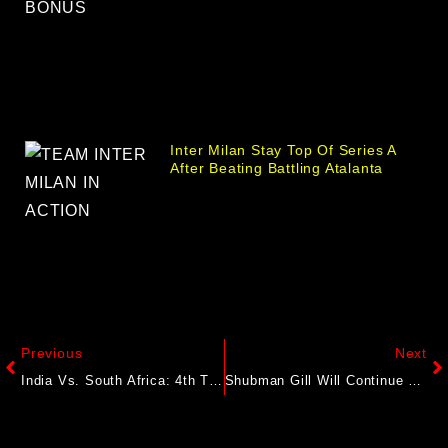
Inter Milan Stay Top Of Series A
After Beating Battling Atalanta
Previous
Next
India Vs. South Africa: 4th T20I – The Series Decider Showdown
Shubman Gill Will Continue To Lead For Many Years: Gujarat Titans Director