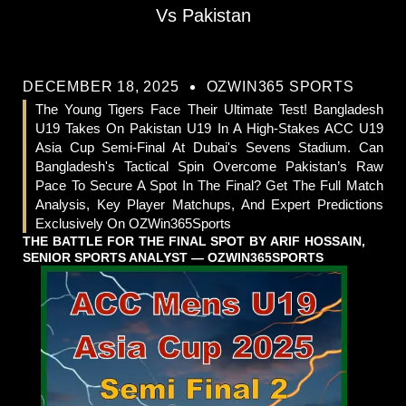
Vs Pakistan
DECEMBER 18, 2025
OZWIN365 SPORTS
The Young Tigers Face Their Ultimate Test! Bangladesh
U19 Takes On Pakistan U19 In A High-Stakes ACC U19
Asia Cup Semi-Final At Dubai's Sevens Stadium. Can
Bangladesh's Tactical Spin Overcome Pakistan’s Raw
Pace To Secure A Spot In The Final? Get The Full Match
Analysis, Key Player Matchups, And Expert Predictions
Exclusively On OZWin365Sports
THE BATTLE FOR THE FINAL SPOT
BY ARIF HOSSAIN,
SENIOR SPORTS ANALYST — OZWIN365SPORTS