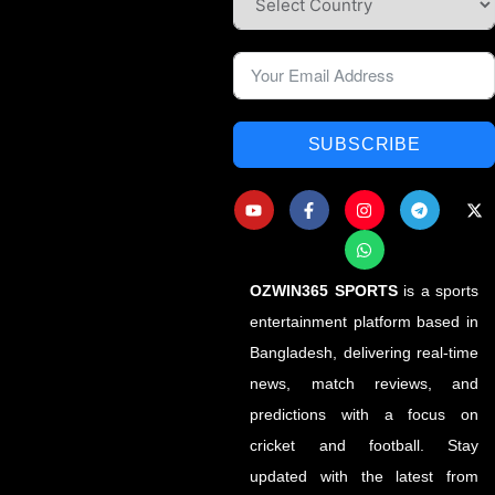
SUBSCRIBE
OZWIN365 SPORTS
is a sports
entertainment platform based in
Bangladesh, delivering real-time
news, match reviews, and
predictions with a focus on
cricket and football. Stay
updated with the latest from