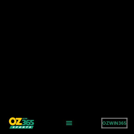
OZWIN365