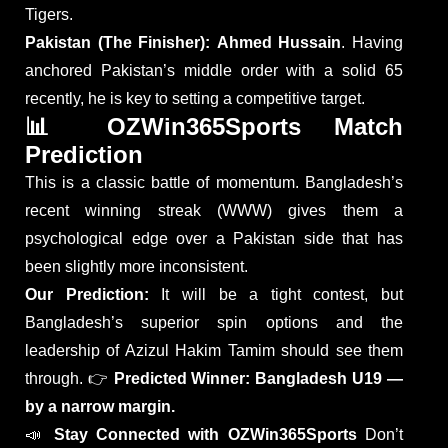
Tigers.
Pakistan (The Finisher):
Ahmed Hussain
. Having
anchored Pakistan’s middle order with a solid 65
recently, he is key to setting a competitive target.
📊 OZWin365Sports Match
Prediction
This is a classic battle of momentum. Bangladesh’s
recent winning streak (WWW) gives them a
psychological edge over a Pakistan side that has
been slightly more inconsistent.
Our Prediction:
It will be a tight contest, but
Bangladesh’s superior spin options and the
leadership of Azizul Hakim Tamim should see them
through. 👉
Predicted Winner: Bangladesh U19 —
by a narrow margin.
📣
Stay Connected with OZWin365Sports
Don’t