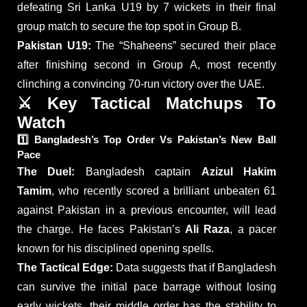
defeating Sri Lanka U19 by 7 wickets in their final
group match to secure the top spot in Group B.
Pakistan U19:
The “Shaheens” secured their place
after finishing second in Group A, most recently
clinching a convincing 70-run victory over the UAE.
⚔️ Key Tactical Matchups To
Watch
1️⃣ Bangladesh’s Top Order Vs Pakistan’s New Ball
Pace
The Duel:
Bangladesh captain
Azizul Hakim
Tamim
, who recently scored a brilliant unbeaten 61
against Pakistan in a previous encounter, will lead
the charge. He faces Pakistan’s
Ali Raza
, a pacer
known for his disciplined opening spells.
The Tactical Edge:
Data suggests that if Bangladesh
can survive the initial pace barrage without losing
early wickets, their middle order has the stability to