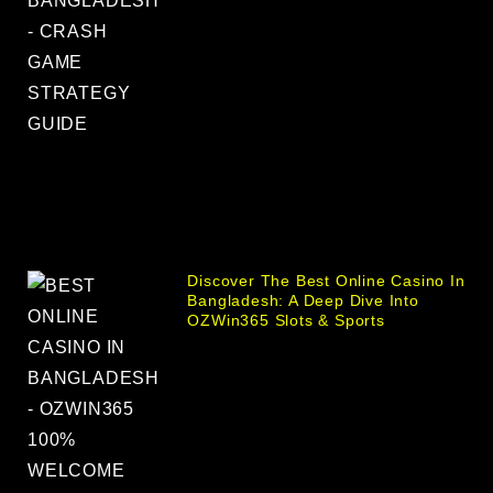
Discover The Best Online Casino In
Bangladesh: A Deep Dive Into
OZWin365 Slots & Sports