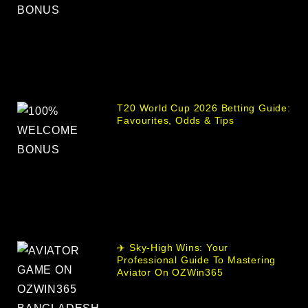
T20 World Cup 2026 Betting Guide:
Favourites, Odds & Tips
✈️ Sky-High Wins: Your
Professional Guide To Mastering
Aviator On OZWin365