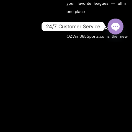
your favorite leagues — all in
one place.
24/7 Customer Service
About OZWin365Sports.co
OPEN
OZWin365Sports.co is the new
CHATY
official home of OZWin365
Sports, previously hosted on
OZWin365Sports.com. Due to a
recent operational transition, the
.co domain now serves as the
primary source for all sports
updates, match previews, and
expert insights under the
OZWin365 brand.
If you’re looking for the same