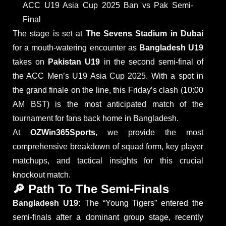
ACC U19 Asia Cup 2025 Ban vs Pak Semi-
Final
The stage is set at
The Sevens Stadium in Dubai
for a mouth-watering encounter as
Bangladesh U19
takes on
Pakistan U19
in the second semi-final of
the ACC Men’s U19 Asia Cup 2025. With a spot in
the grand finale on the line, this Friday’s clash (10:00
AM BST) is the most anticipated match of the
tournament for fans back home in Bangladesh.
At
OZWin365Sports
, we provide the most
comprehensive breakdown of squad form, key player
matchups, and tactical insights for this crucial
knockout match.
🔎 Path To The Semi-Finals
Bangladesh U19:
The “Young Tigers” entered the
semi-finals after a dominant group stage, recently