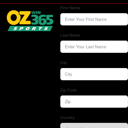
First Name
Last Name
City
Zip Code
Country