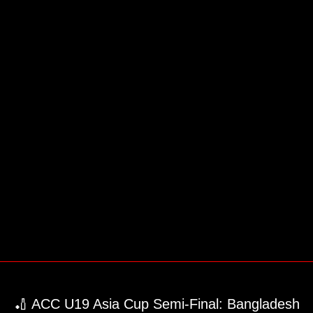
🏏 ACC U19 Asia Cup Semi-Final: Bangladesh