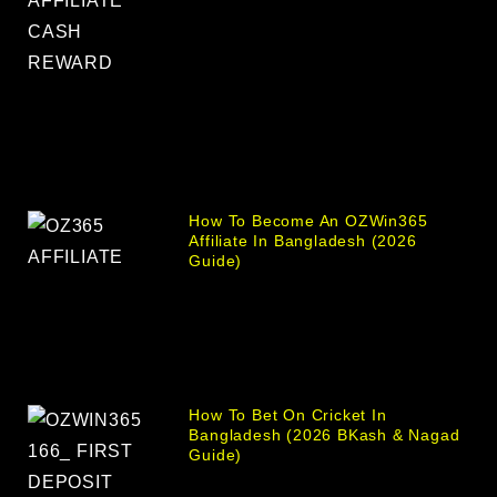
How To Become An OZWin365
Affiliate In Bangladesh (2026
Guide)
How To Bet On Cricket In
Bangladesh (2026 BKash & Nagad
Guide)